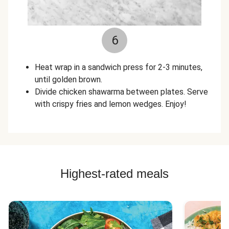
6
Heat wrap in a sandwich press for 2-3 minutes,
until golden brown.
Divide chicken shawarma between plates. Serve
with crispy fries and lemon wedges. Enjoy!
Highest-rated meals