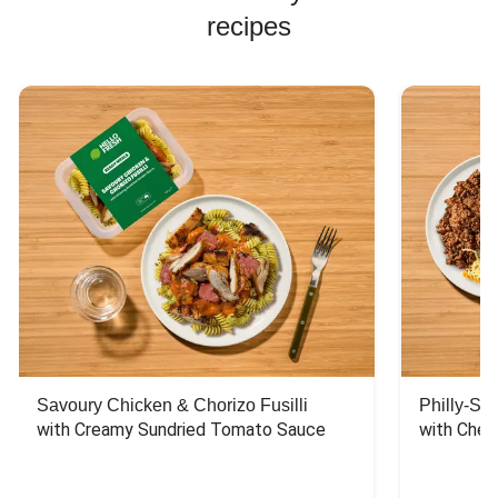
recipes
Savoury Chicken & Chorizo Fusilli
Philly-Sty
with Creamy Sundried Tomato Sauce
with Chee