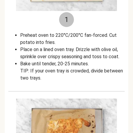
1
Preheat oven to 220°C/200°C fan-forced. Cut
potato into fries.
Place on a lined oven tray. Drizzle with olive oil,
sprinkle over crispy seasoning and toss to coat.
Bake until tender, 20-25 minutes.
TIP: If your oven tray is crowded, divide between
two trays.