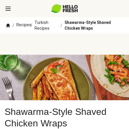
Turkish
Shawarma-Style Shaved
Recipes
/
/
/
Recipes
Chicken Wraps
Shawarma-Style Shaved
Chicken Wraps