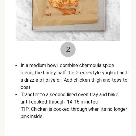
2
In a medium bowl, combine chermoula spice
blend, the honey, half the Greek-style yoghurt and
a drizzle of olive oil. Add chicken thigh and toss to
coat.
Transfer to a second lined oven tray and bake
until cooked through, 14-16 minutes.
TIP: Chicken is cooked through when its no longer
pink inside.