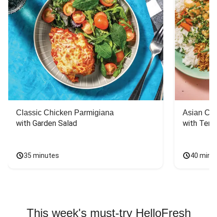
Classic Chicken Parmigiana
Asian Chi
with Garden Salad
with Teriy
35 minutes
40 minu
This week's must-try HelloFresh