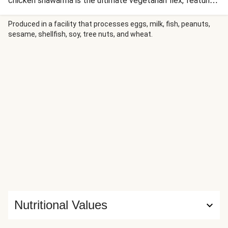
chicken shawarma is the ultimate vegetarian flex, featuring
salty, golden chicken and punchy pickled onions. Stuffed
with crispy fries and drenched in a hit of garlic sauce, it’s a
Produced in a facility that processes eggs, milk, fish, peanuts,
sesame, shellfish, soy, tree nuts, and wheat.
high-flavour, street-food-inspired masterpiece that’s total
main character energy.
Nutritional Values