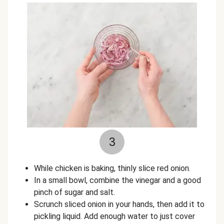
3
While chicken is baking, thinly slice red onion.
In a small bowl, combine the vinegar and a good
pinch of sugar and salt.
Scrunch sliced onion in your hands, then add it to
pickling liquid. Add enough water to just cover