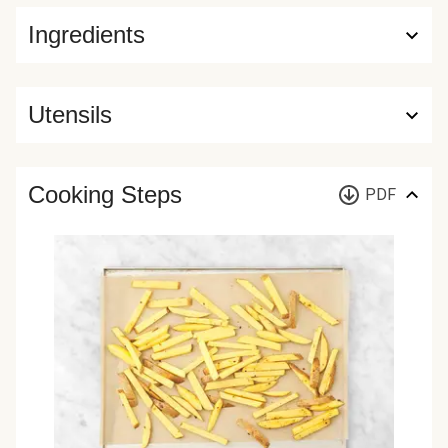
Ingredients
Utensils
Cooking Steps
PDF