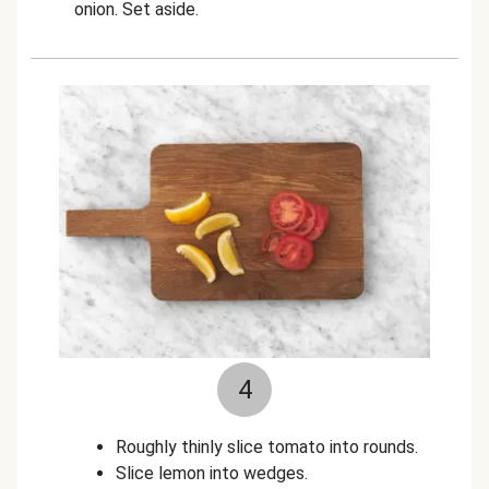
onion. Set aside.
4
Roughly thinly slice tomato into rounds.
Slice lemon into wedges.