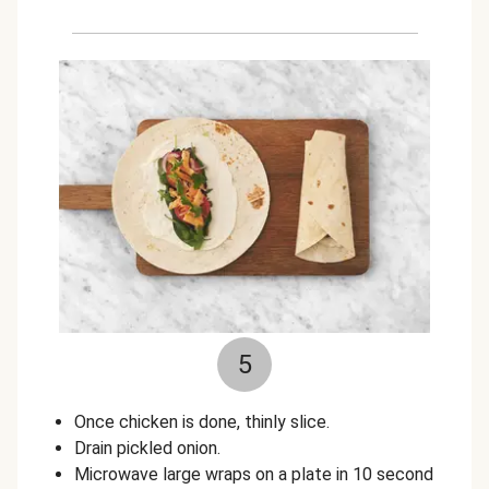
5
Once chicken is done, thinly slice.
Drain pickled onion.
Microwave large wraps on a plate in 10 second