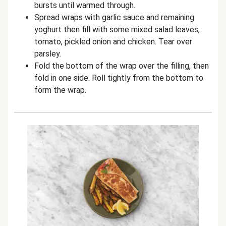
bursts until warmed through.
Spread wraps with garlic sauce and remaining
yoghurt then fill with some mixed salad leaves,
tomato, pickled onion and chicken. Tear over
parsley.
Fold the bottom of the wrap over the filling, then
fold in one side. Roll tightly from the bottom to
form the wrap.