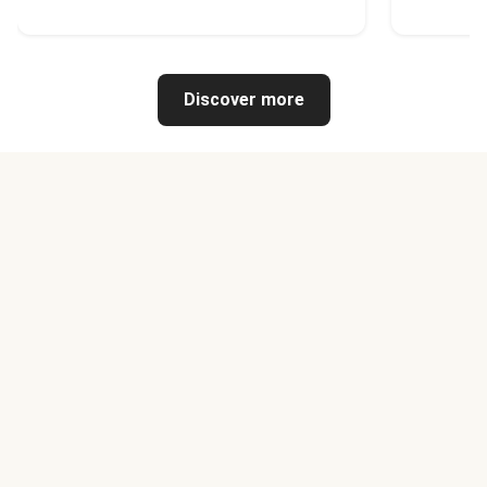
Discover more