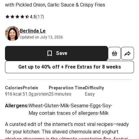
with Pickled Onion, Garlic Sauce & Crispy Fries
4.5
(
17
)
Berlinda Le
Updated on July 13, 2026
Save
Get up to 40% off + Free Extras for 8 weeks
Calories
Protein
Preparation Time
Difficulty
916 kcal
51.3g protein
25 minutes
Easy
Allergens
:
Wheat
•
Gluten
•
Milk
•
Sesame
•
Eggs
•
Soy
•
May contain traces of allergens
•
Milk
A curated edit of the internet’s most viral recipes—ready
for your kitchen. This shaved chermoula and yoghurt