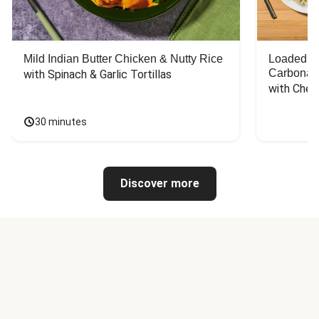
Mild Indian Butter Chicken & Nutty Rice
Loaded C
Carbonar
with Spinach & Garlic Tortillas
with Chee
30 minutes
Discover more