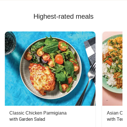
Highest-rated meals
Classic Chicken Parmigiana
Asian Chi
with Garden Salad
with Teriy