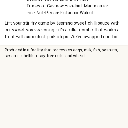
Traces of Cashew
•
Hazelnut
•
Macadamia
•
Pine Nut
•
Pecan
•
Pistachio
•
Walnut
Lift your stir-fry game by teaming sweet chilli sauce with
our sweet soy seasoning - it's a killer combo that works a
treat with succulent pork strips. We've swapped rice for a
creamy, Asian-inspired slaw to keep the carbs down - and
added a sprinkle of crunchy noodles to turn this into a
Produced in a facility that processes eggs, milk, fish, peanuts,
sesame, shellfish, soy, tree nuts, and wheat.
textural treat. This recipe is under 650kcal per serving and
under 40g carbohydrates per serving.