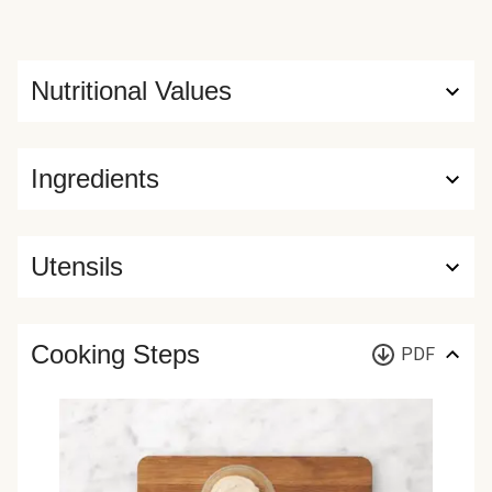
Nutritional Values
Ingredients
Utensils
Cooking Steps
PDF