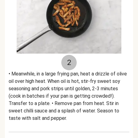
2
• Meanwhile, in a large frying pan, heat a drizzle of olive
oil over high heat. When oil is hot, stir-fry sweet soy
seasoning and pork strips until golden, 2-3 minutes
(cook in batches if your pan is getting crowded!).
Transfer to a plate. • Remove pan from heat. Stir in
sweet chilli sauce and a splash of water. Season to
taste with salt and pepper.