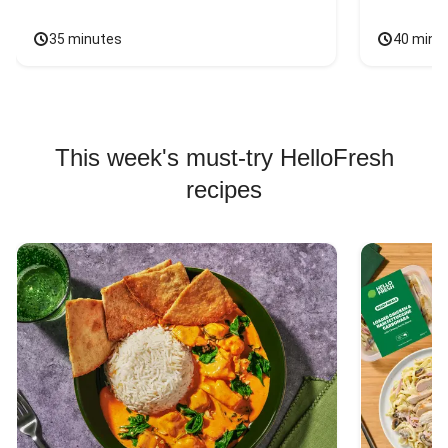
35 minutes
40 minu
This week's must-try HelloFresh
recipes