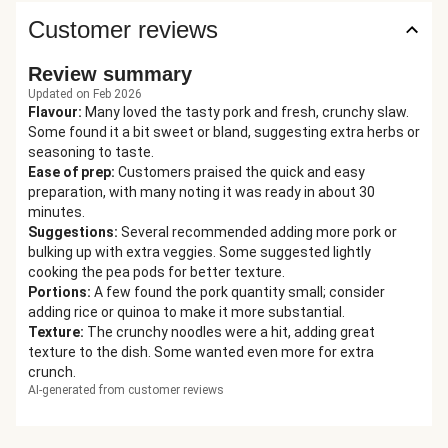
Customer reviews
Review summary
Updated on Feb 2026
Flavour
:
Many loved the tasty pork and fresh, crunchy slaw.
Some found it a bit sweet or bland, suggesting extra herbs or
seasoning to taste.
Ease of prep
:
Customers praised the quick and easy
preparation, with many noting it was ready in about 30
minutes.
Suggestions
:
Several recommended adding more pork or
bulking up with extra veggies. Some suggested lightly
cooking the pea pods for better texture.
Portions
:
A few found the pork quantity small; consider
adding rice or quinoa to make it more substantial.
Texture
:
The crunchy noodles were a hit, adding great
texture to the dish. Some wanted even more for extra
crunch.
AI-generated from customer reviews