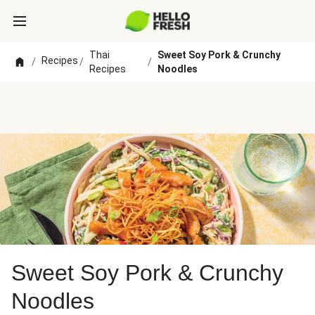
Thai
Sweet Soy Pork & Crunchy
Recipes
/
/
/
Recipes
Noodles
Sweet Soy Pork & Crunchy
Noodles