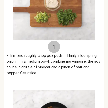
1
• Trim and roughly chop pea pods. • Thinly slice spring
onion. • In a medium bowl, combine mayonnaise, the soy
sauce, a drizzle of vinegar and a pinch of salt and
pepper. Set aside.