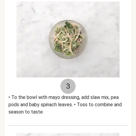
3
• To the bowl with mayo dressing, add slaw mix, pea
pods and baby spinach leaves. • Toss to combine and
season to taste.