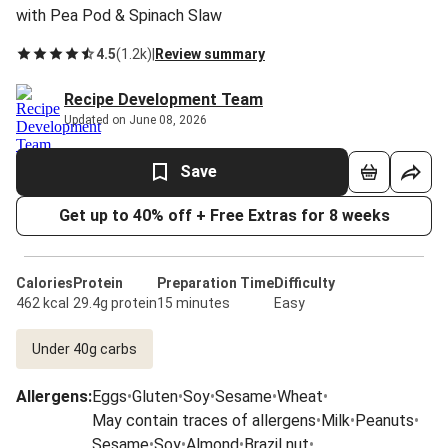
with Pea Pod & Spinach Slaw
4.5
(
1.2k
)
|
Review summary
Recipe Development Team
Updated on June 08, 2026
Save
Get up to 40% off + Free Extras for 8 weeks
Calories
Protein
Preparation Time
Difficulty
462 kcal
29.4g protein
15 minutes
Easy
Under 40g carbs
Allergens
:
Eggs
•
Gluten
•
Soy
•
Sesame
•
Wheat
•
May contain traces of allergens
•
Milk
•
Peanuts
•
Sesame
•
Soy
•
Almond
•
Brazil nut
•