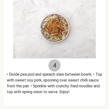
4
• Divide pea pod and spinach slaw between bowls. • Top
with sweet soy pork, spooning over sweet chilli sauce
from the pan. • Sprinkle with crunchy fried noodles and
top with spring onion to serve. Enjoy!