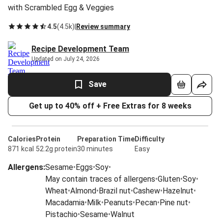
with Scrambled Egg & Veggies
4.5
(
4.5k
)
|
Review summary
Recipe Development Team
Updated on July 24, 2026
Save
Get up to 40% off + Free Extras for 8 weeks
Calories
Protein
Preparation Time
Difficulty
871 kcal
52.2g protein
30 minutes
Easy
Allergens
:
Sesame
•
Eggs
•
Soy
•
May contain traces of allergens
•
Gluten
•
Soy
•
Wheat
•
Almond
•
Brazil nut
•
Cashew
•
Hazelnut
•
Macadamia
•
Milk
•
Peanuts
•
Pecan
•
Pine nut
•
Pistachio
•
Sesame
•
Walnut