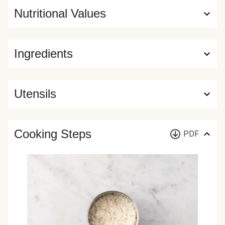
Nutritional Values
Ingredients
Utensils
Cooking Steps
PDF