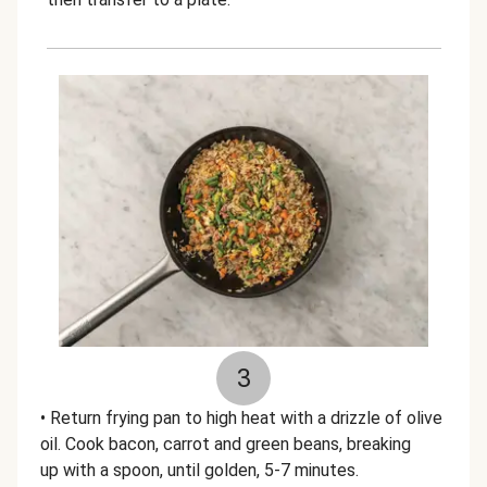
3
• Return frying pan to high heat with a drizzle of olive
oil. Cook bacon, carrot and green beans, breaking
up with a spoon, until golden, 5-7 minutes.