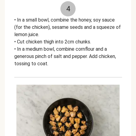
4
• In a small bowl, combine the honey, soy sauce
(for the chicken), sesame seeds and a squeeze of
lemon juice.
• Cut chicken thigh into 2cm chunks.
• In a medium bowl, combine cornflour and a
generous pinch of salt and pepper. Add chicken,
tossing to coat.