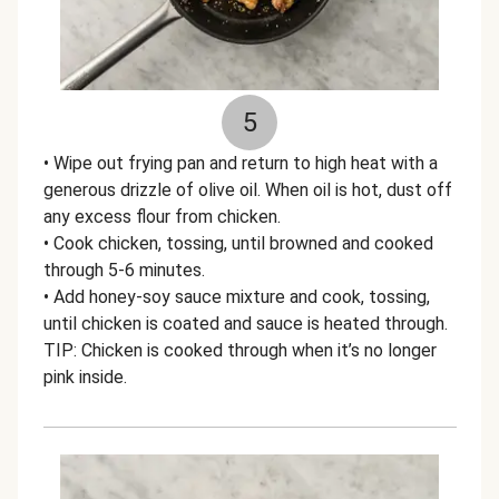
5
• Wipe out frying pan and return to high heat with a
generous drizzle of olive oil. When oil is hot, dust off
any excess flour from chicken.
• Cook chicken, tossing, until browned and cooked
through 5-6 minutes.
• Add honey-soy sauce mixture and cook, tossing,
until chicken is coated and sauce is heated through.
TIP: Chicken is cooked through when it’s no longer
pink inside.