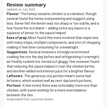
Review summary
Updated on July 2026
Flavour
:
The honey-sesame chicken is a standout, though
several found the honey overpowering and suggest using
less. Some felt the lemon was too sharp or too subtle, and a
few found the rice bland — adding extra soy sauce or a
squeeze of lemon to the sauce helped.
Ease of prep
:
Most found this more involved than expected,
with many steps, multiple components, and a lot of chopping
making it feel time-consuming for a weeknight.
Suggestions
:
Several reviewers strongly recommend
cooking the rice the day before and refrigerating it overnight,
as freshly cooked rice turned out gluggy. One reviewer found
that reducing the sauce helped it coat the chicken better,
and another added extra lemon juice for a brighter flavour.
Leftovers
:
The generous rice portion meant some had
leftovers, which worked well as next-day lunch portions.
Portions
:
A few noted there was noticeably more rice than
chicken, with some wishing for a more even balance
between the two.
AI-generated from customer reviews