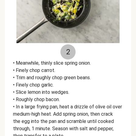
2
• Meanwhile, thinly slice spring onion.
• Finely chop carrot.
• Trim and roughly chop green beans.
• Finely chop garlic.
• Slice lemon into wedges.
• Roughly chop bacon.
• In a large frying pan, heat a drizzle of olive oil over
medium-high heat. Add spring onion, then crack
the egg into the pan and scramble until cooked
through, 1 minute. Season with salt and pepper,
then transfer to a plate.