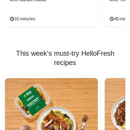
35 minutes
40 minu
This week's must-try HelloFresh
recipes