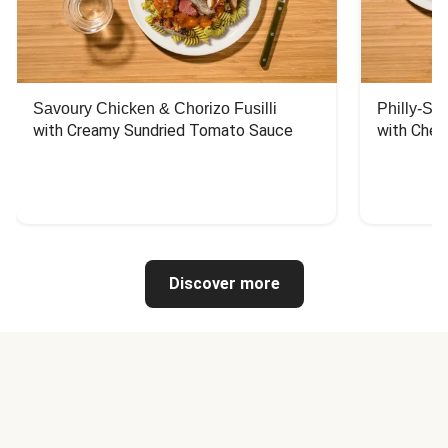
Savoury Chicken & Chorizo Fusilli
Philly-Sty
with Creamy Sundried Tomato Sauce
with Chee
Discover more