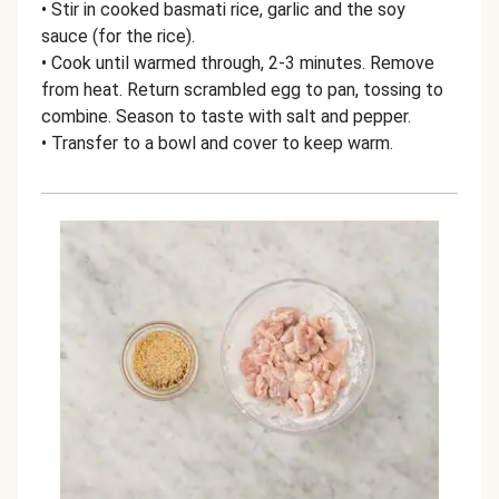
• Stir in cooked basmati rice, garlic and the soy
sauce (for the rice).
• Cook until warmed through, 2-3 minutes. Remove
from heat. Return scrambled egg to pan, tossing to
combine. Season to taste with salt and pepper.
• Transfer to a bowl and cover to keep warm.