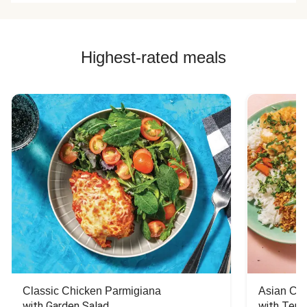
Highest-rated meals
Classic Chicken Parmigiana
Asian Chi
with Garden Salad
with Teriy