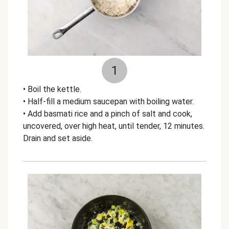
1
• Boil the kettle.
• Half-fill a medium saucepan with boiling water.
• Add basmati rice and a pinch of salt and cook,
uncovered, over high heat, until tender, 12 minutes.
Drain and set aside.