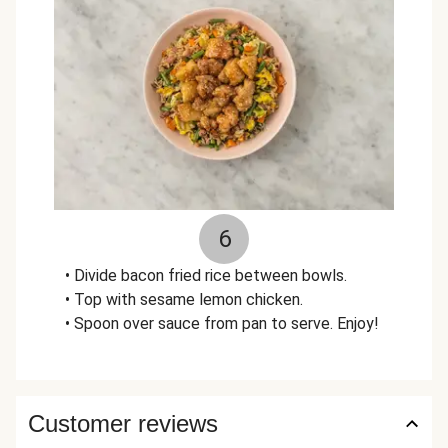
6
• Divide bacon fried rice between bowls.
• Top with sesame lemon chicken.
• Spoon over sauce from pan to serve. Enjoy!
Customer reviews