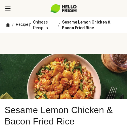
Chinese
Sesame Lemon Chicken &
Recipes
/
/
/
Recipes
Bacon Fried Rice
Sesame Lemon Chicken &
Bacon Fried Rice