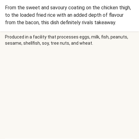
From the sweet and savoury coating on the chicken thigh,
to the loaded fried rice with an added depth of flavour
from the bacon, this dish definitely rivals takeaway.
Produced in a facility that processes eggs, milk, fish, peanuts,
sesame, shellfish, soy, tree nuts, and wheat.