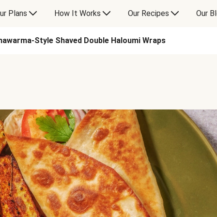
ur Plans
How It Works
Our Recipes
Our B
hawarma-Style Shaved Double Haloumi Wraps