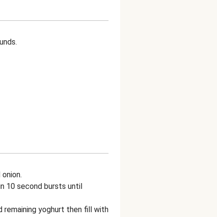
ounds.
 onion.
n 10 second bursts until
 remaining yoghurt then fill with