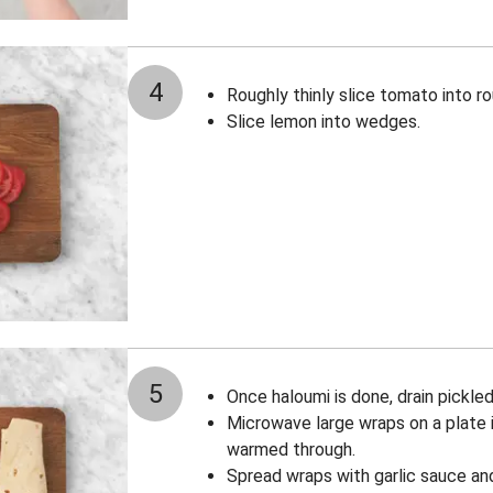
4
Roughly thinly slice tomato into r
Slice lemon into wedges.
5
Once haloumi is done, drain pickled
Microwave large wraps on a plate i
warmed through.
Spread wraps with garlic sauce and