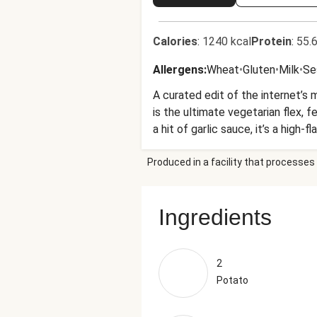
Calories
:
1240 kcal
Protein
:
55.6
Allergens
:
Wheat
•
Gluten
•
Milk
•
Se
A curated edit of the internet’s
is the ultimate vegetarian flex, 
a hit of garlic sauce, it’s a high
Produced in a facility that processes 
Ingredients
2
Potato