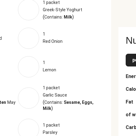
1 packet
Greek-Style Yoghurt
(
)
Contains:
Milk
1
Nu
d
Red Onion
p
1
Lemon
Ener
1 packet
Calo
Garlic Sauce
Fat
(
ten
May
Contains:
Sesame, Eggs,
)
Milk
of w
1 packet
Car
Parsley