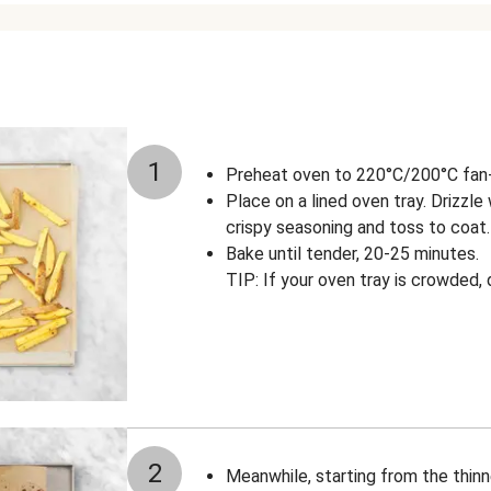
1
Preheat oven to 220°C/200°C fan-f
Place on a lined oven tray. Drizzle w
crispy seasoning and toss to coat.
Bake until tender, 20-25 minutes.
TIP: If your oven tray is crowded,
2
Meanwhile, starting from the thin