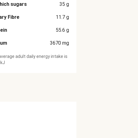
hich sugars
35
g
ary Fibre
11.7
g
ein
55.6
g
ium
3670
mg
verage adult daily energy intake is
 kJ