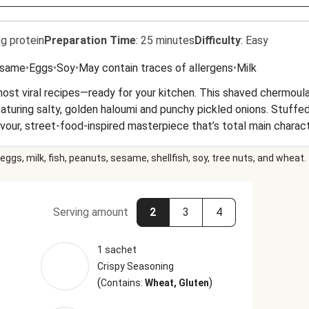
g protein
Preparation Time
:
25 minutes
Difficulty
:
Easy
same
•
Eggs
•
Soy
•
May contain traces of allergens
•
Milk
 most viral recipes—ready for your kitchen. This shaved chermou
featuring salty, golden haloumi and punchy pickled onions. Stuffed
-flavour, street-food-inspired masterpiece that’s total main charac
eggs, milk, fish, peanuts, sesame, shellfish, soy, tree nuts, and wheat.
Serving amount
2
3
4
1 sachet
Crispy Seasoning
(
)
Contains:
Wheat, Gluten