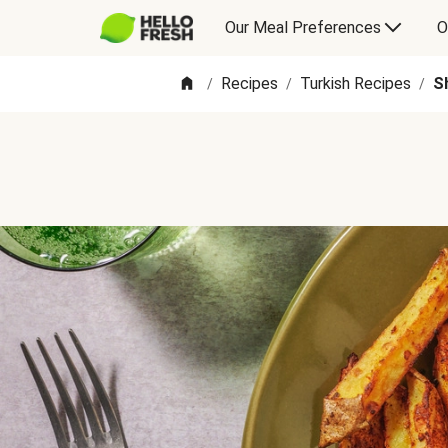
Our Meal Preferences
O
Recipes
Turkish Recipes
S
/
/
/