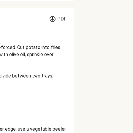
PDF
orced. Cut potato into fries.
ith olive oil, sprinkle over
 divide between two trays.
ner edge, use a vegetable peeler