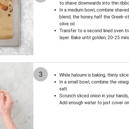
to shave downwards into thin ribbon
In a medium bowl, combine shaved
blend, the honey, half the Greek-st
olive oil.
Transfer to a second lined oven tr
layer. Bake until golden, 20-25 min
3
While haloumi is baking, thinly slice
In a small bowl, combine the vineg
salt.
Scrunch sliced onion in your hands, 
Add enough water to just cover oni