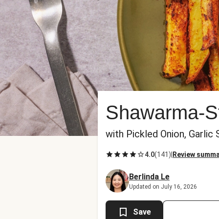
Shawarma-St
with Pickled Onion, Garlic
4.0
(
141
)
|
Review summa
Berlinda Le
Updated on July 16, 2026
Save