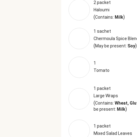
2 packet
Haloumi
(
)
Contains:
Milk
1 sachet
Chermoula Spice Blen
(
)
May be present:
Soy
1
Tomato
1 packet
Large Wraps
(
Contains:
Wheat, Glu
)
be present:
Milk
1 packet
Mixed Salad Leaves