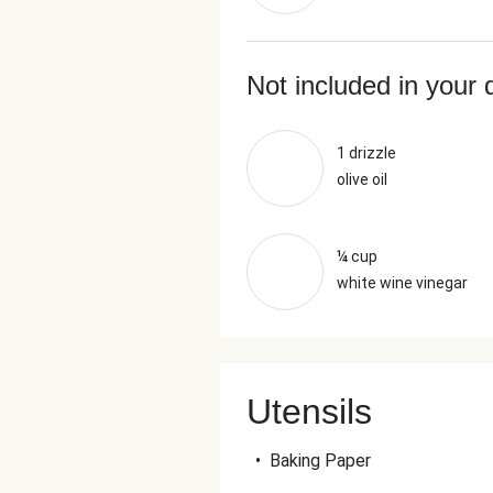
Not included in your 
1 drizzle
olive oil
¼ cup
white wine vinegar
Utensils
•
Baking Paper