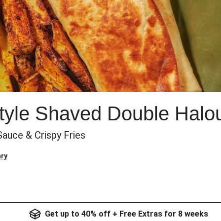
yle Shaved Double Halo
 Sauce & Crispy Fries
ry
Get up to 40% off + Free Extras for 8 weeks