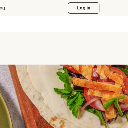
log
Log in