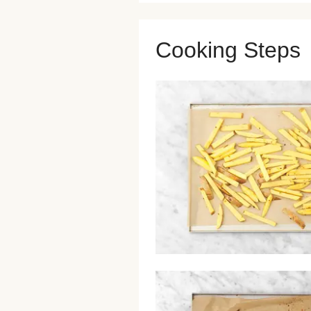
Cooking Steps