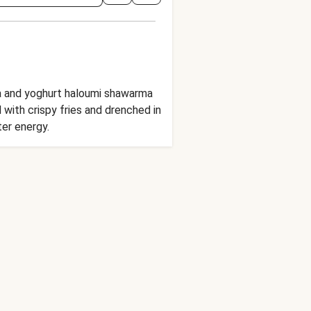
la and yoghurt haloumi shawarma
 with crispy fries and drenched in
ter energy.