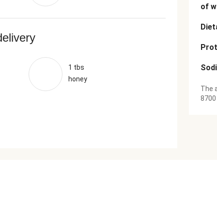
of w
Diet
delivery
Prot
Sod
1 tbs
honey
The a
8700