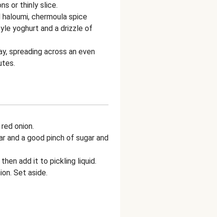
s or thinly slice.
 haloumi, chermoula spice
yle yoghurt and a drizzle of
ay, spreading across an even
utes.
 red onion.
ar and a good pinch of sugar and
then add it to pickling liquid.
on. Set aside.