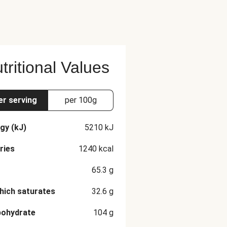
tritional Values
er serving
per 100g
gy (kJ)
5210
kJ
ries
1240
kcal
65.3
g
hich saturates
32.6
g
bohydrate
104
g