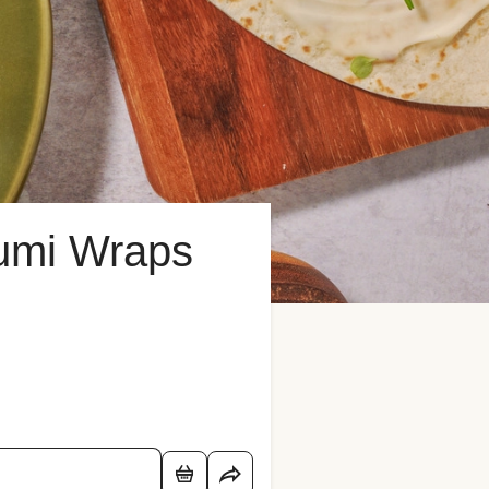
umi Wraps