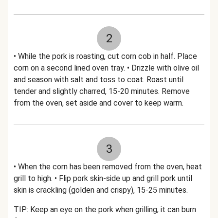
2
• While the pork is roasting, cut corn cob in half. Place
corn on a second lined oven tray. • Drizzle with olive oil
and season with salt and toss to coat. Roast until
tender and slightly charred, 15-20 minutes. Remove
from the oven, set aside and cover to keep warm.
3
• When the corn has been removed from the oven, heat
grill to high. • Flip pork skin-side up and grill pork until
skin is crackling (golden and crispy), 15-25 minutes.
TIP: Keep an eye on the pork when grilling, it can burn