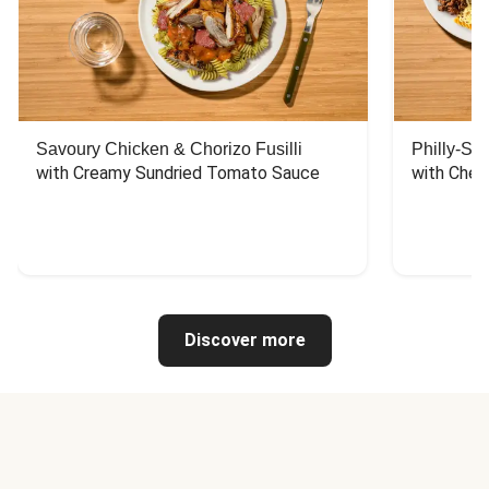
Savoury Chicken & Chorizo Fusilli
Philly-Sty
with Creamy Sundried Tomato Sauce
with Chee
Discover more