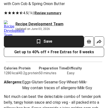
with Corn Cob & Spring Onion Butter
4.5
(
1k
)
|
Review summary
Recipe Development Team
Updated on June 03, 2026
Save
Get up to 40% off + Free Extras for 8 weeks
Calories
Protein
Preparation Time
Difficulty
1280 kcal
43.2g protein
50 minutes
Easy
Allergens
:
Eggs
•
Gluten
•
Sesame
•
Soy
•
Wheat
•
Milk
•
May contain traces of allergens
•
Milk
•
Soy
Not much can beat the delectable combo of tender pork
belly, tangy hoisin sauce and crisp veg - all packed into a