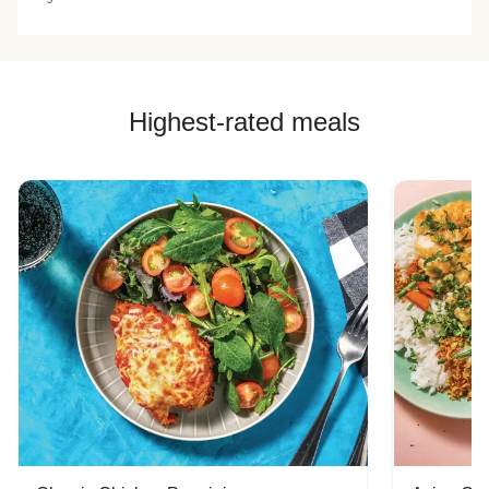
Highest-rated meals