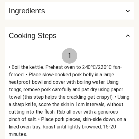
Ingredients
Cooking Steps
1
• Boil the kettle. Preheat oven to 240ºC/220ºC fan-
forced. • Place slow-cooked pork belly in a large
heatproof bowl and cover with boiling water. Using
tongs, remove pork carefully and pat dry using paper
towel (this step helps the crackling get crispy!). • Using
a sharp knife, score the skin in 1cm intervals, without
cutting into the flesh. Rub all over with a generous
pinch of salt. • Place pork pieces, skin-side down, on a
lined oven tray. Roast until lightly browned, 15-20
minutes.