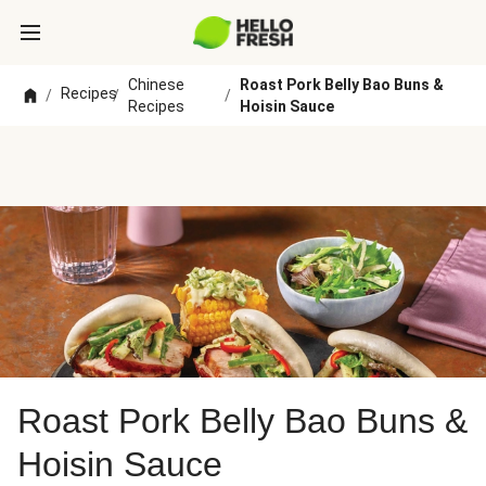
Chinese
Roast Pork Belly Bao Buns &
Recipes
/
/
/
Recipes
Hoisin Sauce
Roast Pork Belly Bao Buns &
Hoisin Sauce