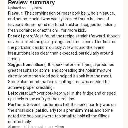
Review summary
Updated on July 2026
Flavour
:
The combination of roast pork belly, hoisin sauce,
and sesame salad was widely praised for its balance of
flavours. Some found it a touch mild and suggested adding
fresh coriander or extra chilli for more kick.
Ease of prep
:
Most found the recipe straightforward, though
several noted the grilling stage requires close attention as
the pork skin can burn quickly. A few found the overall
instructions less clear than expected, particularly around
timing.
Suggestions
:
Slicing the pork before air frying it produced
great results for some, and spreading the hoisin mixture
directly onto the sliced pork helped it soak into the meat.
Some also found that extra grilling time was needed to
achieve proper crackling.
Leftovers
:
Leftover pork kept well in the fridge and crisped
up nicely in the air fryer the next day.
Portions
:
Several customers felt the pork quantity was on
the small side, particularly for a premium meal, and some
noted the bao buns were too small to hold all the fillings
comfortably.
AI-generated from customer reviews