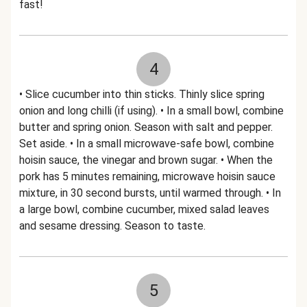
fast!
4
• Slice cucumber into thin sticks. Thinly slice spring
onion and long chilli (if using). • In a small bowl, combine
butter and spring onion. Season with salt and pepper.
Set aside. • In a small microwave-safe bowl, combine
hoisin sauce, the vinegar and brown sugar. • When the
pork has 5 minutes remaining, microwave hoisin sauce
mixture, in 30 second bursts, until warmed through. • In
a large bowl, combine cucumber, mixed salad leaves
and sesame dressing. Season to taste.
5