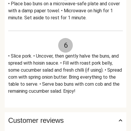
• Place bao buns on a microwave-safe plate and cover
with a damp paper towel. • Microwave on high for 1
minute. Set aside to rest for 1 minute.
6
• Slice pork. • Uncover, then gently halve the buns, and
spread with hoisin sauce. • Fill with roast pork belly,
some cucumber salad and fresh chilli (if using). • Spread
corn with spring onion butter. Bring everything to the
table to serve. • Serve bao buns with corn cob and the
remaining cucumber salad. Enjoy!
Customer reviews