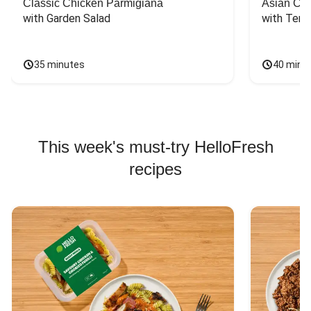
Classic Chicken Parmigiana
Asian Chi
with Garden Salad
with Teriy
35 minutes
40 minu
This week's must-try HelloFresh
recipes