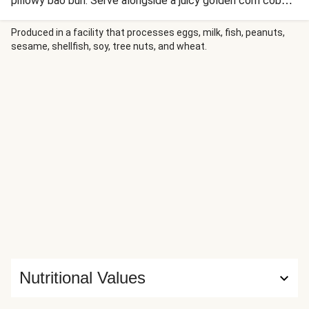
pillowy bao bun. Serve alongside a juicy golden corn cob
and sesame-cucumber salad for a meal packed with colour,
crunch and mouth-watering flavour.
Produced in a facility that processes eggs, milk, fish, peanuts,
sesame, shellfish, soy, tree nuts, and wheat.
Nutritional Values