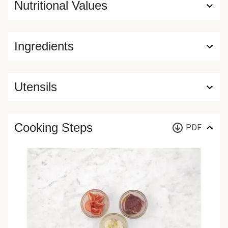
Nutritional Values
Ingredients
Utensils
Cooking Steps
PDF