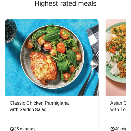
Highest-rated meals
Classic Chicken Parmigiana
Asian Chi
with Garden Salad
with Teriy
35 minutes
40 minu