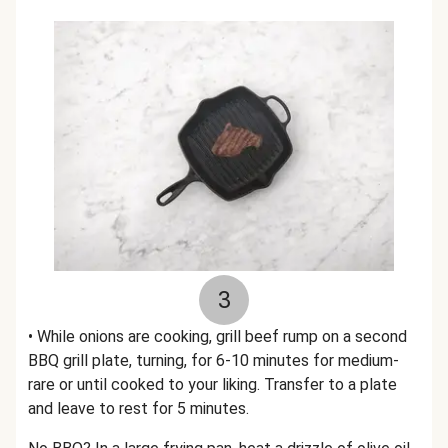
3
• While onions are cooking, grill beef rump on a second
BBQ grill plate, turning, for 6-10 minutes for medium-
rare or until cooked to your liking. Transfer to a plate
and leave to rest for 5 minutes.