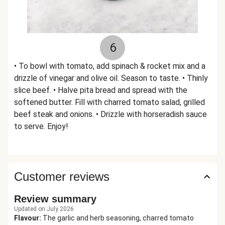
6
• To bowl with tomato, add spinach & rocket mix and a
drizzle of vinegar and olive oil. Season to taste. • Thinly
slice beef. • Halve pita bread and spread with the
softened butter. Fill with charred tomato salad, grilled
beef steak and onions. • Drizzle with horseradish sauce
to serve. Enjoy!
Customer reviews
Review summary
Updated on July 2026
Flavour
:
The garlic and herb seasoning, charred tomato