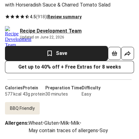
with Horseradish Sauce & Charred Tomato Salad
4.5
(
918
)
|
Review summary
Recipe Development Team
Updated on June 22, 2026
Save
Get up to 40% off + Free Extras for 8 weeks
Calories
Protein
Preparation Time
Difficulty
577 kcal
43g protein
30 minutes
Easy
BBQ Friendly
Allergens
:
Wheat
•
Gluten
•
Milk
•
Milk
•
May contain traces of allergens
•
Soy