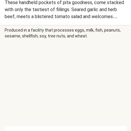
These handheld pockets of pita goodness, come stacked
with only the tastiest of fillings. Seared garlic and herb
beef, meets a blistered tomato salad and welcomes
charred onions in this trifecta of ingredients. Top it all off
with a drizzle of horseradish sauce. If you don’t have a BBQ,
Produced in a facility that processes eggs, milk, fish, peanuts,
sesame, shellfish, soy, tree nuts, and wheat.
follow along with our stovetop method to enjoy this dinner
delight.