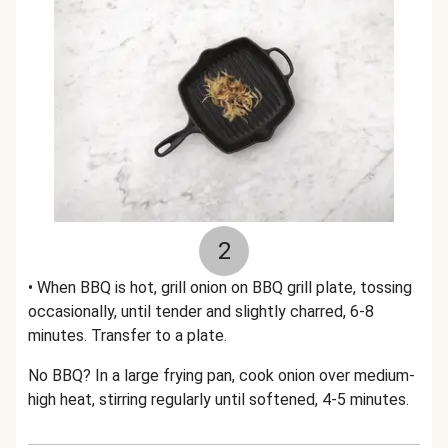
2
• When BBQ is hot, grill onion on BBQ grill plate, tossing
occasionally, until tender and slightly charred, 6-8
minutes. Transfer to a plate.
No BBQ? In a large frying pan, cook onion over medium-
high heat, stirring regularly until softened, 4-5 minutes.