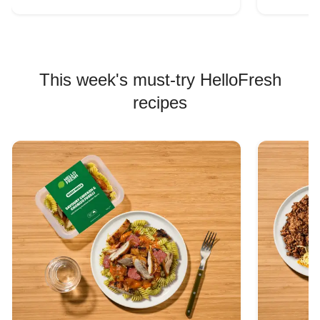
This week's must-try HelloFresh
recipes