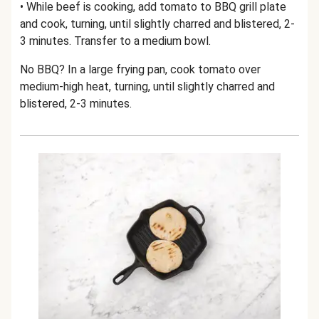
• While beef is cooking, add tomato to BBQ grill plate
and cook, turning, until slightly charred and blistered, 2-
3 minutes. Transfer to a medium bowl.
No BBQ? In a large frying pan, cook tomato over
medium-high heat, turning, until slightly charred and
blistered, 2-3 minutes.