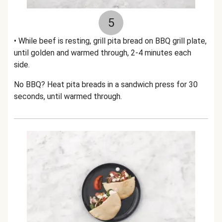
5
• While beef is resting, grill pita bread on BBQ grill plate,
until golden and warmed through, 2-4 minutes each
side.
No BBQ? Heat pita breads in a sandwich press for 30
seconds, until warmed through.