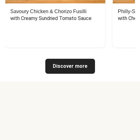
Savoury Chicken & Chorizo Fusilli
Philly-Sty
with Creamy Sundried Tomato Sauce
with Chee
Discover more