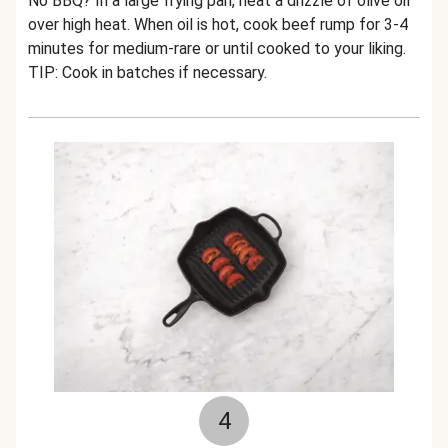
No BBQ? In a large frying pan, heat a drizzle of olive oil
over high heat. When oil is hot, cook beef rump for 3-4
minutes for medium-rare or until cooked to your liking.
TIP: Cook in batches if necessary.
4