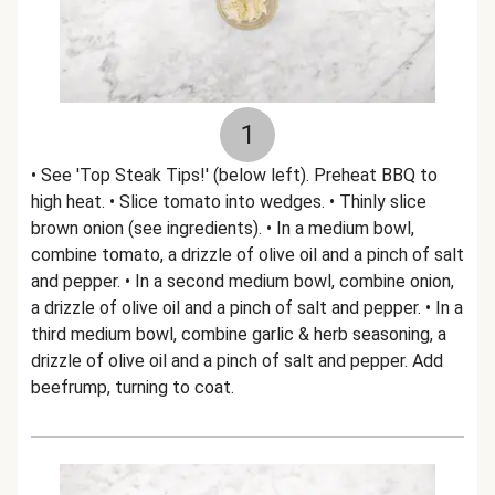
1
• See 'Top Steak Tips!' (below left). Preheat BBQ to
high heat. • Slice tomato into wedges. • Thinly slice
brown onion (see ingredients). • In a medium bowl,
combine tomato, a drizzle of olive oil and a pinch of salt
and pepper. • In a second medium bowl, combine onion,
a drizzle of olive oil and a pinch of salt and pepper. • In a
third medium bowl, combine garlic & herb seasoning, a
drizzle of olive oil and a pinch of salt and pepper. Add
beefrump, turning to coat.