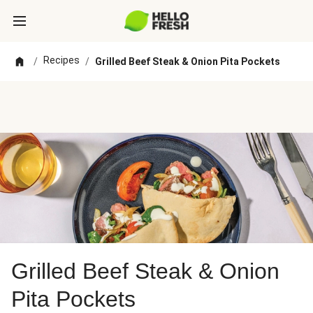
Recipes
/
/
Grilled Beef Steak & Onion Pita Pockets
Grilled Beef Steak & Onion
Pita Pockets