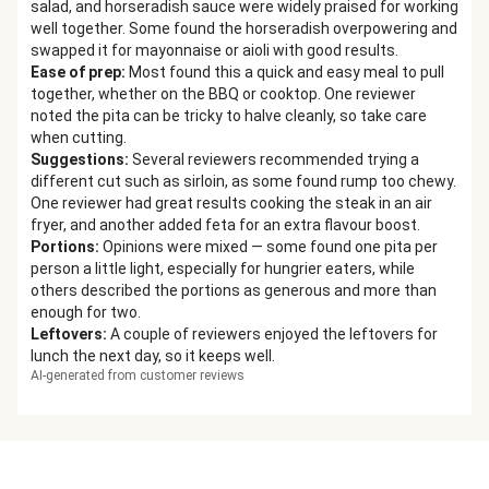
salad, and horseradish sauce were widely praised for working
well together. Some found the horseradish overpowering and
swapped it for mayonnaise or aioli with good results.
Ease of prep
:
Most found this a quick and easy meal to pull
together, whether on the BBQ or cooktop. One reviewer
noted the pita can be tricky to halve cleanly, so take care
when cutting.
Suggestions
:
Several reviewers recommended trying a
different cut such as sirloin, as some found rump too chewy.
One reviewer had great results cooking the steak in an air
fryer, and another added feta for an extra flavour boost.
Portions
:
Opinions were mixed — some found one pita per
person a little light, especially for hungrier eaters, while
others described the portions as generous and more than
enough for two.
Leftovers
:
A couple of reviewers enjoyed the leftovers for
lunch the next day, so it keeps well.
AI-generated from customer reviews