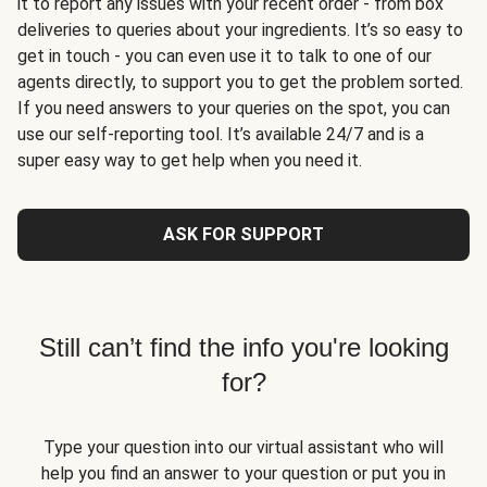
it to report any issues with your recent order - from box
deliveries to queries about your ingredients. It’s so easy to
get in touch - you can even use it to talk to one of our
agents directly, to support you to get the problem sorted.
If you need answers to your queries on the spot, you can
use our self-reporting tool. It’s available 24/7 and is a
super easy way to get help when you need it.
ASK FOR SUPPORT
Still can’t find the info you're looking
for?
Type your question into our virtual assistant who will
help you find an answer to your question or put you in