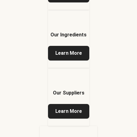
Our Ingredients
Learn More
Our Suppliers
Learn More