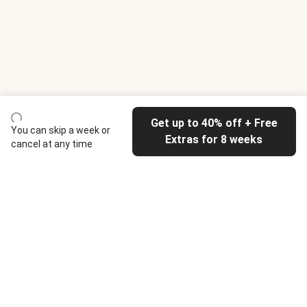
Get up to 40% off + Free
You can skip a week or
Extras for 8 weeks
cancel at any time
HelloFresh
Our company