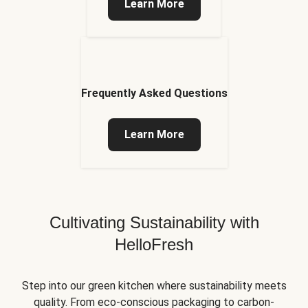
Learn More
Frequently Asked Questions
Learn More
Cultivating Sustainability with
HelloFresh
Step into our green kitchen where sustainability meets
quality. From eco-conscious packaging to carbon-