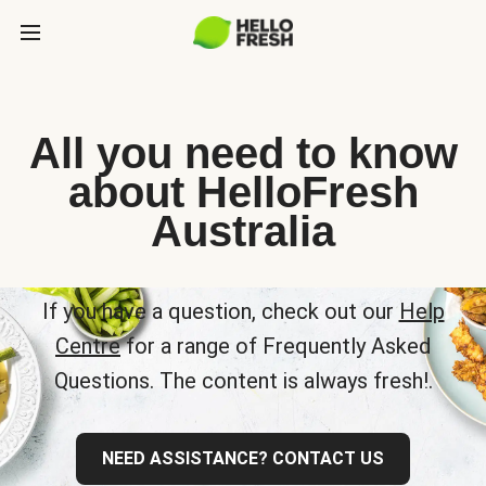
All you need to know
about HelloFresh
Australia
If you have a question, check out our
Help
Centre
for a range of Frequently Asked
Questions. The content is always fresh!.
NEED ASSISTANCE? CONTACT US