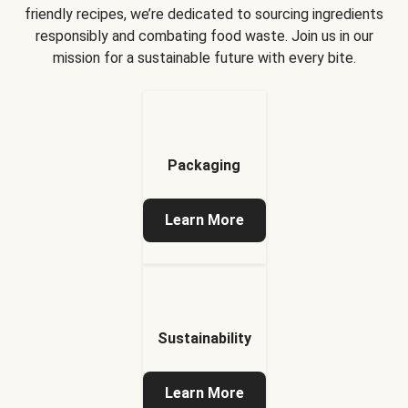
friendly recipes, we’re dedicated to sourcing ingredients
responsibly and combating food waste. Join us in our
mission for a sustainable future with every bite.
Packaging
Learn More
Sustainability
Learn More