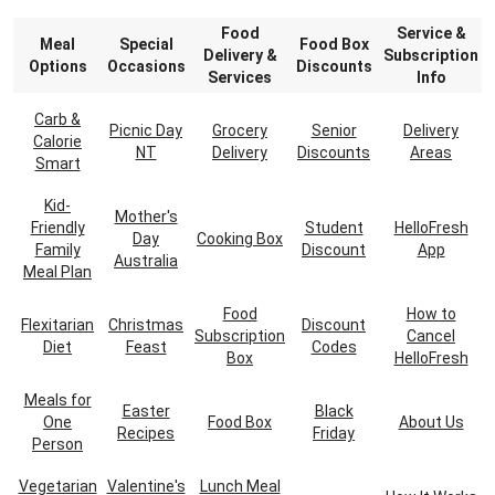
Food
Service &
Meal
Special
Food Box
Delivery &
Subscription
Options
Occasions
Discounts
Services
Info
Carb &
Picnic Day
Grocery
Senior
Delivery
Calorie
NT
Delivery
Discounts
Areas
Smart
Kid-
Mother's
Friendly
Student
HelloFresh
Day
Cooking Box
Family
Discount
App
Australia
Meal Plan
Food
How to
Flexitarian
Christmas
Discount
Subscription
Cancel
Diet
Feast
Codes
Box
HelloFresh
Meals for
Easter
Black
One
Food Box
About Us
Recipes
Friday
Person
Vegetarian
Valentine's
Lunch Meal