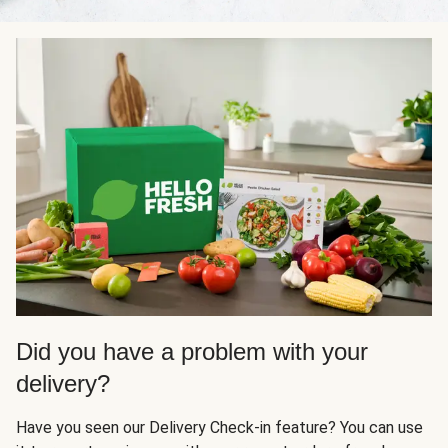
Did you have a problem with your
delivery?
Have you seen our Delivery Check-in feature? You can use