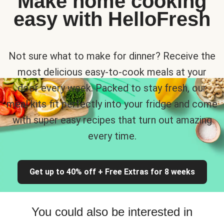
Make home cooking
easy with HelloFresh
Not sure what to make for dinner? Receive the
most delicious easy-to-cook meals at your
door every week. Packed to stay fresh, our
meal kits fit perfectly into your fridge and come
with super easy recipes that turn out amazing
every time.
Get up to 40% off + Free Extras for 8 weeks
You could also be interested in