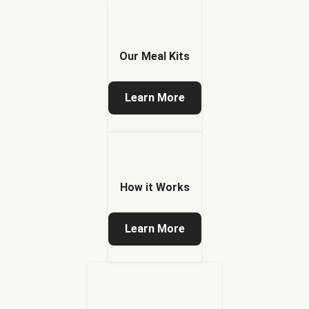
Our Meal Kits
Learn More
How it Works
Learn More