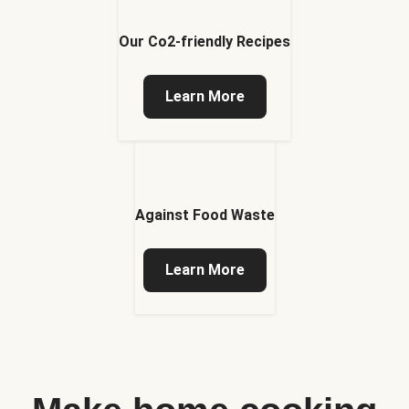
Our Co2-friendly Recipes
Learn More
Against Food Waste
Learn More