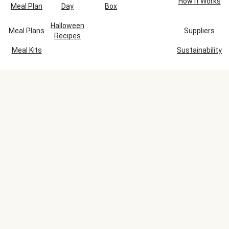
How It Works
Meal Plan
Day
Box
Halloween
Meal Plans
Suppliers
Recipes
Meal Kits
Sustainability