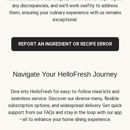
any discrepancies, and we'll work swiftly to address
them, ensuring your culinary experience with us remains
exceptional.
REPORT AN INGREDIENT OR RECIPE ERROR
Navigate Your HelloFresh Journey
Dive into HelloFresh for easy-to-follow meal kits and
seamless service. Discover our diverse menu, flexible
subscription options, and widespread delivery. Get quick
support from our FAQs and stay in the loop with our app
—all to enhance your home dining experience.