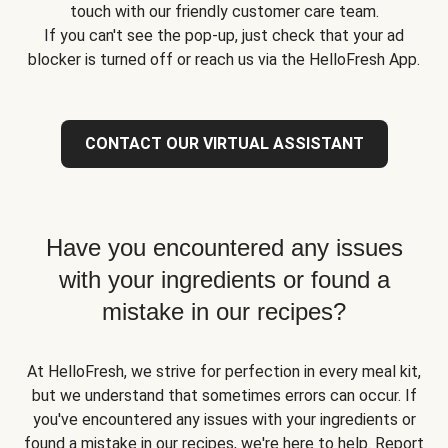
touch with our friendly customer care team.
If you can't see the pop-up, just check that your ad
blocker is turned off or reach us via the HelloFresh App.
CONTACT OUR VIRTUAL ASSISTANT
Have you encountered any issues
with your ingredients or found a
mistake in our recipes?
At HelloFresh, we strive for perfection in every meal kit,
but we understand that sometimes errors can occur. If
you've encountered any issues with your ingredients or
found a mistake in our recipes, we're here to help. Report