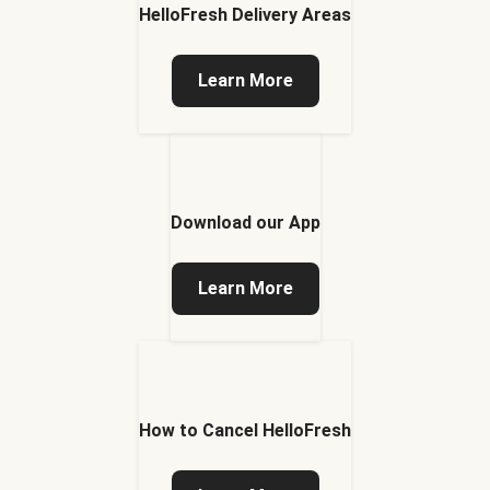
HelloFresh Delivery Areas
Learn More
Download our App
Learn More
How to Cancel HelloFresh