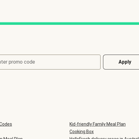
nter promo code
Apply
 Codes
Kid-friendly Family Meal Plan
Cooking Box