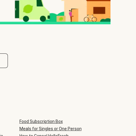
Food Subscription Box
Meals for Singles or One Person