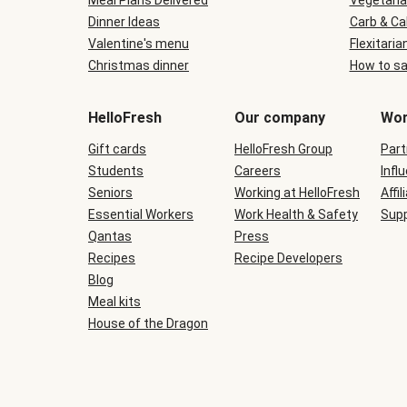
Meal Plans Delivered
Vegetaria
Dinner Ideas
Carb & Ca
Valentine's menu
Flexitaria
Christmas dinner
How to sa
HelloFresh
Our company
Wor
Gift cards
HelloFresh Group
Part
Students
Careers
Infl
Seniors
Working at HelloFresh
Affil
Essential Workers
Work Health & Safety
Supp
Qantas
Press
Recipes
Recipe Developers
Blog
Meal kits
House of the Dragon