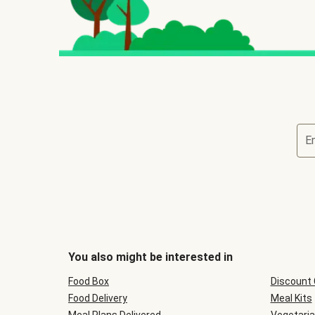
E
You also might be interested in
Food Box
Discount
Food Delivery
Meal Kits