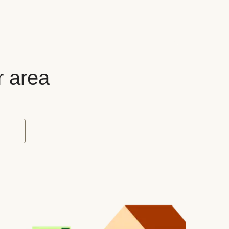
r area