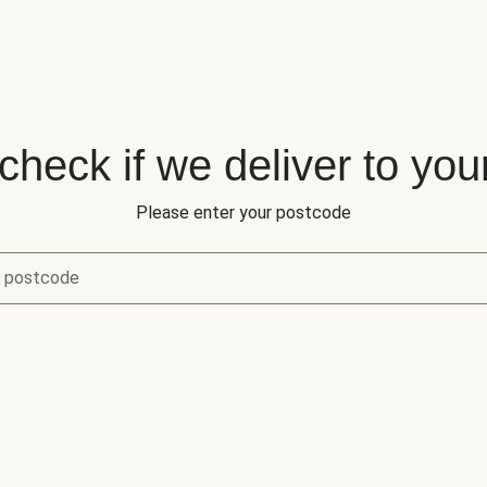
 check if we deliver to you
Please enter your postcode
r postcode
eck if we deliver to your area