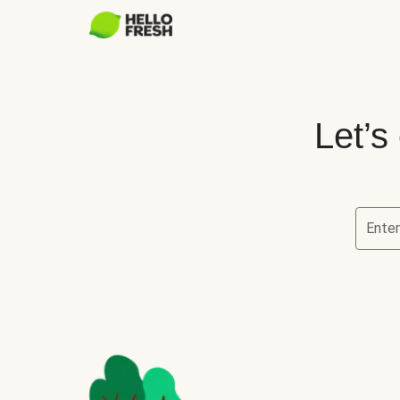
Let’s
Ente
Let’s ch