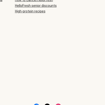
ia
How to Cancel HelloFresh
HelloFresh senior discounts
High-protein recipes