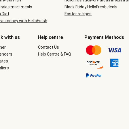
n Meal Plan
HelloFresh delivery areas in Austral
lorie smart meals
Black Friday HelloFresh deals
n Diet
Easter recipes
ve money with HelloFresh
k with us
Help centre
Payment Methods
ner
Contact Us
uencers
Help Centre & FAQ
iates
liers