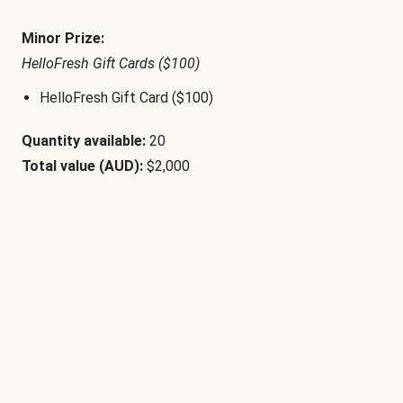
Minor Prize:
HelloFresh Gift Cards ($100)
HelloFresh Gift Card ($100)
Quantity available:
20
Total value (AUD):
$2,000