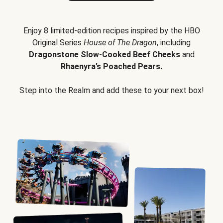
Enjoy 8 limited-edition recipes inspired by the HBO
Original Series
House of The Dragon
, including
Dragonstone Slow-Cooked Beef Cheeks
and
Rhaenyra’s Poached Pears.
Step into the Realm and add these to your next box!