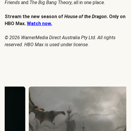
Friends
and
The Big Bang Theory
, all in one place.
Stream the new season of
House of the Dragon
. Only on
HBO Max.
Watch now.
© 2026 WarnerMedia Direct Australia Pty Ltd. All rights
reserved. HBO Max is used under license.
House of the Dragon Season 3