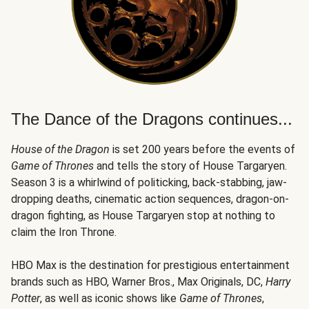
The Dance of the Dragons continues...
House of the Dragon
is set 200 years before the events of
Game of Thrones
and tells the story of House Targaryen.
Season 3 is a whirlwind of politicking, back-stabbing, jaw-
dropping deaths, cinematic action sequences, dragon-on-
dragon fighting, as House Targaryen stop at nothing to
claim the Iron Throne.
HBO Max is the destination for prestigious entertainment
brands such as HBO, Warner Bros., Max Originals, DC,
Harry
Potter
, as well as iconic shows like
Game of Thrones
,