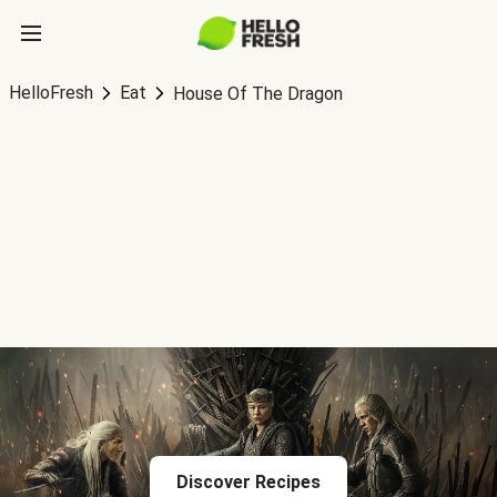
HelloFresh
Eat
House Of The Dragon
Discover Recipes