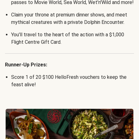
passes to Movie World, Sea World, Wet'n'Wild and more!
Claim your throne at premium dinner shows, and meet
mythical creatures with a private Dolphin Encounter.
You'll travel to the heart of the action with a $1,000
Flight Centre Gift Card.
Runner-Up Prizes:
Score 1 of 20 $100 HelloFresh vouchers to keep the
feast alive!