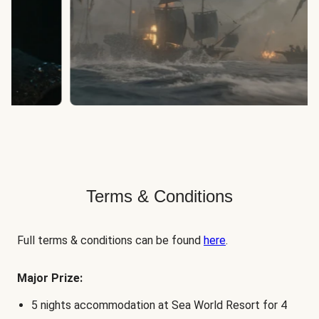
Terms & Conditions
Full terms & conditions can be found
here
.
Major Prize:
5 nights accommodation at Sea World Resort for 4