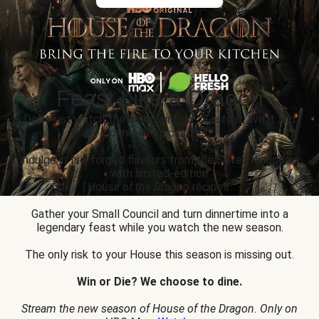
Feast Like a Dragon
Don’t just watch the drama unfold... Taste it, live it and
conquer epic prizes.
Indulge in fire-forged flavours from the Seven Kingdoms
with limited-edition
House of the Dragon
recipes.
Gather your Small Council and turn dinnertime into a
legendary feast while you watch the new season.
The only risk to your House this season is missing out.
Win or Die? We choose to dine.
Stream the new season of House of the Dragon. Only on