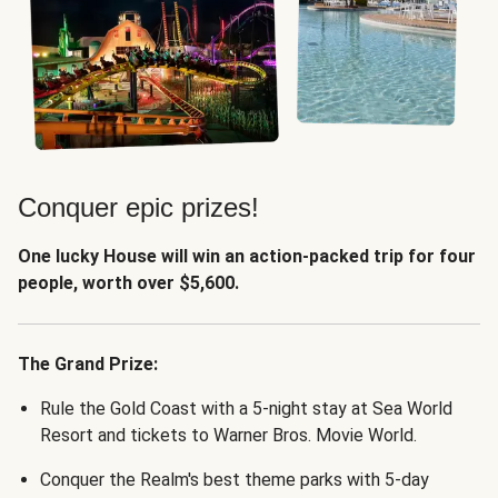
Conquer epic prizes!
One lucky House will win an action-packed trip for four
people, worth over $5,600.
The Grand Prize:
Rule the Gold Coast with a 5-night stay at Sea World
Resort and tickets to Warner Bros. Movie World.
Conquer the Realm's best theme parks with 5-day