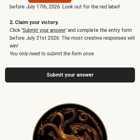
before July 17th, 2026. Look out for the red label!
2. Claim your victory.
Click '
Submit your answer
' and complete the entry form
before July 31st 2026. The most creative responses will
win!
You only need to submit the form once.
Submit your answer