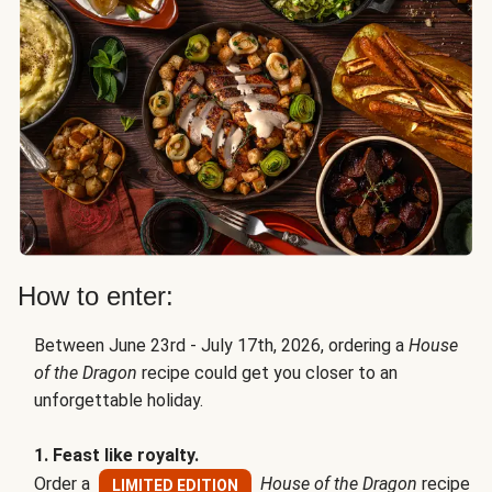
How to enter:
Between June 23rd - July 17th, 2026, ordering a
House
of the Dragon
recipe could get you closer to an
unforgettable holiday.
1. Feast like royalty.
Order a
House of the Dragon
recipe
LIMITED EDITION