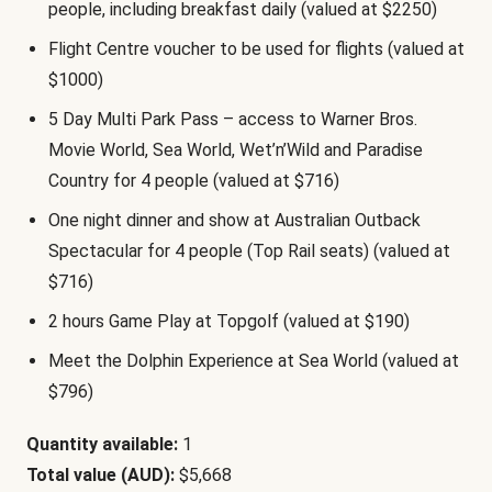
people, including breakfast daily (valued at $2250)
Flight Centre voucher to be used for flights (valued at
$1000)
5 Day Multi Park Pass – access to Warner Bros.
Movie World, Sea World, Wet’n’Wild and Paradise
Country for 4 people (valued at $716)
One night dinner and show at Australian Outback
Spectacular for 4 people (Top Rail seats) (valued at
$716)
2 hours Game Play at Topgolf (valued at $190)
Meet the Dolphin Experience at Sea World (valued at
$796)
Quantity available:
1
Total value (AUD):
$5,668