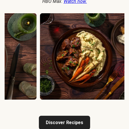
HBO Max.
Watch now.
Discover Recipes