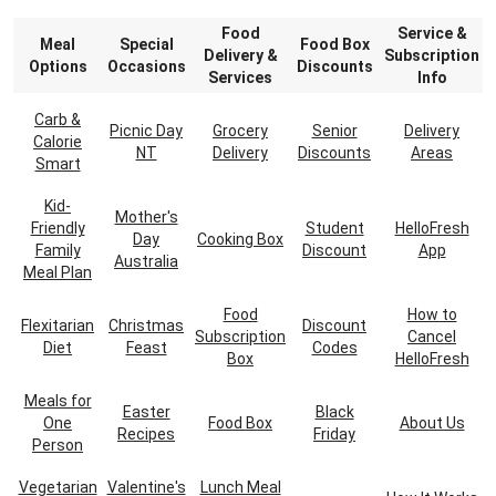
Food
Service &
Meal
Special
Food Box
Delivery &
Subscription
Options
Occasions
Discounts
Services
Info
Carb &
Picnic Day
Grocery
Senior
Delivery
Calorie
NT
Delivery
Discounts
Areas
Smart
Kid-
Mother's
Friendly
Student
HelloFresh
Day
Cooking Box
Family
Discount
App
Australia
Meal Plan
Food
How to
Flexitarian
Christmas
Discount
Subscription
Cancel
Diet
Feast
Codes
Box
HelloFresh
Meals for
Easter
Black
One
Food Box
About Us
Recipes
Friday
Person
Vegetarian
Valentine's
Lunch Meal