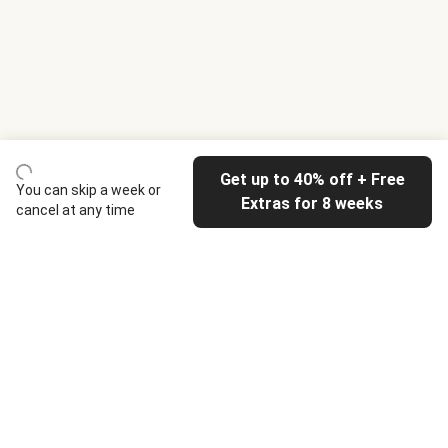
Get up to 40% off + Free
You can skip a week or
Extras for 8 weeks
cancel at any time
HelloFresh
Our company