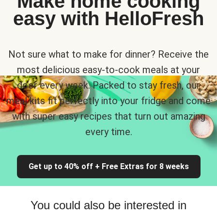
Make home cooking
easy with HelloFresh
Not sure what to make for dinner? Receive the
most delicious easy-to-cook meals at your
door every week. Packed to stay fresh, our
meal kits fit perfectly into your fridge and come
with super easy recipes that turn out amazing
every time.
Get up to 40% off + Free Extras for 8 weeks
You could also be interested in