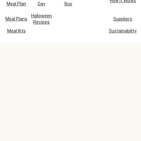
How It Works
Meal Plan
Day
Box
Halloween
Meal Plans
Suppliers
Recipes
Meal Kits
Sustainability