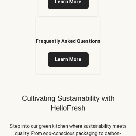
Learn More
Frequently Asked Questions
Learn More
Cultivating Sustainability with
HelloFresh
Step into our green kitchen where sustainability meets
quality. From eco-conscious packaging to carbon-