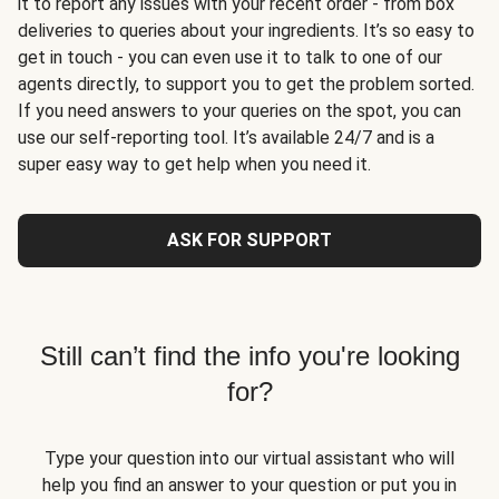
it to report any issues with your recent order - from box
deliveries to queries about your ingredients. It’s so easy to
get in touch - you can even use it to talk to one of our
agents directly, to support you to get the problem sorted.
If you need answers to your queries on the spot, you can
use our self-reporting tool. It’s available 24/7 and is a
super easy way to get help when you need it.
ASK FOR SUPPORT
Still can’t find the info you're looking
for?
Type your question into our virtual assistant who will
help you find an answer to your question or put you in