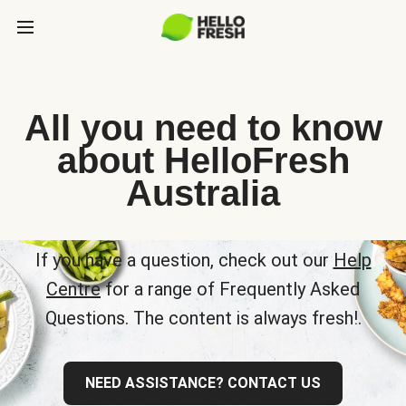
All you need to know
about HelloFresh
Australia
If you have a question, check out our
Help
Centre
for a range of Frequently Asked
Questions. The content is always fresh!.
NEED ASSISTANCE? CONTACT US