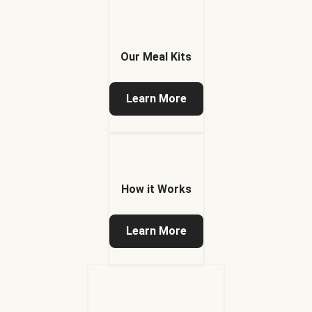
Our Meal Kits
Learn More
How it Works
Learn More