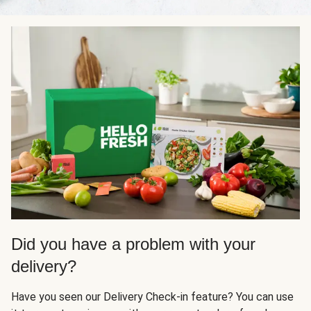
Did you have a problem with your
delivery?
Have you seen our Delivery Check-in feature? You can use