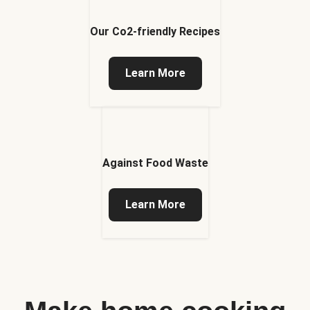
Our Co2-friendly Recipes
Learn More
Against Food Waste
Learn More