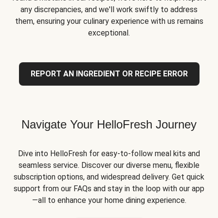
any discrepancies, and we'll work swiftly to address
them, ensuring your culinary experience with us remains
exceptional.
REPORT AN INGREDIENT OR RECIPE ERROR
Navigate Your HelloFresh Journey
Dive into HelloFresh for easy-to-follow meal kits and
seamless service. Discover our diverse menu, flexible
subscription options, and widespread delivery. Get quick
support from our FAQs and stay in the loop with our app
—all to enhance your home dining experience.