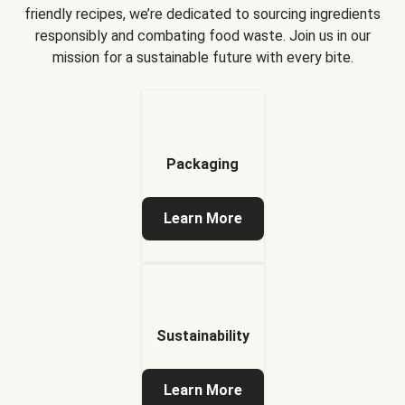
friendly recipes, we’re dedicated to sourcing ingredients
responsibly and combating food waste. Join us in our
mission for a sustainable future with every bite.
Packaging
Learn More
Sustainability
Learn More