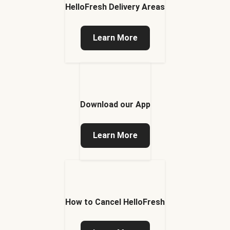
HelloFresh Delivery Areas
Learn More
Download our App
Learn More
How to Cancel HelloFresh