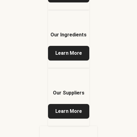
Our Ingredients
Learn More
Our Suppliers
Learn More