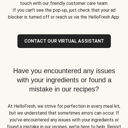
touch with our friendly customer care team.
If you can't see the pop-up, just check that your ad
blocker is turned off or reach us via the HelloFresh App.
CONTACT OUR VIRTUAL ASSISTANT
Have you encountered any issues
with your ingredients or found a
mistake in our recipes?
At HelloFresh, we strive for perfection in every meal kit,
but we understand that sometimes errors can occur. If
you've encountered any issues with your ingredients or
found a mistake in our recipes, we're here to help. Report