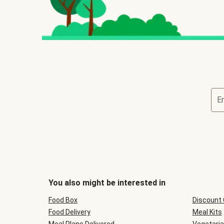
E
You also might be interested in
Food Box
Discount
Food Delivery
Meal Kits