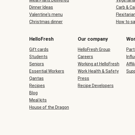
Meal Plans Delivered
Vegetaria
Dinner Ideas
Carb & Ca
Valentine's menu
Flexitaria
Christmas dinner
How to sa
HelloFresh
Our company
Wor
Gift cards
HelloFresh Group
Part
Students
Careers
Infl
Seniors
Working at HelloFresh
Affil
Essential Workers
Work Health & Safety
Supp
Qantas
Press
Recipes
Recipe Developers
Blog
Meal kits
House of the Dragon