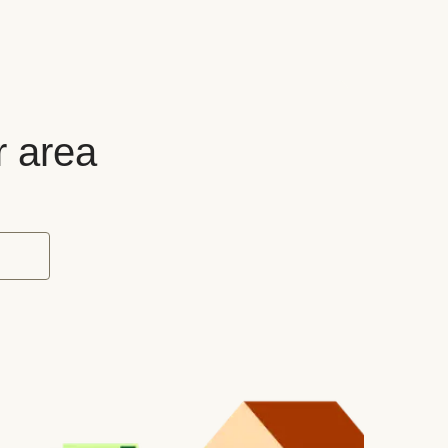
r area