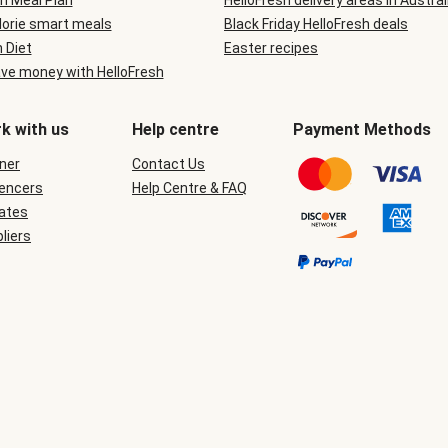
n Meal Plan
HelloFresh delivery areas in Austral
lorie smart meals
Black Friday HelloFresh deals
n Diet
Easter recipes
ve money with HelloFresh
k with us
Help centre
Payment Methods
ner
Contact Us
uencers
Help Centre & FAQ
iates
liers