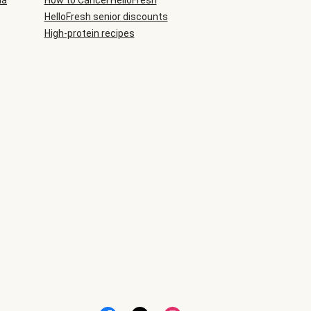
ia
How to Cancel HelloFresh
HelloFresh senior discounts
High-protein recipes