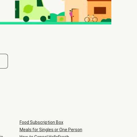
Food Subscription Box
Meals for Singles or One Person