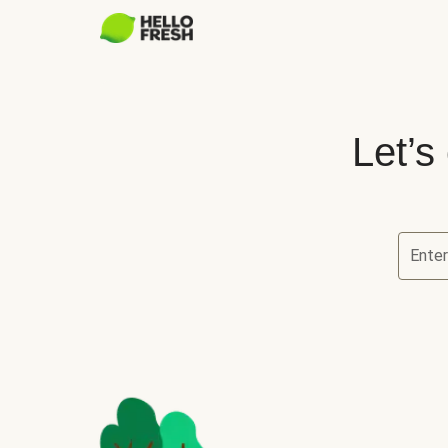
Let’s
Ente
Let’s ch