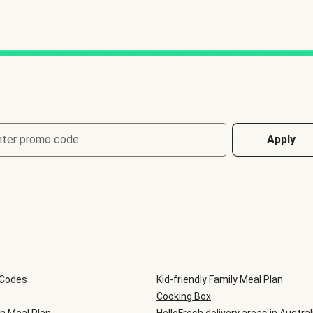
nter promo code
Apply
 Codes
Kid-friendly Family Meal Plan
Cooking Box