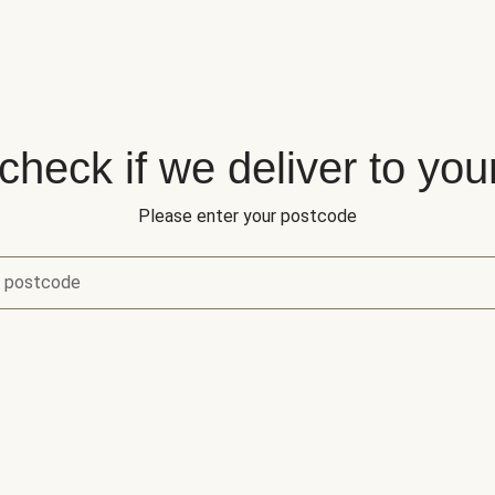
 check if we deliver to you
Please enter your postcode
r postcode
eck if we deliver to your area