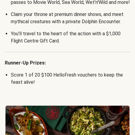
passes to Movie World, Sea World, Wet'n'Wild and more!
Claim your throne at premium dinner shows, and meet
mythical creatures with a private Dolphin Encounter.
You'll travel to the heart of the action with a $1,000
Flight Centre Gift Card.
Runner-Up Prizes:
Score 1 of 20 $100 HelloFresh vouchers to keep the
feast alive!