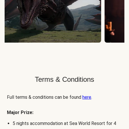
Terms & Conditions
Full terms & conditions can be found
here
.
Major Prize:
5 nights accommodation at Sea World Resort for 4