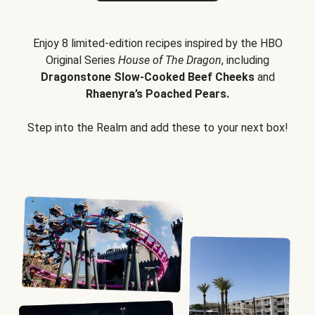
Enjoy 8 limited-edition recipes inspired by the HBO
Original Series
House of The Dragon
, including
Dragonstone Slow-Cooked Beef Cheeks
and
Rhaenyra’s Poached Pears.
Step into the Realm and add these to your next box!