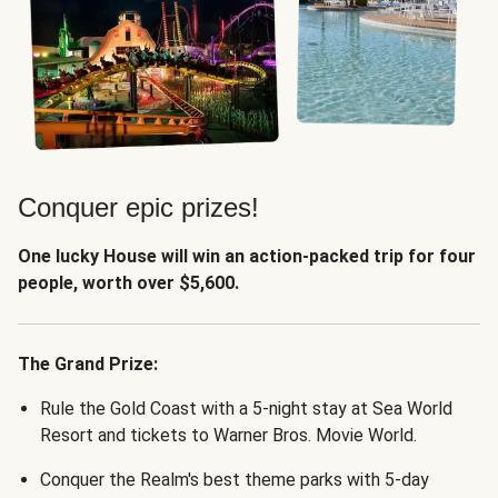
Conquer epic prizes!
One lucky House will win an action-packed trip for four
people, worth over $5,600.
The Grand Prize:
Rule the Gold Coast with a 5-night stay at Sea World
Resort and tickets to Warner Bros. Movie World.
Conquer the Realm's best theme parks with 5-day