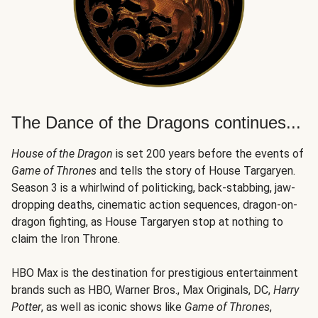
The Dance of the Dragons continues...
House of the Dragon
is set 200 years before the events of
Game of Thrones
and tells the story of House Targaryen.
Season 3 is a whirlwind of politicking, back-stabbing, jaw-
dropping deaths, cinematic action sequences, dragon-on-
dragon fighting, as House Targaryen stop at nothing to
claim the Iron Throne.
HBO Max is the destination for prestigious entertainment
brands such as HBO, Warner Bros., Max Originals, DC,
Harry
Potter
, as well as iconic shows like
Game of Thrones
,