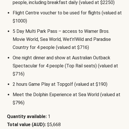
people, including breakfast daily (valued at $2250)
Flight Centre voucher to be used for flights (valued at
$1000)
5 Day Multi Park Pass – access to Warner Bros.
Movie World, Sea World, Wet’n’Wild and Paradise
Country for 4 people (valued at $716)
One night dinner and show at Australian Outback
Spectacular for 4 people (Top Rail seats) (valued at
$716)
2 hours Game Play at Topgolf (valued at $190)
Meet the Dolphin Experience at Sea World (valued at
$796)
Quantity available:
1
Total value (AUD):
$5,668