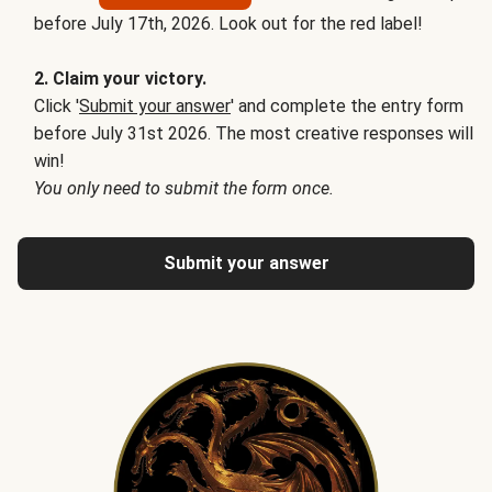
before July 17th, 2026. Look out for the red label!
2. Claim your victory.
Click '
Submit your answer
' and complete the entry form
before July 31st 2026. The most creative responses will
win!
You only need to submit the form once.
Submit your answer