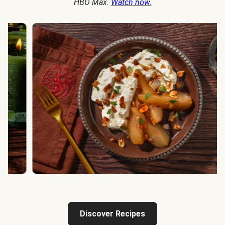
HBO Max.
Watch now.
Discover Recipes