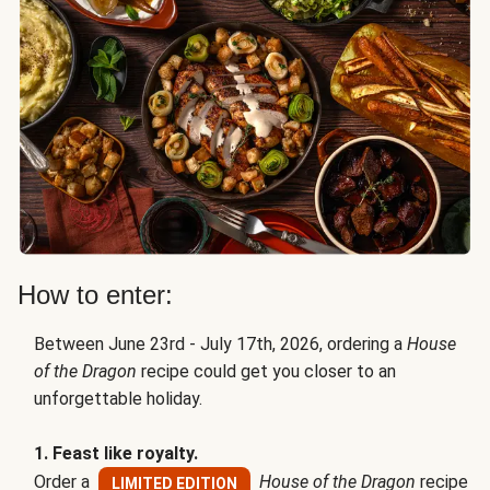
How to enter:
Between June 23rd - July 17th, 2026, ordering a
House
of the Dragon
recipe could get you closer to an
unforgettable holiday.
1. Feast like royalty.
Order a
House of the Dragon
recipe
LIMITED EDITION