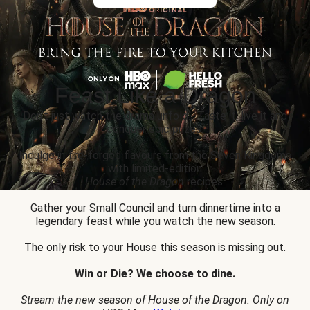
Feast Like a Dragon
Don’t just watch the drama unfold... Taste it, live it and
conquer epic prizes.
Indulge in fire-forged flavours from the Seven Kingdoms
with limited-edition
House of the Dragon
recipes.
Gather your Small Council and turn dinnertime into a
legendary feast while you watch the new season.
The only risk to your House this season is missing out.
Win or Die? We choose to dine.
Stream the new season of House of the Dragon. Only on