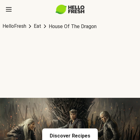
HelloFresh
Eat
House Of The Dragon
Discover Recipes