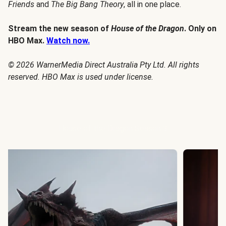
Friends
and
The Big Bang Theory
, all in one place.
Stream the new season of
House of the Dragon
. Only on
HBO Max.
Watch now.
© 2026 WarnerMedia Direct Australia Pty Ltd. All rights
reserved. HBO Max is used under license.
House of the Dragon Season 3