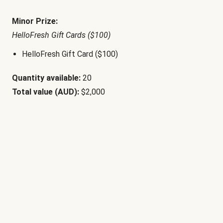
Minor Prize:
HelloFresh Gift Cards ($100)
HelloFresh Gift Card ($100)
Quantity available:
20
Total value (AUD):
$2,000