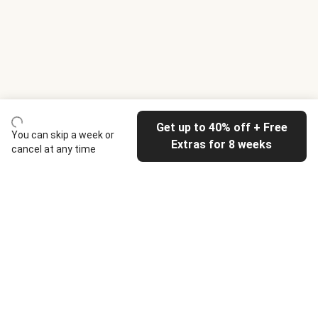
Get up to 40% off + Free
You can skip a week or
Extras for 8 weeks
cancel at any time
HelloFresh
Our company