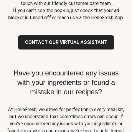
touch with our friendly customer care team.
If you can't see the pop-up, just check that your ad
blocker is turned off or reach us via the HelloFresh App.
CONTACT OUR VIRTUAL ASSISTANT
Have you encountered any issues
with your ingredients or found a
mistake in our recipes?
At HelloFresh, we strive for perfection in every meal kit,
but we understand that sometimes errors can occur. If
you've encountered any issues with your ingredients or
found a mistake in our recipes, we're here to help. Report