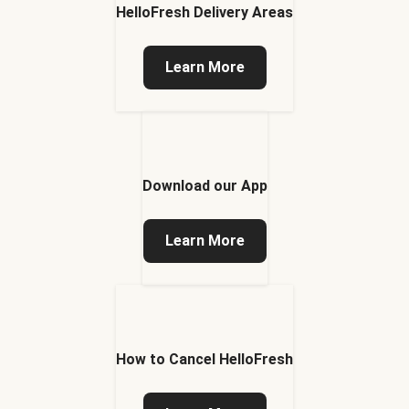
HelloFresh Delivery Areas
Learn More
Download our App
Learn More
How to Cancel HelloFresh