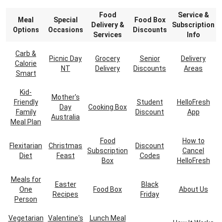
Food
Service &
Meal
Special
Food Box
Delivery &
Subscription
Options
Occasions
Discounts
Services
Info
Carb &
Picnic Day
Grocery
Senior
Delivery
Calorie
NT
Delivery
Discounts
Areas
Smart
Kid-
Mother's
Friendly
Student
HelloFresh
Day
Cooking Box
Family
Discount
App
Australia
Meal Plan
Food
How to
Flexitarian
Christmas
Discount
Subscription
Cancel
Diet
Feast
Codes
Box
HelloFresh
Meals for
Easter
Black
One
Food Box
About Us
Recipes
Friday
Person
Vegetarian
Valentine's
Lunch Meal