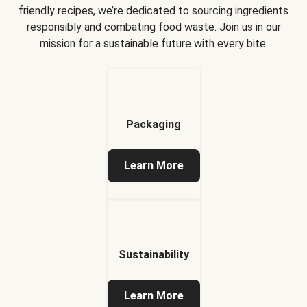
friendly recipes, we’re dedicated to sourcing ingredients
responsibly and combating food waste. Join us in our
mission for a sustainable future with every bite.
Packaging
Learn More
Sustainability
Learn More