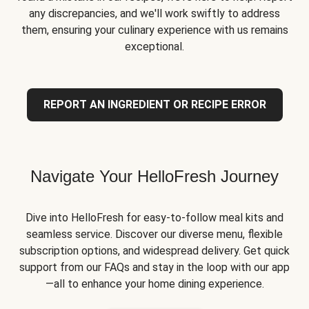
any discrepancies, and we'll work swiftly to address
them, ensuring your culinary experience with us remains
exceptional.
REPORT AN INGREDIENT OR RECIPE ERROR
Navigate Your HelloFresh Journey
Dive into HelloFresh for easy-to-follow meal kits and
seamless service. Discover our diverse menu, flexible
subscription options, and widespread delivery. Get quick
support from our FAQs and stay in the loop with our app
—all to enhance your home dining experience.