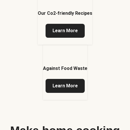
Our Co2-friendly Recipes
Learn More
Against Food Waste
Learn More