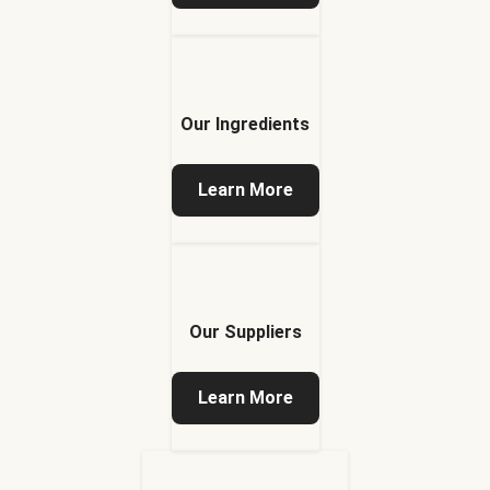
Our Ingredients
Learn More
Our Suppliers
Learn More