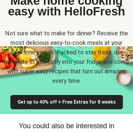
Make home cooking
easy with HelloFresh
Not sure what to make for dinner? Receive the
most delicious easy-to-cook meals at your
door every week. Packed to stay fresh, our
meal kits fit perfectly into your fridge and come
with super easy recipes that turn out amazing
every time.
Get up to 40% off + Free Extras for 8 weeks
You could also be interested in