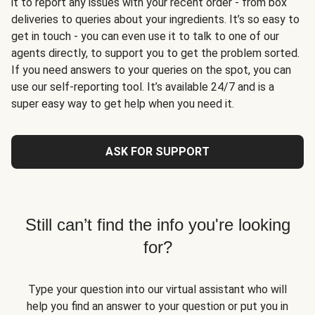
it to report any issues with your recent order - from box
deliveries to queries about your ingredients. It’s so easy to
get in touch - you can even use it to talk to one of our
agents directly, to support you to get the problem sorted.
If you need answers to your queries on the spot, you can
use our self-reporting tool. It’s available 24/7 and is a
super easy way to get help when you need it.
ASK FOR SUPPORT
Still can’t find the info you're looking
for?
Type your question into our virtual assistant who will
help you find an answer to your question or put you in