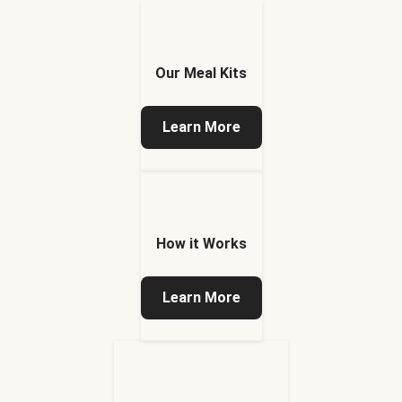
Our Meal Kits
Learn More
How it Works
Learn More