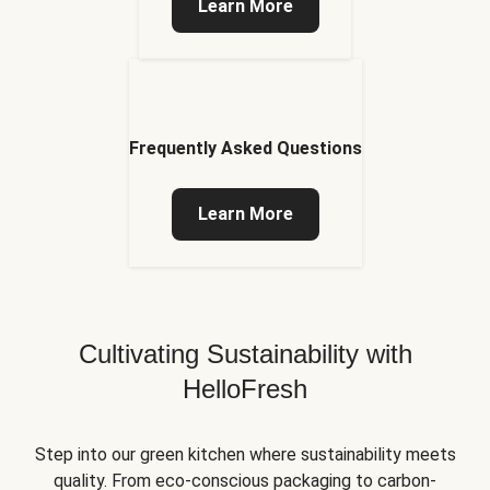
Learn More
Frequently Asked Questions
Learn More
Cultivating Sustainability with
HelloFresh
Step into our green kitchen where sustainability meets
quality. From eco-conscious packaging to carbon-