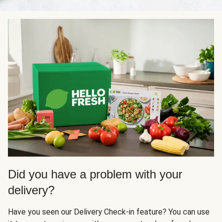
Did you have a problem with your
delivery?
Have you seen our Delivery Check-in feature? You can use