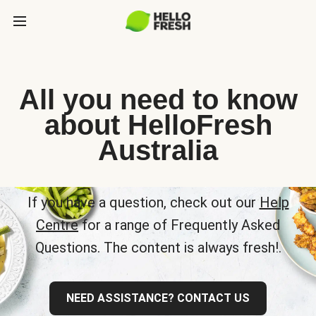
All you need to know
about HelloFresh
Australia
If you have a question, check out our
Help
Centre
for a range of Frequently Asked
Questions. The content is always fresh!.
NEED ASSISTANCE? CONTACT US