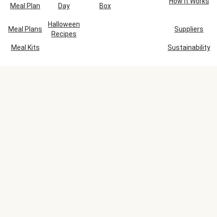
How It Works
Meal Plan
Day
Box
Halloween
Meal Plans
Suppliers
Recipes
Meal Kits
Sustainability