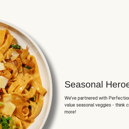
Seasonal Hero
We’ve partnered with Perfection 
value seasonal veggies - think 
more!