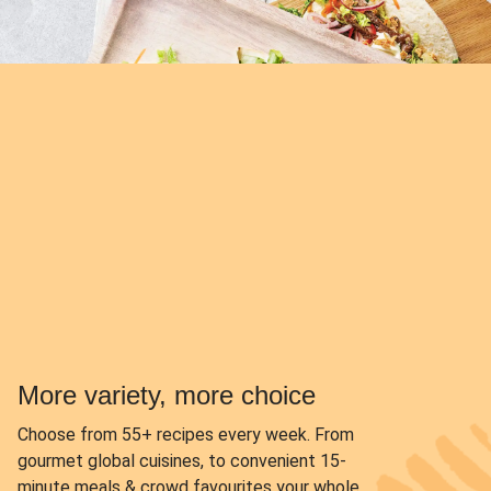
More variety, more choice
Choose from
55+ recipes every week.
From
gourmet global cuisines, to convenient 15-
minute meals & crowd favourites your whole