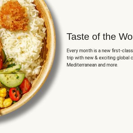
Taste of the Wo
Every month is a new first-class
trip with new & exciting global cu
Mediterranean and more.