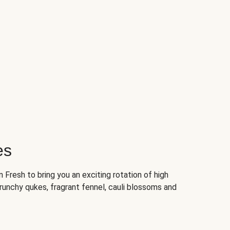
es
Fresh to bring you an exciting rotation of high
crunchy qukes, fragrant fennel, cauli blossoms and