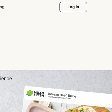
log
Log in
rience