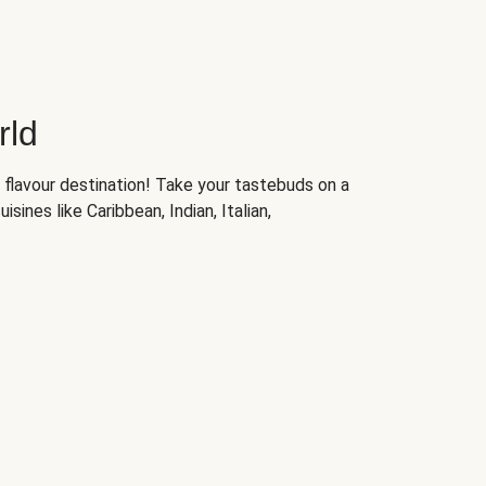
rld
 flavour destination! Take your tastebuds on a
isines like Caribbean, Indian, Italian,