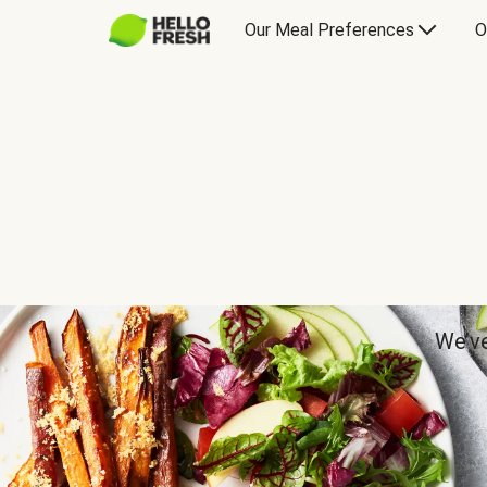
Our Meal Preferences
O
We’ve