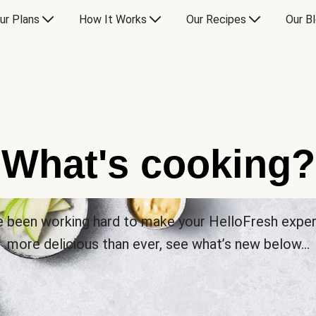
ur Plans
How It Works
Our Recipes
Our B
What's cooking?
 been working hard to make your HelloFresh expe
more delicious than ever, see what’s new below…