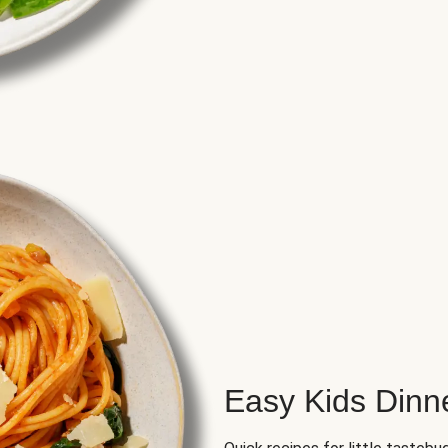
Easy Kids Dinn