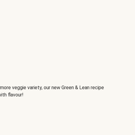
d more veggie variety, our new Green & Lean recipe
ith flavour!