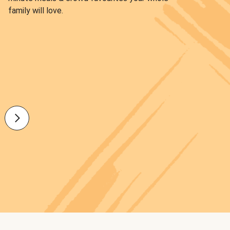
family will love.