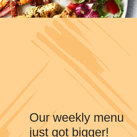
Our weekly menu
just got bigger!