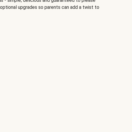
ds - simple, delicious and guaranteed to please
 optional upgrades so parents can add a twist to