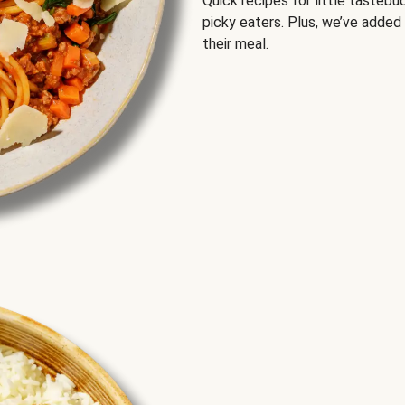
Quick recipes for little tastebu
picky eaters. Plus, we’ve added
their meal.