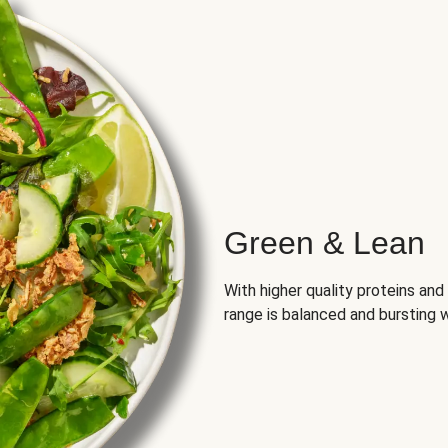
Green & Lean
With higher quality proteins an
range is balanced and bursting w