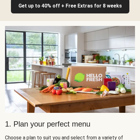
Get up to 40% off + Free Extras for 8 weeks
1. Plan your perfect menu
Choose a plan to suit you and select from a variety of