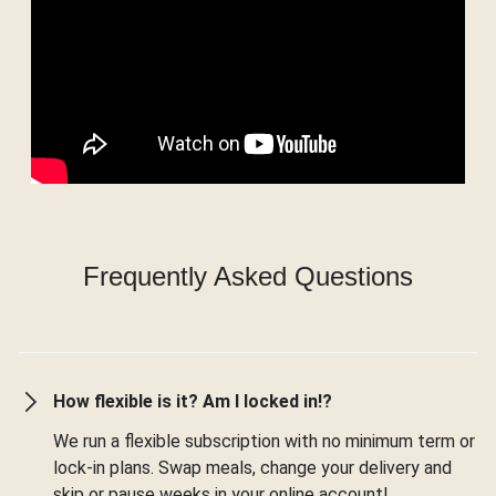
Frequently Asked Questions
How flexible is it? Am I locked in!?
We run a flexible subscription with no minimum term or
lock-in plans. Swap meals, change your delivery and
skip or pause weeks in your online account!