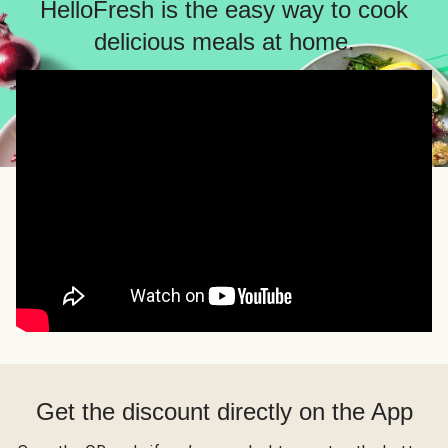
HelloFresh is the easy way to cook
delicious meals at home.
Get the discount directly on the App