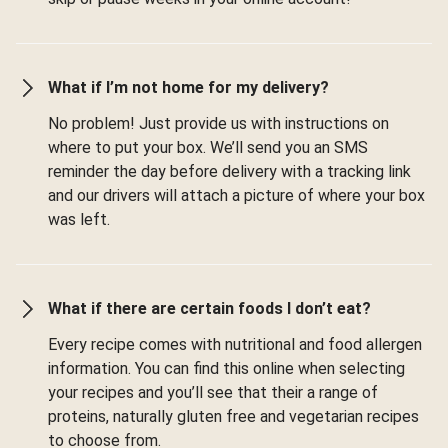
What if I’m not home for my delivery?
No problem! Just provide us with instructions on
where to put your box. We’ll send you an SMS
reminder the day before delivery with a tracking link
and our drivers will attach a picture of where your box
was left.
What if there are certain foods I don’t eat?
Every recipe comes with nutritional and food allergen
information. You can find this online when selecting
your recipes and you’ll see that their a range of
proteins, naturally gluten free and vegetarian recipes
to choose from.