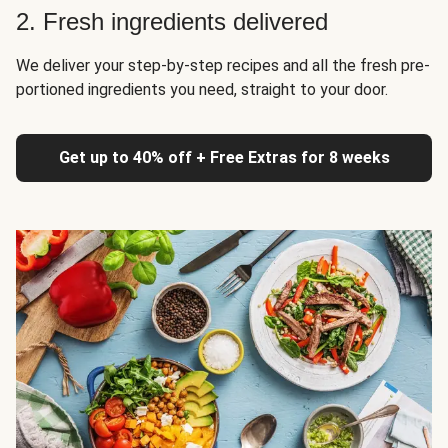
2. Fresh ingredients delivered
We deliver your step-by-step recipes and all the fresh pre-
portioned ingredients you need, straight to your door.
Get up to 40% off + Free Extras for 8 weeks