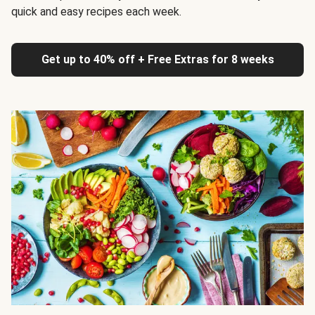
quick and easy recipes each week.
Get up to 40% off + Free Extras for 8 weeks