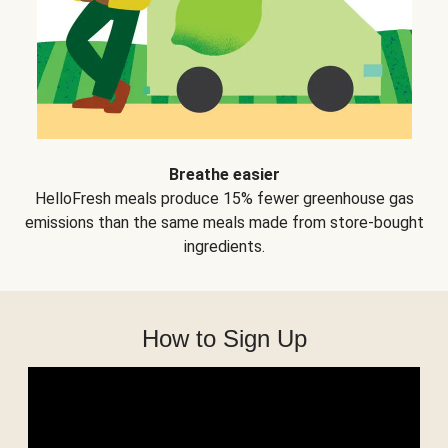
Breathe easier
HelloFresh meals produce 15% fewer greenhouse gas
emissions than the same meals made from store-bought
ingredients.
How to Sign Up