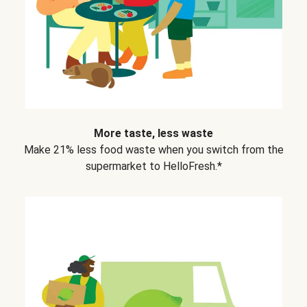
More taste, less waste
Make 21% less food waste when you switch from the
supermarket to HelloFresh.*