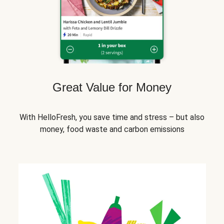
Great Value for Money
With HelloFresh, you save time and stress – but also
money, food waste and carbon emissions