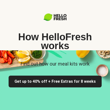
How HelloFresh
works
Find out how our meal kits work
Get up to 40% off + Free Extras for 8 weeks