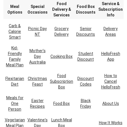
Food
Service &
Meal
Special
Food Box
Delivery &
Subscription
Options
Occasions
Discounts
Services
Info
Carb &
Picnic Day
Grocery
Senior
Delivery
Calorie
NT
Delivery
Discounts
Areas
Smart
Kid-
Mother's
Friendly
Student
HelloFresh
Day
Cooking Box
Family
Discount
App
Australia
Meal Plan
Food
How to
Flexitarian
Christmas
Discount
Subscription
Cancel
Diet
Feast
Codes
Box
HelloFresh
Meals for
Easter
Black
One
Food Box
About Us
Recipes
Friday
Person
Vegetarian
Valentine's
Lunch Meal
How It Works
Meal Plan
Day
Box