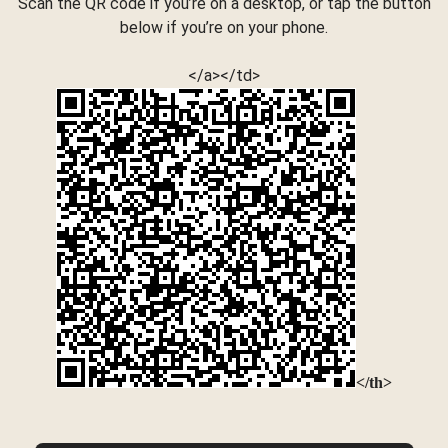
Scan the QR code if you’re on a desktop, or tap the button
below if you’re on your phone.
</a></td>
</th>