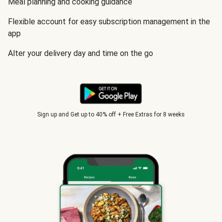
Meal planning and cooking guidance
Flexible account for easy subscription management in the
app
Alter your delivery day and time on the go
Sign up and Get up to 40% off + Free Extras for 8 weeks