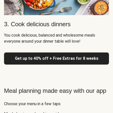
3. Cook delicious dinners
You cook delicious, balanced and wholesome meals
everyone around your dinner table will love!
Get up to 40% off + Free Extras for 8 weeks
Meal planning made easy with our app
Choose your menu in a few taps