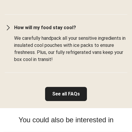
How will my food stay cool?
We carefully handpack all your sensitive ingredients in
insulated cool pouches with ice packs to ensure
freshness. Plus, our fully refrigerated vans keep your
box cool in transit!
See all FAQs
You could also be interested in