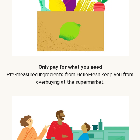
Only pay for what you need
Pre-measured ingredients from HelloFresh keep you from
overbuying at the supermarket.