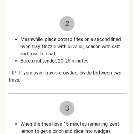
2
Meanwhile, place potato fries on a second lined
oven tray. Drizzle with olive oil, season with salt
and toss to coat.
Bake until tender, 20-25 minutes.
TIP: If your oven tray is crowded, divide between two
trays.
3
When the fries have 15 minutes remaining, zest
lemon to get a pinch and slice into wedges.