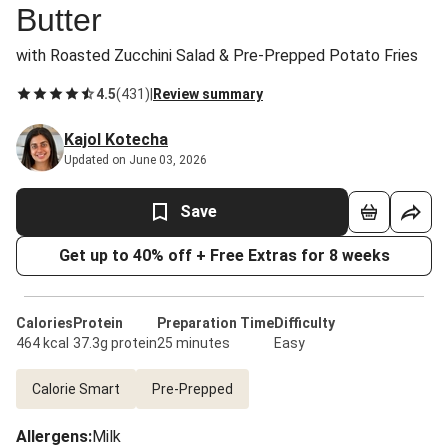
Butter
with Roasted Zucchini Salad & Pre-Prepped Potato Fries
4.5
(
431
)
|
Review summary
Kajol Kotecha
Updated on June 03, 2026
Save
Get up to 40% off + Free Extras for 8 weeks
Calories
Protein
Preparation Time
Difficulty
464 kcal
37.3g protein
25 minutes
Easy
Calorie Smart
Pre-Prepped
Allergens
:
Milk