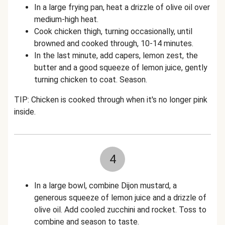
In a large frying pan, heat a drizzle of olive oil over
medium-high heat.
Cook chicken thigh, turning occasionally, until
browned and cooked through, 10-14 minutes.
In the last minute, add capers, lemon zest, the
butter and a good squeeze of lemon juice, gently
turning chicken to coat. Season.
TIP: Chicken is cooked through when it's no longer pink
inside.
4
In a large bowl, combine Dijon mustard, a
generous squeeze of lemon juice and a drizzle of
olive oil. Add cooled zucchini and rocket. Toss to
combine and season to taste.