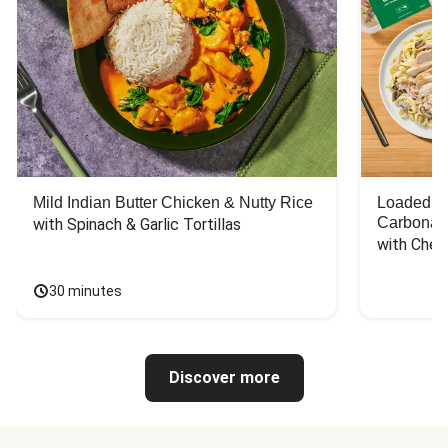
Mild Indian Butter Chicken & Nutty Rice
Loaded C
Carbonar
with Spinach & Garlic Tortillas
with Chee
30 minutes
Discover more