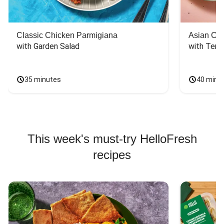
Classic Chicken Parmigiana
Asian Chi
with Garden Salad
with Teriy
35 minutes
40 minu
This week's must-try HelloFresh
recipes