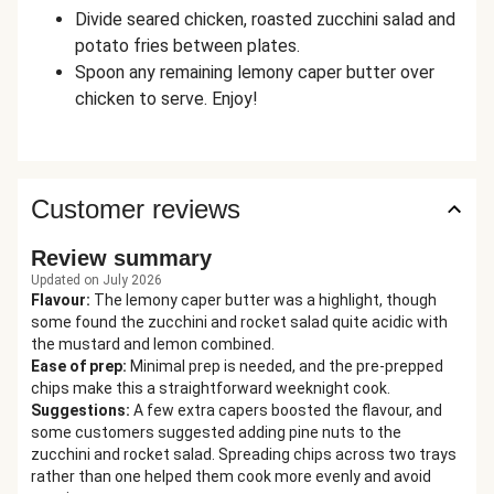
Divide seared chicken, roasted zucchini salad and
potato fries between plates.
Spoon any remaining lemony caper butter over
chicken to serve. Enjoy!
Customer reviews
Review summary
Updated on July 2026
Flavour
:
The lemony caper butter was a highlight, though
some found the zucchini and rocket salad quite acidic with
the mustard and lemon combined.
Ease of prep
:
Minimal prep is needed, and the pre-prepped
chips make this a straightforward weeknight cook.
Suggestions
:
A few extra capers boosted the flavour, and
some customers suggested adding pine nuts to the
zucchini and rocket salad. Spreading chips across two trays
rather than one helped them cook more evenly and avoid