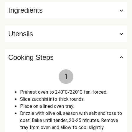
Ingredients
Utensils
Cooking Steps
1
Preheat oven to 240°C/220°C fan-forced.
Slice zucchini into thick rounds.
Place on a lined oven tray.
Drizzle with olive oil, season with salt and toss to
coat. Bake until tender, 20-25 minutes. Remove
tray from oven and allow to cool slightly.