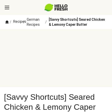
German
[Savvy Shortcuts] Seared Chicken
Recipes
/
/
/
Recipes
& Lemony Caper Butter
[Savvy Shortcuts] Seared
Chicken & Lemony Caper