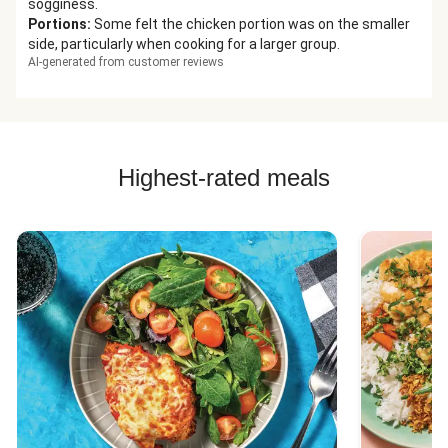
sogginess.
Portions
:
Some felt the chicken portion was on the smaller
side, particularly when cooking for a larger group.
AI-generated from customer reviews
Highest-rated meals