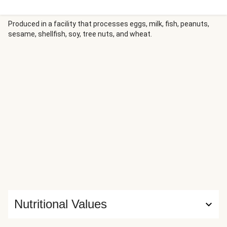
Produced in a facility that processes eggs, milk, fish, peanuts,
sesame, shellfish, soy, tree nuts, and wheat.
Nutritional Values