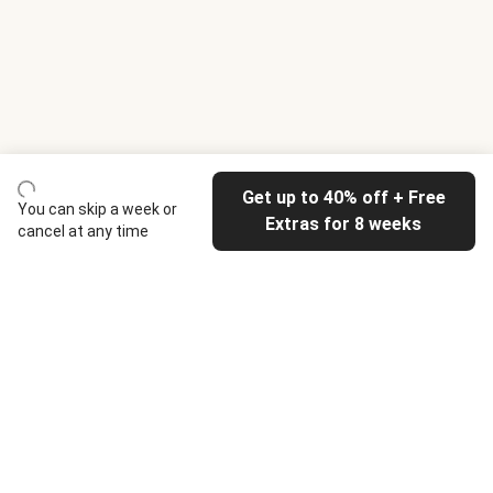
Get up to 40% off + Free
You can skip a week or
Extras for 8 weeks
cancel at any time
HelloFresh
Our company