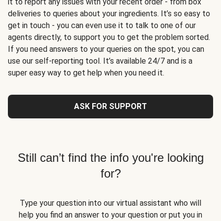
it to report any issues with your recent order - from box
deliveries to queries about your ingredients. It’s so easy to
get in touch - you can even use it to talk to one of our
agents directly, to support you to get the problem sorted.
If you need answers to your queries on the spot, you can
use our self-reporting tool. It’s available 24/7 and is a
super easy way to get help when you need it.
ASK FOR SUPPORT
Still can’t find the info you're looking
for?
Type your question into our virtual assistant who will
help you find an answer to your question or put you in