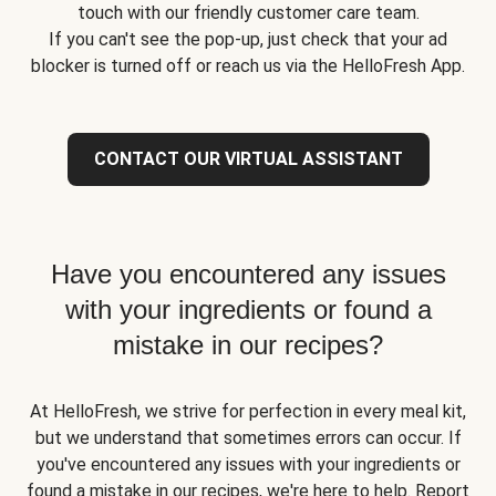
touch with our friendly customer care team.
If you can't see the pop-up, just check that your ad
blocker is turned off or reach us via the HelloFresh App.
CONTACT OUR VIRTUAL ASSISTANT
Have you encountered any issues
with your ingredients or found a
mistake in our recipes?
At HelloFresh, we strive for perfection in every meal kit,
but we understand that sometimes errors can occur. If
you've encountered any issues with your ingredients or
found a mistake in our recipes, we're here to help. Report