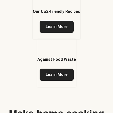
Our Co2-friendly Recipes
Learn More
Against Food Waste
Learn More