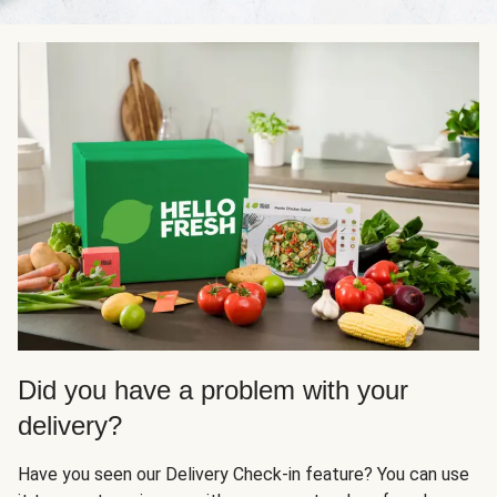
Did you have a problem with your
delivery?
Have you seen our Delivery Check-in feature? You can use