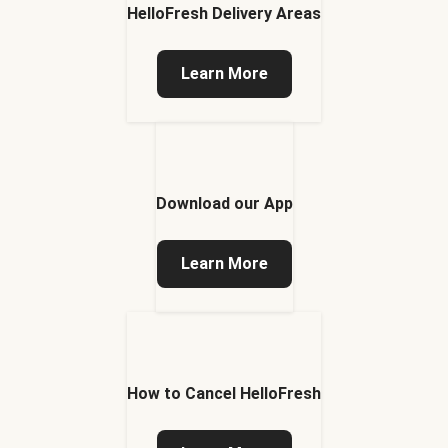
HelloFresh Delivery Areas
Learn More
Download our App
Learn More
How to Cancel HelloFresh