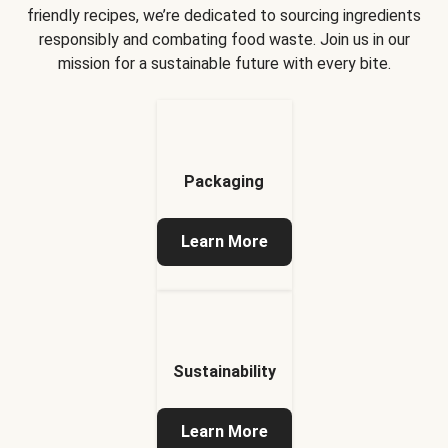
friendly recipes, we’re dedicated to sourcing ingredients
responsibly and combating food waste. Join us in our
mission for a sustainable future with every bite.
Packaging
Learn More
Sustainability
Learn More