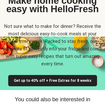
Make home cooking
easy with HelloFresh
Not sure what to make for dinner? Receive the
most delicious easy-to-cook meals at your
door every week. Packed to stay fresh, our
meal kits fit perfectly into your fridge and come
with super easy recipes that turn out amazing
every time.
Get up to 40% off + Free Extras for 8 weeks
You could also be interested in