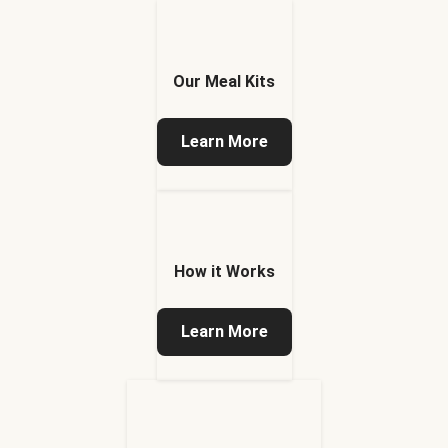
Our Meal Kits
Learn More
How it Works
Learn More