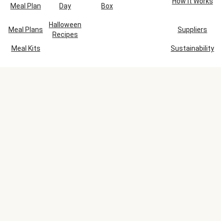
How It Works
Meal Plan
Day
Box
Halloween
Meal Plans
Suppliers
Recipes
Meal Kits
Sustainability