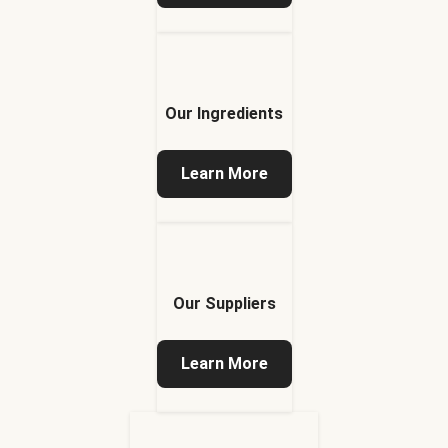
Our Ingredients
Learn More
Our Suppliers
Learn More