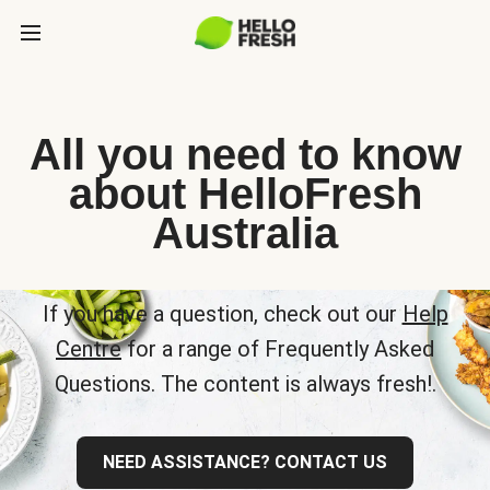
All you need to know
about HelloFresh
Australia
If you have a question, check out our
Help
Centre
for a range of Frequently Asked
Questions. The content is always fresh!.
NEED ASSISTANCE? CONTACT US