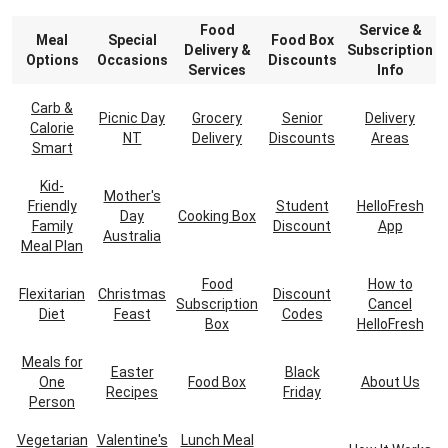
Food
Service &
Meal
Special
Food Box
Delivery &
Subscription
Options
Occasions
Discounts
Services
Info
Carb &
Picnic Day
Grocery
Senior
Delivery
Calorie
NT
Delivery
Discounts
Areas
Smart
Kid-
Mother's
Friendly
Student
HelloFresh
Day
Cooking Box
Family
Discount
App
Australia
Meal Plan
Food
How to
Flexitarian
Christmas
Discount
Subscription
Cancel
Diet
Feast
Codes
Box
HelloFresh
Meals for
Easter
Black
One
Food Box
About Us
Recipes
Friday
Person
Vegetarian
Valentine's
Lunch Meal