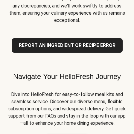
any discrepancies, and we'll work swiftly to address
them, ensuring your culinary experience with us remains
exceptional.
REPORT AN INGREDIENT OR RECIPE ERROR
Navigate Your HelloFresh Journey
Dive into HelloFresh for easy-to-follow meal kits and
seamless service. Discover our diverse menu, flexible
subscription options, and widespread delivery. Get quick
support from our FAQs and stay in the loop with our app
—all to enhance your home dining experience.