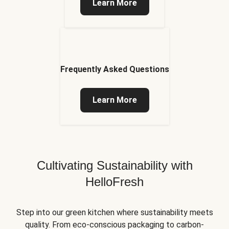
Learn More
Frequently Asked Questions
Learn More
Cultivating Sustainability with
HelloFresh
Step into our green kitchen where sustainability meets
quality. From eco-conscious packaging to carbon-