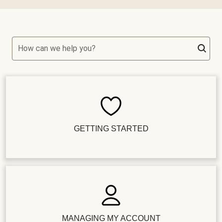
How can we help you?
GETTING STARTED
MANAGING MY ACCOUNT