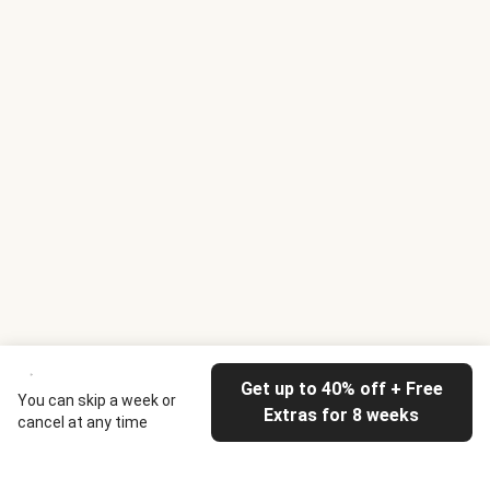
Get up to 40% off + Free
You can skip a week or
Extras for 8 weeks
cancel at any time