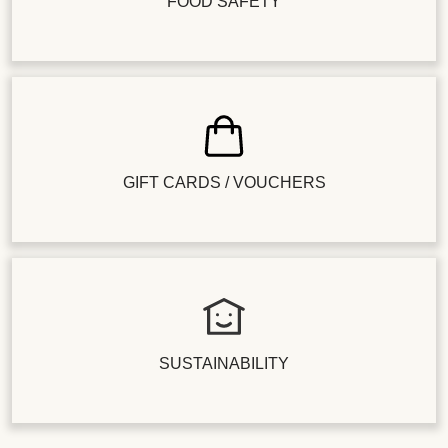
FOOD SAFETY
GIFT CARDS / VOUCHERS
SUSTAINABILITY