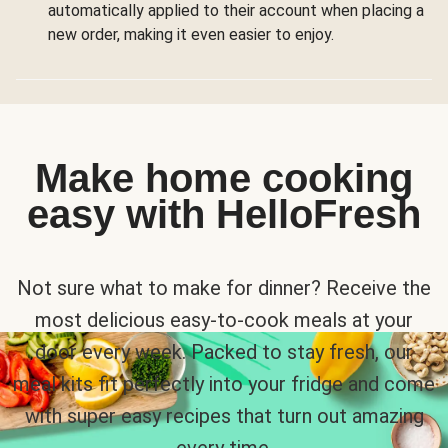
automatically applied to their account when placing a
new order, making it even easier to enjoy.
Make home cooking
easy with HelloFresh
Not sure what to make for dinner? Receive the
most delicious easy-to-cook meals at your
door every week. Packed to stay fresh, our
meal kits fit perfectly into your fridge and come
with super easy recipes that turn out amazing