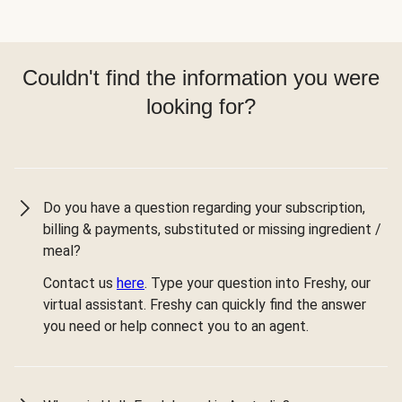
Couldn't find the information you were
looking for?
Do you have a question regarding your subscription,
billing & payments, substituted or missing ingredient /
meal?
Contact us
here
. Type your question into Freshy, our
virtual assistant. Freshy can quickly find the answer
you need or help connect you to an agent.