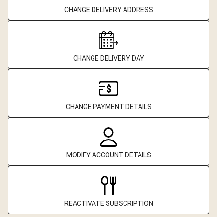
CHANGE DELIVERY ADDRESS
CHANGE DELIVERY DAY
CHANGE PAYMENT DETAILS
MODIFY ACCOUNT DETAILS
REACTIVATE SUBSCRIPTION