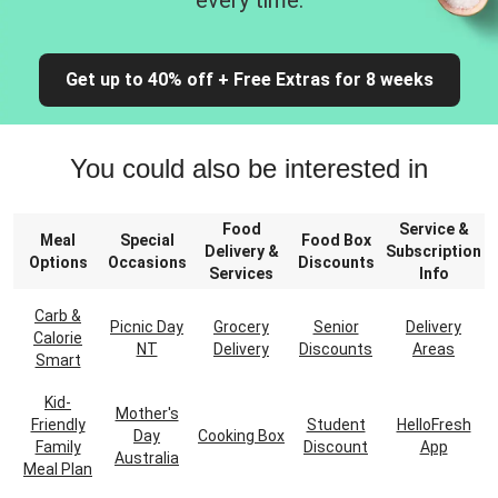
every time.
Get up to 40% off + Free Extras for 8 weeks
You could also be interested in
Food
Service &
Meal
Special
Food Box
Delivery &
Subscription
Options
Occasions
Discounts
Services
Info
Carb &
Picnic Day
Grocery
Senior
Delivery
Calorie
NT
Delivery
Discounts
Areas
Smart
Kid-
Mother's
Friendly
Student
HelloFresh
Day
Cooking Box
Family
Discount
App
Australia
Meal Plan