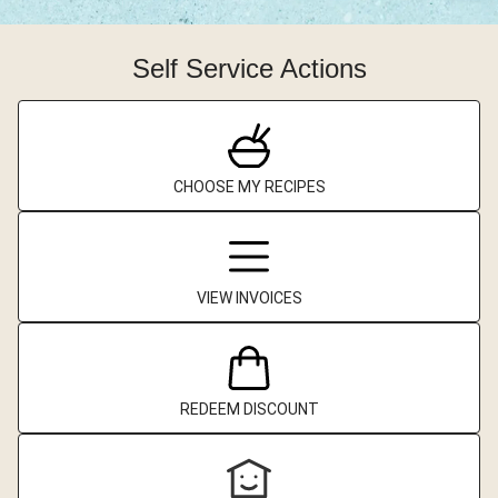
Self Service Actions
CHOOSE MY RECIPES
VIEW INVOICES
REDEEM DISCOUNT