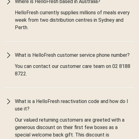
Where is HelloFresh based in Australia?
HelloFresh currently supplies millions of meals every
week from two distribution centres in Sydney and
Perth.
What is HelloFresh customer service phone number?
You can contact our customer care team on 02 8188
8722.
What is a HelloFresh reactivation code and how do I
use it?
Our valued returning customers are greeted with a
generous discount on their first few boxes as a
special welcome back gift. This discount is