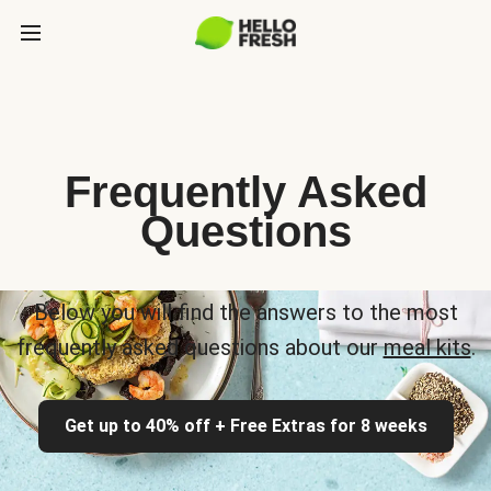
Frequently Asked
Questions
Below you will find the answers to the most
frequently asked questions about our
meal kits
.
Get up to 40% off + Free Extras for 8 weeks