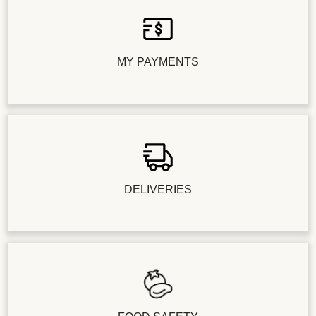
MY PAYMENTS
DELIVERIES