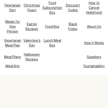
Food
How to
Flexitarian
Christmas
Discount
Subscription
Cancel
Diet
Feast
Codes
Box
HelloFresh
Meals for
Easter
Black
One
Food Box
About Us
Recipes
Friday
Person
Vegetarian
Valentine's
Lunch Meal
How It Works
Meal Plan
Day
Box
Halloween
Meal Plans
Suppliers
Recipes
Meal Kits
Sustainability