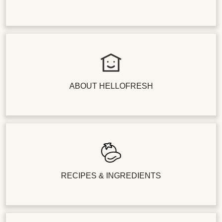
ABOUT HELLOFRESH
RECIPES & INGREDIENTS