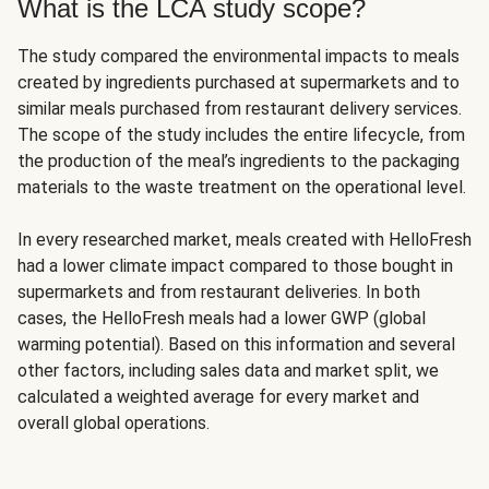
What is the LCA study scope?
The study compared the environmental impacts to meals
created by ingredients purchased at supermarkets and to
similar meals purchased from restaurant delivery services.
The scope of the study includes the entire lifecycle, from
the production of the meal’s ingredients to the packaging
materials to the waste treatment on the operational level.
In every researched market, meals created with HelloFresh
had a lower climate impact compared to those bought in
supermarkets and from restaurant deliveries. In both
cases, the HelloFresh meals had a lower GWP (global
warming potential). Based on this information and several
other factors, including sales data and market split, we
calculated a weighted average for every market and
overall global operations.