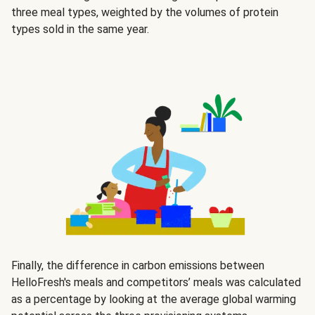
three meal types, weighted by the volumes of protein
types sold in the same year.
Finally, the difference in carbon emissions between
HelloFresh's meals and competitors’ meals was calculated
as a percentage by looking at the average global warming