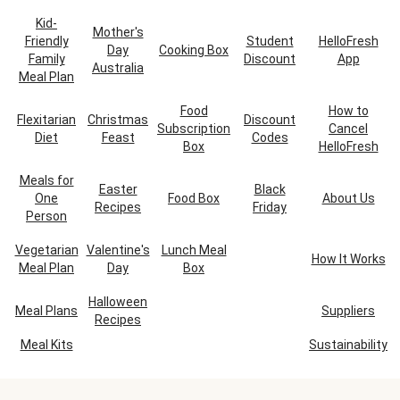
Kid-
Mother's
Friendly
Student
HelloFresh
Day
Cooking Box
Family
Discount
App
Australia
Meal Plan
Food
How to
Flexitarian
Christmas
Discount
Subscription
Cancel
Diet
Feast
Codes
Box
HelloFresh
Meals for
Easter
Black
One
Food Box
About Us
Recipes
Friday
Person
Vegetarian
Valentine's
Lunch Meal
How It Works
Meal Plan
Day
Box
Halloween
Meal Plans
Suppliers
Recipes
Meal Kits
Sustainability