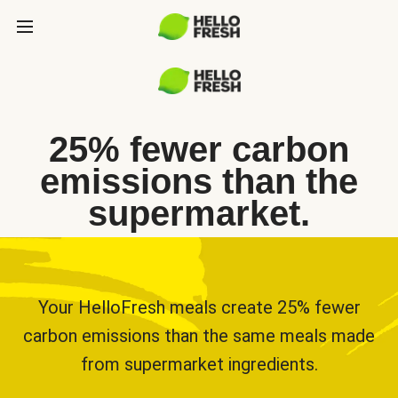
25% fewer carbon
emissions than the
supermarket.
Your HelloFresh meals create 25% fewer
carbon emissions than the same meals made
from supermarket ingredients.