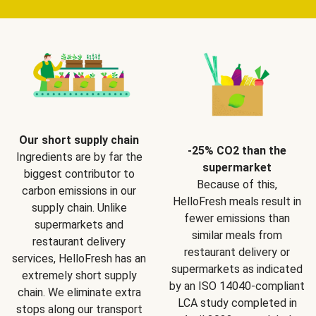
Our short supply chain
-25% CO2 than the
Ingredients are by far the
supermarket
biggest contributor to
Because of this,
carbon emissions in our
HelloFresh meals result in
supply chain. Unlike
fewer emissions than
supermarkets and
similar meals from
restaurant delivery
restaurant delivery or
services, HelloFresh has an
supermarkets as indicated
extremely short supply
by an ISO 14040-compliant
chain. We eliminate extra
LCA study completed in
stops along our transport