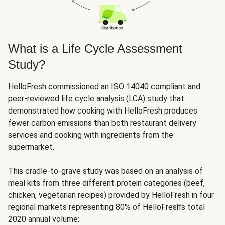
What is a Life Cycle Assessment
Study?
HelloFresh commissioned an ISO 14040 compliant and
peer-reviewed life cycle analysis (LCA) study that
demonstrated how cooking with HelloFresh produces
fewer carbon emissions than both restaurant delivery
services and cooking with ingredients from the
supermarket.
This cradle-to-grave study was based on an analysis of
meal kits from three different protein categories (beef,
chicken, vegetarian recipes) provided by HelloFresh in four
regional markets representing 80% of HelloFresh’s total
2020 annual volume: