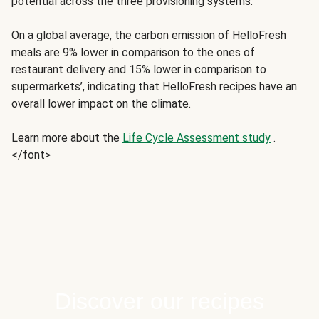
potential across the three provisioning systems.
On a global average, the carbon emission of HelloFresh
meals are 9% lower in comparison to the ones of
restaurant delivery and 15% lower in comparison to
supermarkets’, indicating that HelloFresh recipes have an
overall lower impact on the climate.
Learn more about the
Life Cycle Assessment study
.
</font>
Discover our recipes