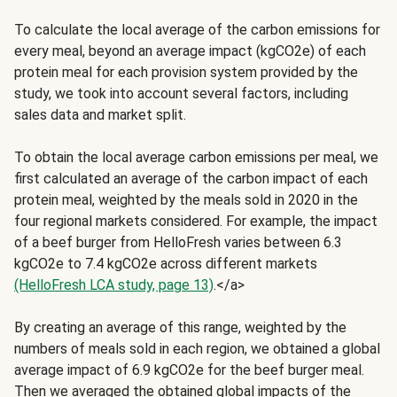
To calculate the local average of the carbon emissions for
every meal, beyond an average impact (kgCO2e) of each
protein meal for each provision system provided by the
study, we took into account several factors, including
sales data and market split.
To obtain the local average carbon emissions per meal, we
first calculated an average of the carbon impact of each
protein meal, weighted by the meals sold in 2020 in the
four regional markets considered. For example, the impact
of a beef burger from HelloFresh varies between 6.3
kgCO2e to 7.4 kgCO2e across different markets
(HelloFresh LCA study, page 13)
.</a>
By creating an average of this range, weighted by the
numbers of meals sold in each region, we obtained a global
average impact of 6.9 kgCO2e for the beef burger meal.
Then we averaged the obtained global impacts of the