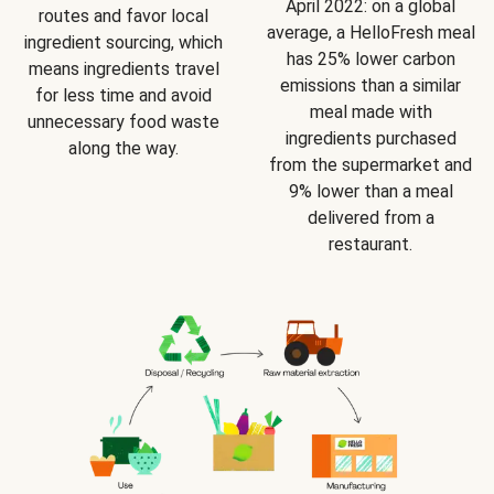
April 2022: on a global
routes and favor local
average, a HelloFresh meal
ingredient sourcing, which
has 25% lower carbon
means ingredients travel
emissions than a similar
for less time and avoid
meal made with
unnecessary food waste
ingredients purchased
along the way.
from the supermarket and
9% lower than a meal
delivered from a
restaurant.