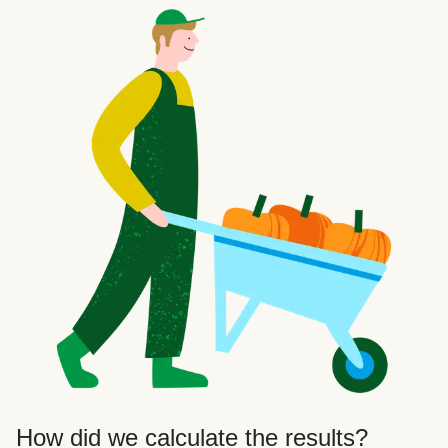
How did we calculate the results?