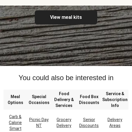
View meal kits
You could also be interested in
Food
Service &
Meal
Special
Food Box
Delivery &
Subscription
Options
Occasions
Discounts
Services
Info
Carb &
Picnic Day
Grocery
Senior
Delivery
Calorie
NT
Delivery
Discounts
Areas
Smart