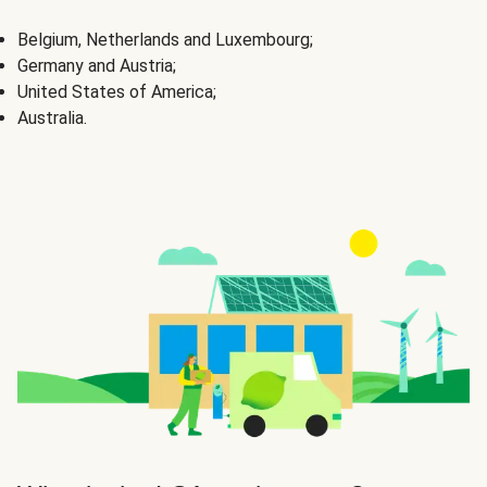
Belgium, Netherlands and Luxembourg;
Germany and Austria;
United States of America;
Australia.