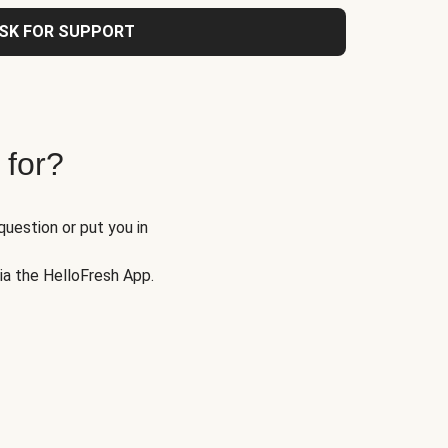
SK FOR SUPPORT
 for?
question or put you in
via the HelloFresh App.