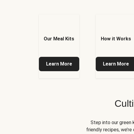
Our Meal Kits
How it Works
Learn More
Learn More
Cult
Step into our green 
friendly recipes, we’r