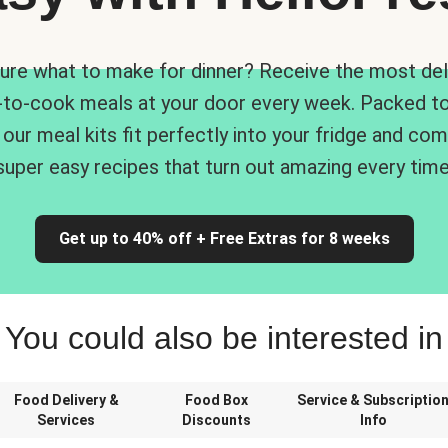
ure what to make for dinner? Receive the most del
-to-cook meals at your door every week. Packed to
 our meal kits fit perfectly into your fridge and co
super easy recipes that turn out amazing every time
Get up to 40% off + Free Extras for 8 weeks
You could also be interested in
Food Delivery &
Food Box
Service & Subscriptio
Services
Discounts
Info