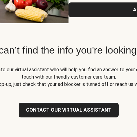
A
 can’t find the info you're looking
to our virtual assistant who will help you find an answer to your 
touch with our friendly customer care team.
op-up, just check that your ad blocker is turned off or reach us 
CONTACT OUR VIRTUAL ASSISTANT