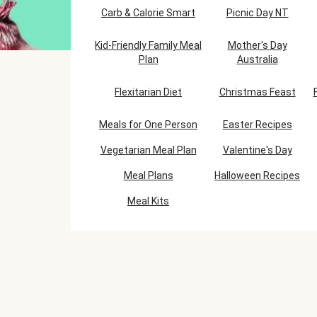
Carb & Calorie Smart
Picnic Day NT
Kid-Friendly Family Meal
Mother's Day
Plan
Australia
Flexitarian Diet
Christmas Feast
Meals for One Person
Easter Recipes
Vegetarian Meal Plan
Valentine's Day
Meal Plans
Halloween Recipes
Meal Kits