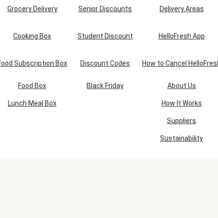
Grocery Delivery
Senior Discounts
Delivery Areas
Cooking Box
Student Discount
HelloFresh App
Food Subscription Box
Discount Codes
How to Cancel HelloFres
Food Box
Black Friday
About Us
Lunch Meal Box
How It Works
Suppliers
Sustainability