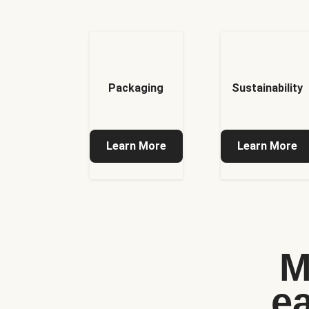
Packaging
Sustainability
Learn More
Learn More
M
e