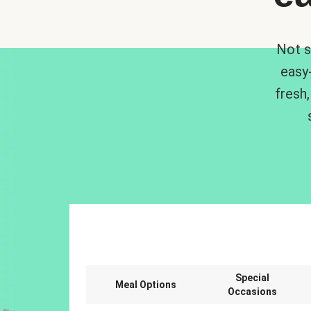
Not s
easy
fresh,
Special
Meal Options
Occasions