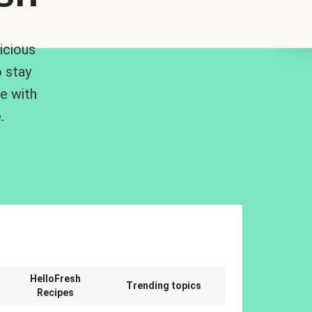
icious
 stay
me with
.
n
HelloFresh
Trending topics
Recipes