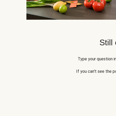
Still
Type your question in
If you can't see the p