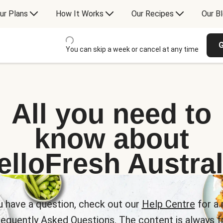
ur Plans
How It Works
Our Recipes
Our B
G
You can skip a week or cancel at any time
All you need to
know about
elloFresh Austral
u have a question, check out our
Help Centre
for a 
requently Asked Questions. The content is always fr