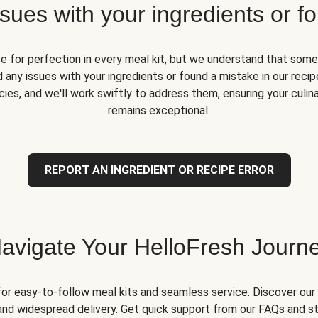
ues with your ingredients or fo
ve for perfection in every meal kit, but we understand that some
 any issues with your ingredients or found a mistake in our recipe
ies, and we'll work swiftly to address them, ensuring your culin
remains exceptional.
REPORT AN INGREDIENT OR RECIPE ERROR
avigate Your HelloFresh Journ
for easy-to-follow meal kits and seamless service. Discover our 
and widespread delivery. Get quick support from our FAQs and st