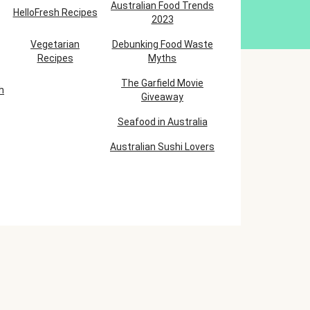
Australian Food Trends
HelloFresh Recipes
2023
Vegetarian
Debunking Food Waste
Recipes
Myths
The Garfield Movie
h
Giveaway
Seafood in Australia
Australian Sushi Lovers