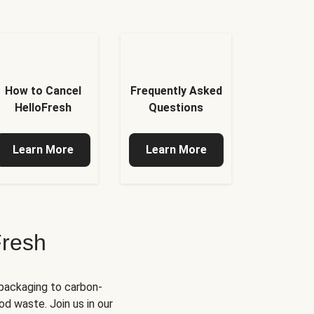
How to Cancel
Frequently Asked
HelloFresh
Questions
Learn More
Learn More
Fresh
 packaging to carbon-
d waste. Join us in our