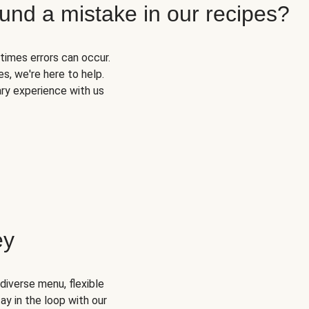
und a mistake in our recipes?
times errors can occur.
s, we're here to help.
ary experience with us
ey
diverse menu, flexible
ay in the loop with our