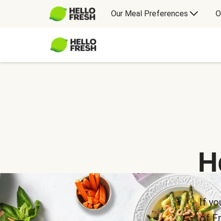
Our Meal Preferences
O
H
If yo
of F