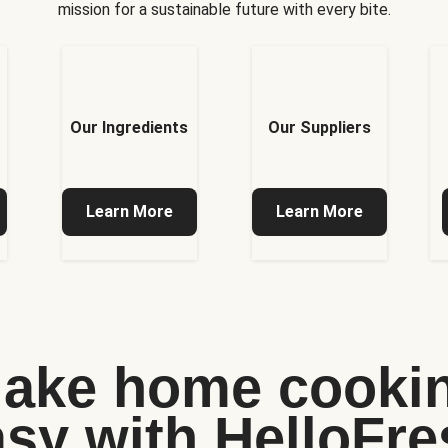
mission for a sustainable future with every bite.
Our Ingredients
Our Suppliers
Learn More
Learn More
ake home cooki
asy with HelloFre