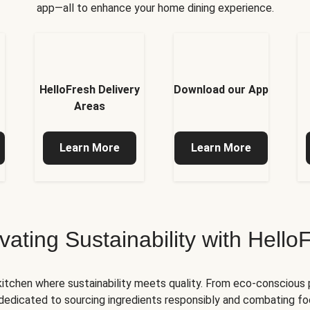
app—all to enhance your home dining experience.
HelloFresh Delivery
Download our App
Areas
Learn More
Learn More
ivating Sustainability with Hello
kitchen where sustainability meets quality. From eco-conscious
e dedicated to sourcing ingredients responsibly and combating foo