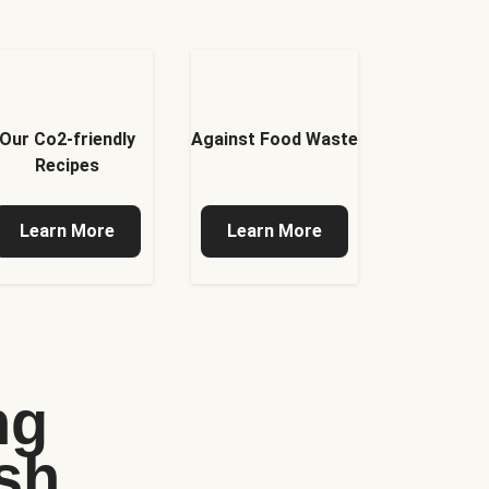
Our Co2-friendly
Against Food Waste
Recipes
Learn More
Learn More
ng
sh