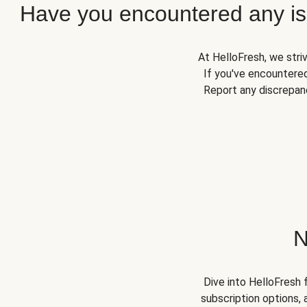
Have you encountered any iss
At HelloFresh, we stri
If you've encountered
Report any discrepanc
N
Dive into HelloFresh 
subscription options, 