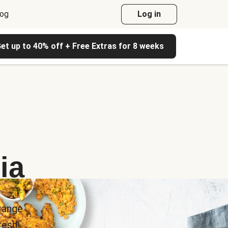
log
Log in
et up to 40% off + Free Extras for 8 weeks
ia
range
esh!.