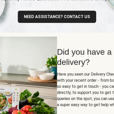
NEED ASSISTANCE? CONTACT US
Did you have a
delivery?
Have you seen our Delivery Chec
with your recent order - from box
so easy to get in touch - you ca
directly, to support you to get
queries on the spot, you can use 
a super easy way to get help wh