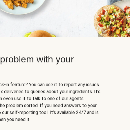
 problem with your
k-in feature? You can use it to report any issues
 deliveries to queries about your ingredients. It’s
n even use it to talk to one of our agents
 the problem sorted. If you need answers to your
our self-reporting tool. It’s available 24/7 and is
en you need it.