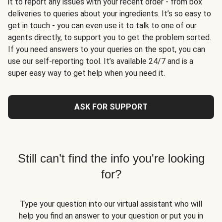
it to report any issues with your recent order - from box
deliveries to queries about your ingredients. It’s so easy to
get in touch - you can even use it to talk to one of our
agents directly, to support you to get the problem sorted.
If you need answers to your queries on the spot, you can
use our self-reporting tool. It’s available 24/7 and is a
super easy way to get help when you need it.
ASK FOR SUPPORT
Still can’t find the info you're looking
for?
Type your question into our virtual assistant who will
help you find an answer to your question or put you in