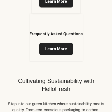
Learn More
Frequently Asked Questions
Learn More
Cultivating Sustainability with
HelloFresh
Step into our green kitchen where sustainability meets
quality. From eco-conscious packaging to carbon-