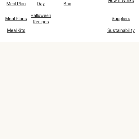
How It Works
Meal Plan
Day
Box
Halloween
Meal Plans
Suppliers
Recipes
Meal Kits
Sustainability