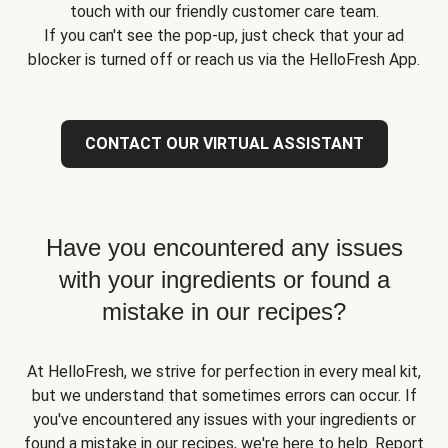
touch with our friendly customer care team.
If you can't see the pop-up, just check that your ad
blocker is turned off or reach us via the HelloFresh App.
CONTACT OUR VIRTUAL ASSISTANT
Have you encountered any issues
with your ingredients or found a
mistake in our recipes?
At HelloFresh, we strive for perfection in every meal kit,
but we understand that sometimes errors can occur. If
you've encountered any issues with your ingredients or
found a mistake in our recipes, we're here to help. Report