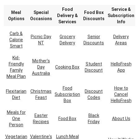
Food
Service &
Meal
Special
Food Box
Delivery &
Subscription
Options
Occasions
Discounts
Services
Info
Carb &
Picnic Day
Grocery
Senior
Delivery
Calorie
NT
Delivery
Discounts
Areas
Smart
Kid-
Mother's
Friendly
Student
HelloFresh
Day
Cooking Box
Family
Discount
App
Australia
Meal Plan
Food
How to
Flexitarian
Christmas
Discount
Subscription
Cancel
Diet
Feast
Codes
Box
HelloFresh
Meals for
Easter
Black
One
Food Box
About Us
Recipes
Friday
Person
Vegetarian
Valentine's
Lunch Meal