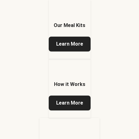
Our Meal Kits
Learn More
How it Works
Learn More