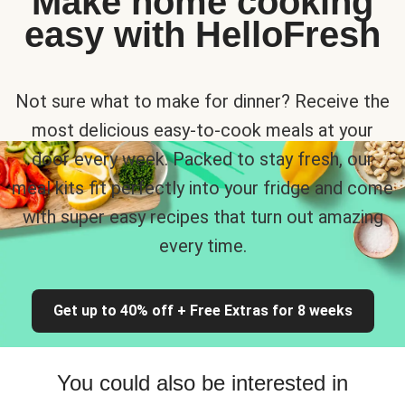
Make home cooking
easy with HelloFresh
Not sure what to make for dinner? Receive the
most delicious easy-to-cook meals at your
door every week. Packed to stay fresh, our
meal kits fit perfectly into your fridge and come
with super easy recipes that turn out amazing
every time.
Get up to 40% off + Free Extras for 8 weeks
You could also be interested in