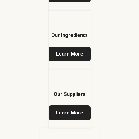
Our Ingredients
Learn More
Our Suppliers
Learn More