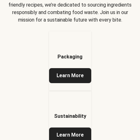
friendly recipes, we’re dedicated to sourcing ingredients
responsibly and combating food waste. Join us in our
mission for a sustainable future with every bite.
Packaging
Learn More
Sustainability
Learn More