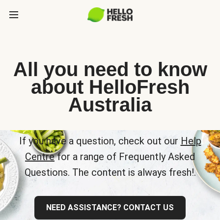
All you need to know
about HelloFresh
Australia
If you have a question, check out our
Help
Centre
for a range of Frequently Asked
Questions. The content is always fresh!.
NEED ASSISTANCE? CONTACT US