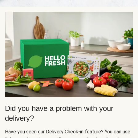
Did you have a problem with your
delivery?
Have you seen our Delivery Check-in feature? You can use