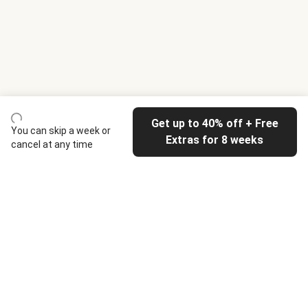
Get up to 40% off + Free
You can skip a week or
Extras for 8 weeks
cancel at any time
HelloFresh
Our company