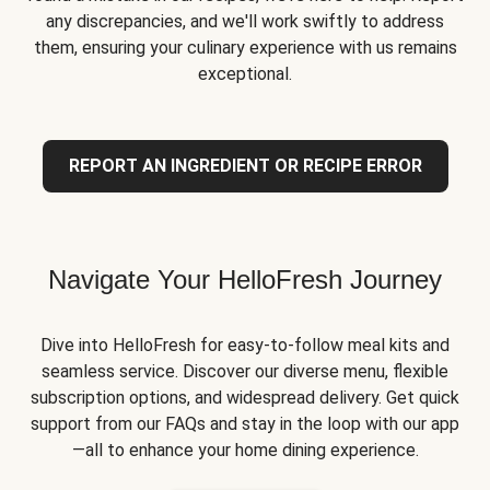
any discrepancies, and we'll work swiftly to address
them, ensuring your culinary experience with us remains
exceptional.
REPORT AN INGREDIENT OR RECIPE ERROR
Navigate Your HelloFresh Journey
Dive into HelloFresh for easy-to-follow meal kits and
seamless service. Discover our diverse menu, flexible
subscription options, and widespread delivery. Get quick
support from our FAQs and stay in the loop with our app
—all to enhance your home dining experience.