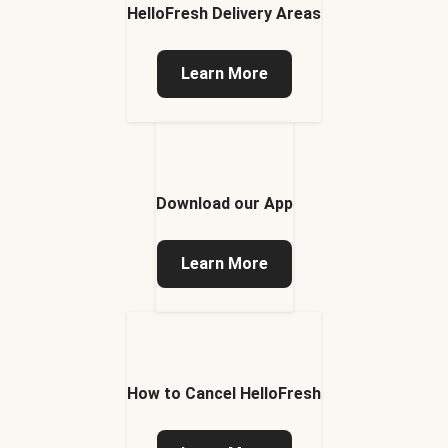
HelloFresh Delivery Areas
Learn More
Download our App
Learn More
How to Cancel HelloFresh