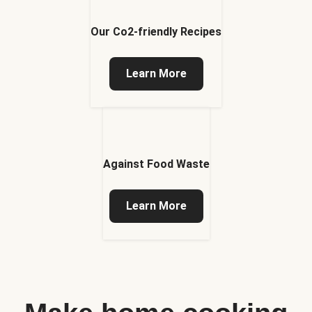
Our Co2-friendly Recipes
Learn More
Against Food Waste
Learn More