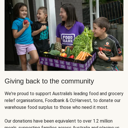
Giving back to the community
We're proud to support Australia's leading food and grocery
relief organisations, Foodbank & OzHarvest, to donate our
warehouse food surplus to those who need it most.
Our donations have been equivalent to over 1.2 million
meals, supporting families across Australia and placing us