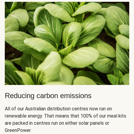
Reducing carbon emissions
All of our Australian distribution centres now run on
renewable energy. That means that 100% of our meal kits
are packed in centres run on either solar panels or
GreenPower.