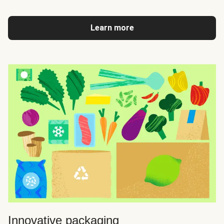
Learn more
Innovative packaging