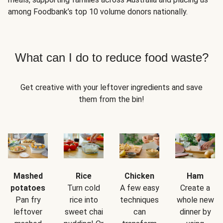
among Foodbank’s top 10 volume donors nationally.
What can I do to reduce food waste?
Get creative with your leftover ingredients and save
them from the bin!
Mashed
Rice
Chicken
Ham
potatoes
Turn cold
A few easy
Create a
Pan fry
rice into
techniques
whole new
leftover
sweet chai
can
dinner by