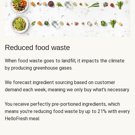
Reduced food waste
When food waste goes to landfill, it impacts the climate
by producing greenhouse gases.
We forecast ingredient sourcing based on customer
demand each week, meaning we only buy what's necessary.
You receive perfectly pre-portioned ingredients, which
means you're reducing food waste by up to 21% with every
HelloFresh meal.