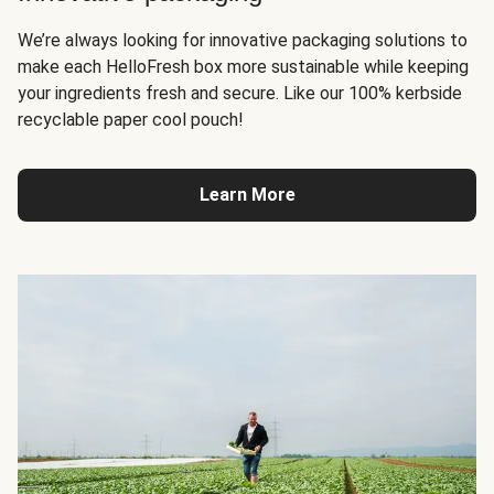
We’re always looking for innovative packaging solutions to
make each HelloFresh box more sustainable while keeping
your ingredients fresh and secure. Like our 100% kerbside
recyclable paper cool pouch!
Learn More