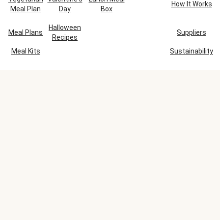
How It Works
Meal Plan
Day
Box
Halloween
Meal Plans
Suppliers
Recipes
Meal Kits
Sustainability