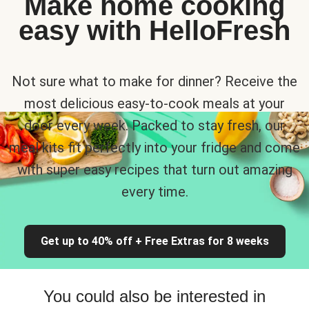
Make home cooking
easy with HelloFresh
Not sure what to make for dinner? Receive the
most delicious easy-to-cook meals at your
door every week. Packed to stay fresh, our
meal kits fit perfectly into your fridge and come
with super easy recipes that turn out amazing
every time.
Get up to 40% off + Free Extras for 8 weeks
You could also be interested in