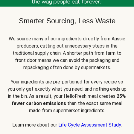
Smarter Sourcing, Less Waste
We source many of our ingredients directly from Aussie
producers, cutting out unnecessary steps in the
traditional supply chain. A shorter path from farm to
front door means we can avoid the packaging and
repackaging often done by supermarkets.
Your ingredients are pre-portioned for every recipe so
you only get exactly what you need, and nothing ends up
in the bin. As a result, your HelloFresh meal creates
25%
fewer carbon emissions
than the exact same meal
made from supermarket ingredients.
Learn more about our
Life Cycle Assessment Study
.