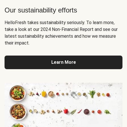
Our sustainability efforts
HelloFresh takes sustainability seriously. To learn more,
take a look at our 2024 Non-Financial Report and see our
latest sustainability achievements and how we measure
their impact.
Learn More