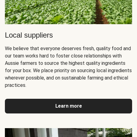
Local suppliers
We believe that everyone deserves fresh, quality food and
our team works hard to foster close relationships with
Aussie farmers to source the highest quality ingredients
for your box. We place priority on sourcing local ingredients
wherever possible, and on sustainable farming and ethical
practices.
Learn more