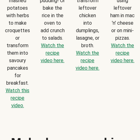
mashed
pudding! Or
transform
using
potatoes
bake the
leftover
leftover
with herbs
rice in the
chicken
ham in mac
to make
oven to
into
'n' cheese
croquettes
add crunch
dumplings,
or on mini-
or
to salads.
lasagne, or
pizzas.
transform
Watch the
broth.
Watch the
them into
recipe
Watch the
recipe
savoury
video here.
recipe
video here.
pancakes
video here.
for
breakfast.
Watch this
recipe
video.