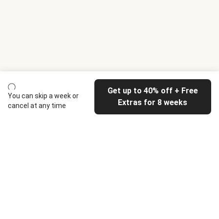
Get up to 40% off + Free
You can skip a week or
Extras for 8 weeks
cancel at any time
HelloFresh
Our company