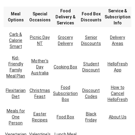
Food
Service &
Meal
Special
Food Box
Delivery &
Subscription
Options
Occasions
Discounts
Services
Info
Carb &
Picnic Day
Grocery
Senior
Delivery
Calorie
NT
Delivery
Discounts
Areas
Smart
Kid-
Mother's
Friendly
Student
HelloFresh
Day
Cooking Box
Family
Discount
App
Australia
Meal Plan
Food
How to
Flexitarian
Christmas
Discount
Subscription
Cancel
Diet
Feast
Codes
Box
HelloFresh
Meals for
Easter
Black
One
Food Box
About Us
Recipes
Friday
Person
Vegetarian
Valentine's
Lunch Meal