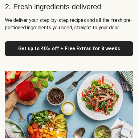
2. Fresh ingredients delivered
We deliver your step-by-step recipes and all the fresh pre-
portioned ingredients you need, straight to your door.
Get up to 40% off + Free Extras for 8 weeks