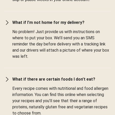
What if I’m not home for my delivery?
No problem! Just provide us with instructions on
where to put your box. We’ll send you an SMS
reminder the day before delivery with a tracking link
and our drivers will attach a picture of where your box
was left.
What if there are certain foods I don’t eat?
Every recipe comes with nutritional and food allergen
information. You can find this online when selecting
your recipes and you’ll see that their a range of
proteins, naturally gluten free and vegetarian recipes
to choose from.