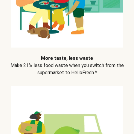
More taste, less waste
Make 21% less food waste when you switch from the
supermarket to HelloFresh.*