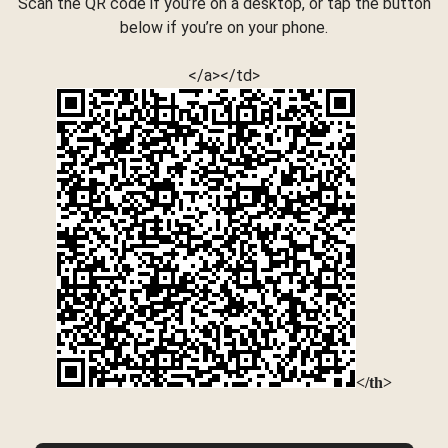
Scan the QR code if you’re on a desktop, or tap the button
below if you’re on your phone.
</a></td>
</th>