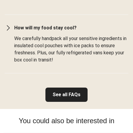
How will my food stay cool?
We carefully handpack all your sensitive ingredients in
insulated cool pouches with ice packs to ensure
freshness. Plus, our fully refrigerated vans keep your
box cool in transit!
See all FAQs
You could also be interested in