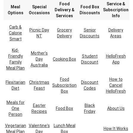
Food
Service &
Meal
Special
Food Box
Delivery &
Subscription
Options
Occasions
Discounts
Services
Info
Carb &
Picnic Day
Grocery
Senior
Delivery
Calorie
NT
Delivery
Discounts
Areas
Smart
Kid-
Mother's
Friendly
Student
HelloFresh
Day
Cooking Box
Family
Discount
App
Australia
Meal Plan
Food
How to
Flexitarian
Christmas
Discount
Subscription
Cancel
Diet
Feast
Codes
Box
HelloFresh
Meals for
Easter
Black
One
Food Box
About Us
Recipes
Friday
Person
Vegetarian
Valentine's
Lunch Meal
How It Works
Meal Plan
Day
Box