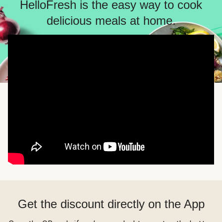
HelloFresh is the easy way to cook
delicious meals at home.
Get the discount directly on the App