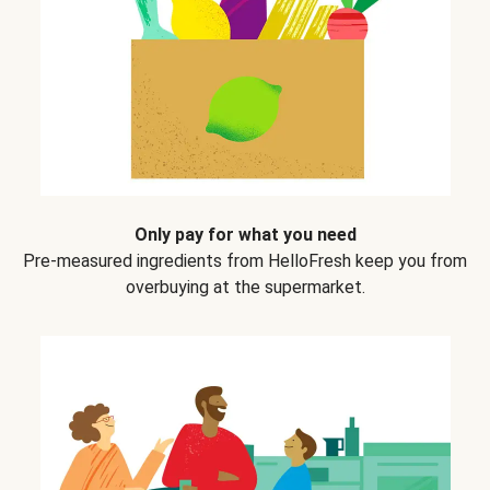
Only pay for what you need
Pre-measured ingredients from HelloFresh keep you from
overbuying at the supermarket.