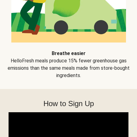
Breathe easier
HelloFresh meals produce 15% fewer greenhouse gas
emissions than the same meals made from store-bought
ingredients.
How to Sign Up