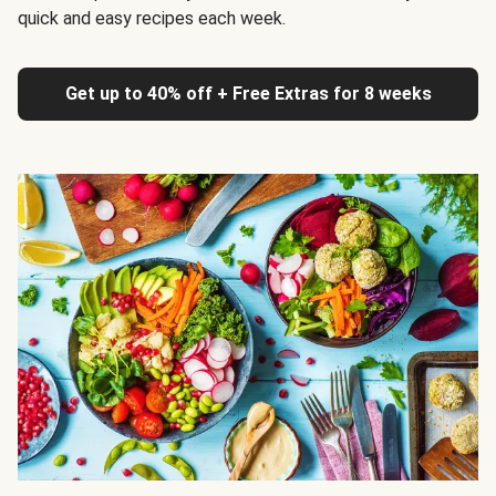
quick and easy recipes each week.
Get up to 40% off + Free Extras for 8 weeks