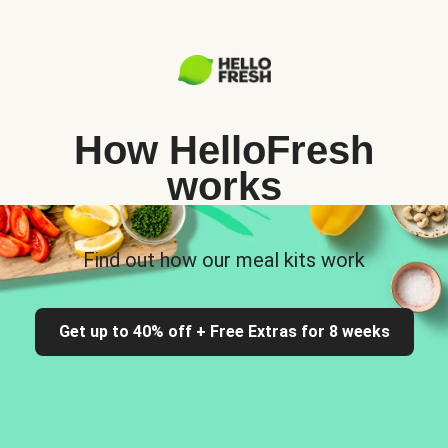
How HelloFresh
works
Find out how our meal kits work
Get up to 40% off + Free Extras for 8 weeks