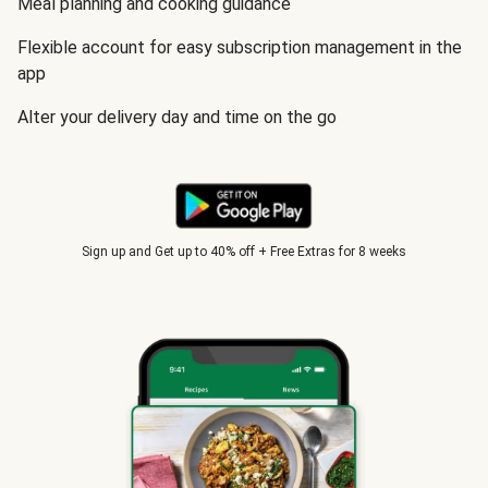
Meal planning and cooking guidance
Flexible account for easy subscription management in the
app
Alter your delivery day and time on the go
Sign up and Get up to 40% off + Free Extras for 8 weeks