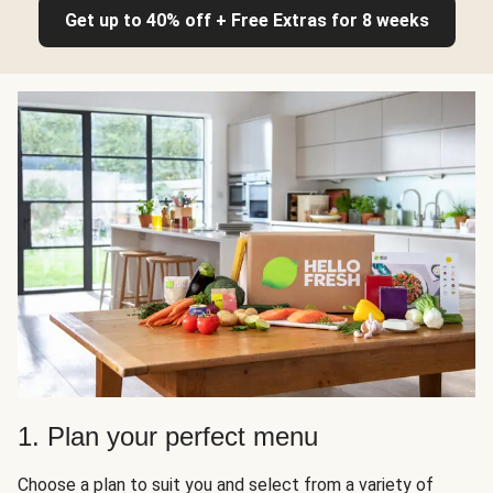
Get up to 40% off + Free Extras for 8 weeks
1. Plan your perfect menu
Choose a plan to suit you and select from a variety of