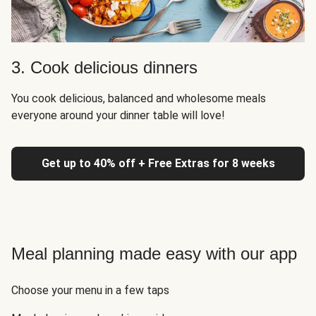
3. Cook delicious dinners
You cook delicious, balanced and wholesome meals
everyone around your dinner table will love!
Get up to 40% off + Free Extras for 8 weeks
Meal planning made easy with our app
Choose your menu in a few taps