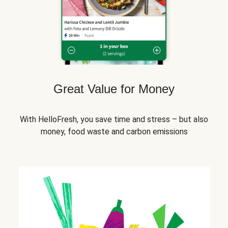
Great Value for Money
With HelloFresh, you save time and stress – but also
money, food waste and carbon emissions