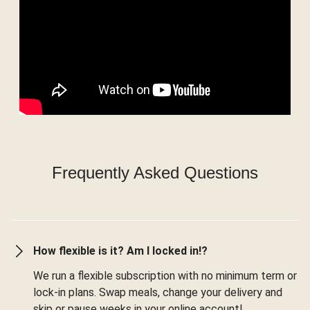
Frequently Asked Questions
How flexible is it? Am I locked in!?
We run a flexible subscription with no minimum term or
lock-in plans. Swap meals, change your delivery and
skip or pause weeks in your online account!