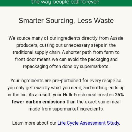
Smarter Sourcing, Less Waste
We source many of our ingredients directly from Aussie
producers, cutting out unnecessary steps in the
traditional supply chain. A shorter path from farm to
front door means we can avoid the packaging and
repackaging often done by supermarkets.
Your ingredients are pre-portioned for every recipe so
you only get exactly what you need, and nothing ends up
in the bin. As a result, your HelloFresh meal creates
25%
fewer carbon emissions
than the exact same meal
made from supermarket ingredients.
Learn more about our
Life Cycle Assessment Study
.