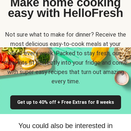
Make home cooking
easy with HelloFresh
Not sure what to make for dinner? Receive the
most delicious easy-to-cook meals at your
door every week. Packed to stay fresh, our
meal kits fit perfectly into your fridge and come
with super easy recipes that turn out amazing
every time.
Get up to 40% off + Free Extras for 8 weeks
You could also be interested in