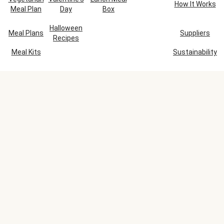
How It Works
Meal Plan
Day
Box
Halloween
Meal Plans
Suppliers
Recipes
Meal Kits
Sustainability