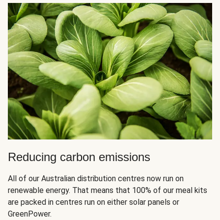
Reducing carbon emissions
All of our Australian distribution centres now run on
renewable energy. That means that 100% of our meal kits
are packed in centres run on either solar panels or
GreenPower.