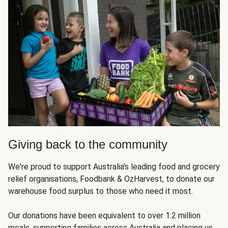
Giving back to the community
We're proud to support Australia's leading food and grocery
relief organisations, Foodbank & OzHarvest, to donate our
warehouse food surplus to those who need it most.
Our donations have been equivalent to over 1.2 million
meals, supporting families across Australia and placing us