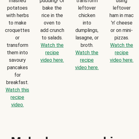
mashed
pudding! Or
transform
using
potatoes
bake the
leftover
leftover
with herbs
rice in the
chicken
ham in mac
to make
oven to
into
'n' cheese
croquettes
add crunch
dumplings,
or on mini-
or
to salads.
lasagne, or
pizzas.
transform
Watch the
broth.
Watch the
them into
recipe
Watch the
recipe
savoury
video here.
recipe
video here.
pancakes
video here.
for
breakfast.
Watch this
recipe
video.