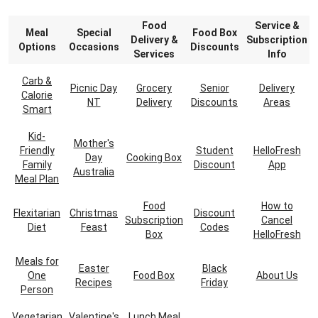
Food
Service &
Meal
Special
Food Box
Delivery &
Subscription
Options
Occasions
Discounts
Services
Info
Carb &
Picnic Day
Grocery
Senior
Delivery
Calorie
NT
Delivery
Discounts
Areas
Smart
Kid-
Mother's
Friendly
Student
HelloFresh
Day
Cooking Box
Family
Discount
App
Australia
Meal Plan
Food
How to
Flexitarian
Christmas
Discount
Subscription
Cancel
Diet
Feast
Codes
Box
HelloFresh
Meals for
Easter
Black
One
Food Box
About Us
Recipes
Friday
Person
Vegetarian
Valentine's
Lunch Meal