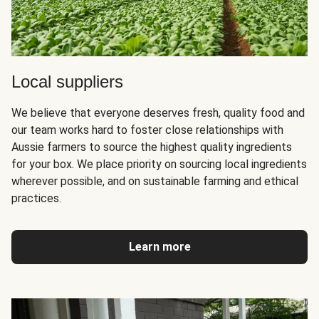
Local suppliers
We believe that everyone deserves fresh, quality food and
our team works hard to foster close relationships with
Aussie farmers to source the highest quality ingredients
for your box. We place priority on sourcing local ingredients
wherever possible, and on sustainable farming and ethical
practices.
Learn more