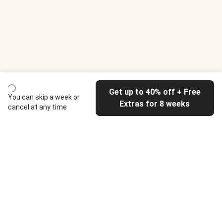
Get up to 40% off + Free
You can skip a week or
Extras for 8 weeks
cancel at any time
HelloFresh
Our company