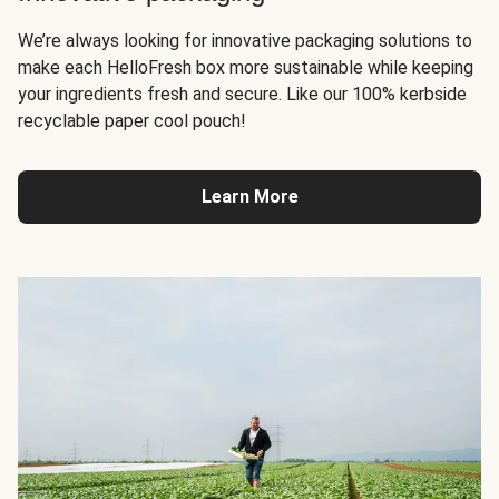
We’re always looking for innovative packaging solutions to
make each HelloFresh box more sustainable while keeping
your ingredients fresh and secure. Like our 100% kerbside
recyclable paper cool pouch!
Learn More