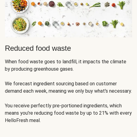
Reduced food waste
When food waste goes to landfill, it impacts the climate
by producing greenhouse gases.
We forecast ingredient sourcing based on customer
demand each week, meaning we only buy what's necessary.
You receive perfectly pre-portioned ingredients, which
means you're reducing food waste by up to 21% with every
HelloFresh meal.