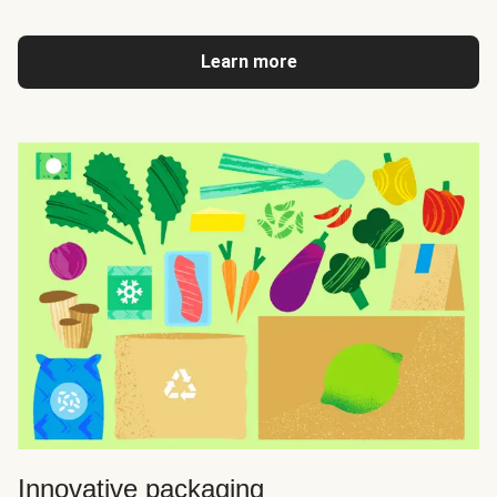
Learn more
Innovative packaging