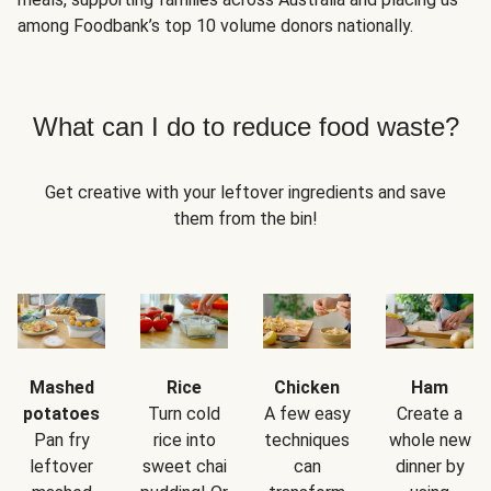
among Foodbank’s top 10 volume donors nationally.
What can I do to reduce food waste?
Get creative with your leftover ingredients and save
them from the bin!
Mashed
Rice
Chicken
Ham
potatoes
Turn cold
A few easy
Create a
Pan fry
rice into
techniques
whole new
leftover
sweet chai
can
dinner by