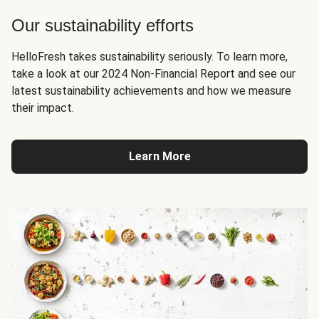
Our sustainability efforts
HelloFresh takes sustainability seriously. To learn more,
take a look at our 2024 Non-Financial Report and see our
latest sustainability achievements and how we measure
their impact.
Learn More