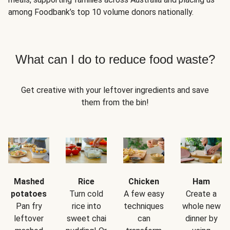
among Foodbank’s top 10 volume donors nationally.
What can I do to reduce food waste?
Get creative with your leftover ingredients and save
them from the bin!
Mashed
Rice
Chicken
Ham
potatoes
Turn cold
A few easy
Create a
Pan fry
rice into
techniques
whole new
leftover
sweet chai
can
dinner by