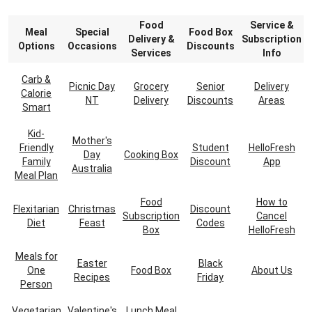
Food
Service &
Meal
Special
Food Box
Delivery &
Subscription
Options
Occasions
Discounts
Services
Info
Carb &
Picnic Day
Grocery
Senior
Delivery
Calorie
NT
Delivery
Discounts
Areas
Smart
Kid-
Mother's
Friendly
Student
HelloFresh
Day
Cooking Box
Family
Discount
App
Australia
Meal Plan
Food
How to
Flexitarian
Christmas
Discount
Subscription
Cancel
Diet
Feast
Codes
Box
HelloFresh
Meals for
Easter
Black
One
Food Box
About Us
Recipes
Friday
Person
Vegetarian
Valentine's
Lunch Meal