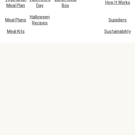
How It Works
Meal Plan
Day
Box
Halloween
Meal Plans
Suppliers
Recipes
Meal Kits
Sustainability