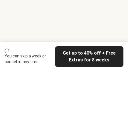
Get up to 40% off + Free
You can skip a week or
Extras for 8 weeks
cancel at any time
HelloFresh
Our company