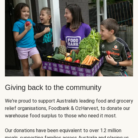
Giving back to the community
We're proud to support Australia's leading food and grocery
relief organisations, Foodbank & OzHarvest, to donate our
warehouse food surplus to those who need it most.
Our donations have been equivalent to over 1.2 million
meals, supporting families across Australia and placing us