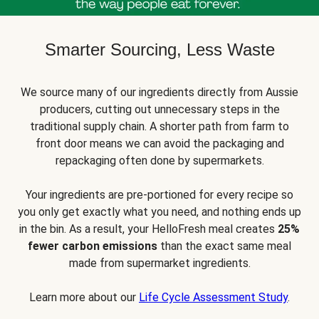
Smarter Sourcing, Less Waste
We source many of our ingredients directly from Aussie
producers, cutting out unnecessary steps in the
traditional supply chain. A shorter path from farm to
front door means we can avoid the packaging and
repackaging often done by supermarkets.
Your ingredients are pre-portioned for every recipe so
you only get exactly what you need, and nothing ends up
in the bin. As a result, your HelloFresh meal creates
25%
fewer carbon emissions
than the exact same meal
made from supermarket ingredients.
Learn more about our
Life Cycle Assessment Study
.