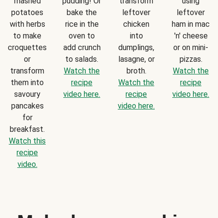
mashed
pudding! Or
transform
using
potatoes
bake the
leftover
leftover
with herbs
rice in the
chicken
ham in mac
to make
oven to
into
'n' cheese
croquettes
add crunch
dumplings,
or on mini-
or
to salads.
lasagne, or
pizzas.
transform
Watch the
broth.
Watch the
them into
recipe
Watch the
recipe
savoury
video here.
recipe
video here.
pancakes
video here.
for
breakfast.
Watch this
recipe
video.