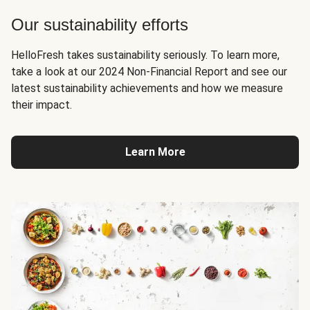
Our sustainability efforts
HelloFresh takes sustainability seriously. To learn more,
take a look at our 2024 Non-Financial Report and see our
latest sustainability achievements and how we measure
their impact.
Learn More