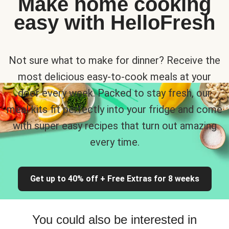
Make home cooking
easy with HelloFresh
Not sure what to make for dinner? Receive the
most delicious easy-to-cook meals at your
door every week. Packed to stay fresh, our
meal kits fit perfectly into your fridge and come
with super easy recipes that turn out amazing
every time.
Get up to 40% off + Free Extras for 8 weeks
You could also be interested in