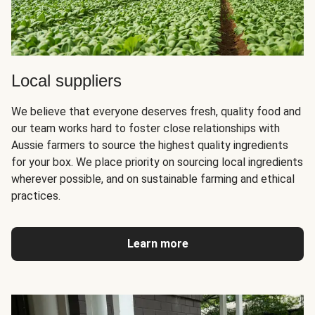
Local suppliers
We believe that everyone deserves fresh, quality food and
our team works hard to foster close relationships with
Aussie farmers to source the highest quality ingredients
for your box. We place priority on sourcing local ingredients
wherever possible, and on sustainable farming and ethical
practices.
Learn more