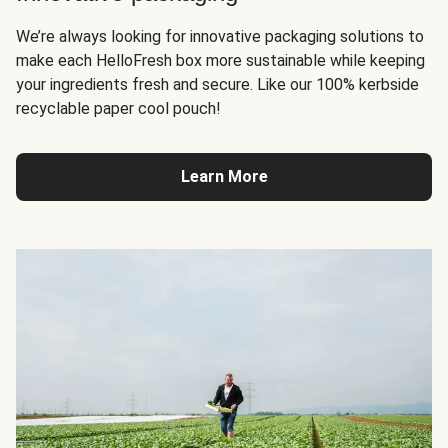
We’re always looking for innovative packaging solutions to
make each HelloFresh box more sustainable while keeping
your ingredients fresh and secure. Like our 100% kerbside
recyclable paper cool pouch!
Learn More