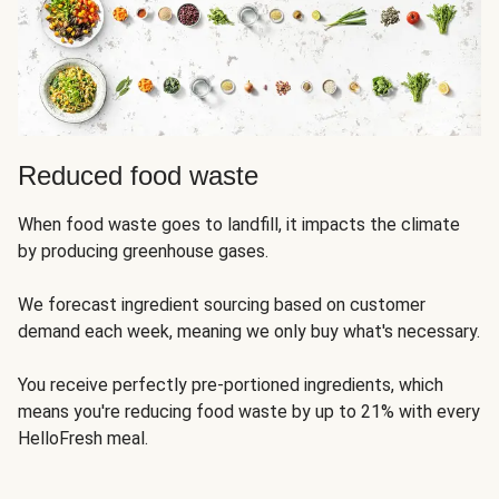
Reduced food waste
When food waste goes to landfill, it impacts the climate
by producing greenhouse gases.
We forecast ingredient sourcing based on customer
demand each week, meaning we only buy what's necessary.
You receive perfectly pre-portioned ingredients, which
means you're reducing food waste by up to 21% with every
HelloFresh meal.