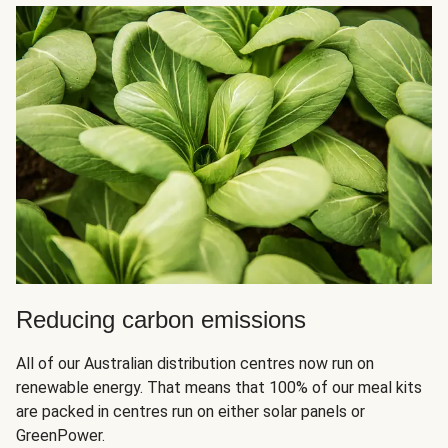
Reducing carbon emissions
All of our Australian distribution centres now run on
renewable energy. That means that 100% of our meal kits
are packed in centres run on either solar panels or
GreenPower.