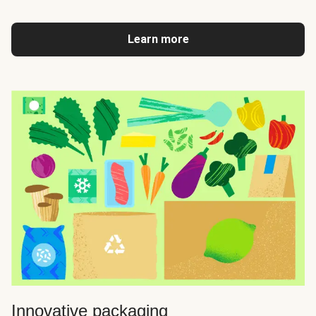
Learn more
Innovative packaging