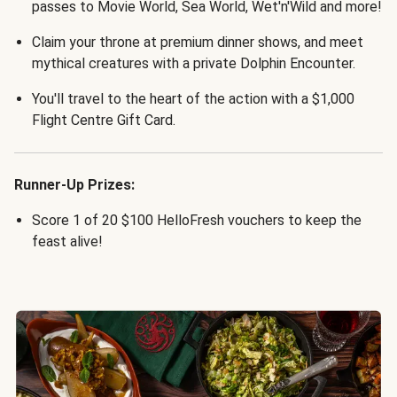
passes to Movie World, Sea World, Wet'n'Wild and more!
Claim your throne at premium dinner shows, and meet
mythical creatures with a private Dolphin Encounter.
You'll travel to the heart of the action with a $1,000
Flight Centre Gift Card.
Runner-Up Prizes:
Score 1 of 20 $100 HelloFresh vouchers to keep the
feast alive!