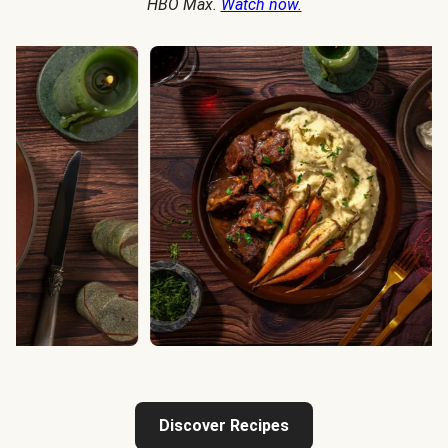
HBO Max.
Watch now.
Discover Recipes