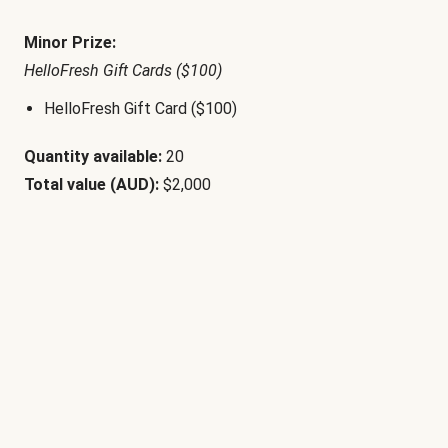
Minor Prize:
HelloFresh Gift Cards ($100)
HelloFresh Gift Card ($100)
Quantity available:
20
Total value (AUD):
$2,000