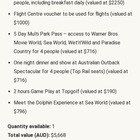
people, including breakfast daily (valued at $2250)
Flight Centre voucher to be used for flights (valued at
$1000)
5 Day Multi Park Pass – access to Warner Bros.
Movie World, Sea World, Wet’n’Wild and Paradise
Country for 4 people (valued at $716)
One night dinner and show at Australian Outback
Spectacular for 4 people (Top Rail seats) (valued at
$716)
2 hours Game Play at Topgolf (valued at $190)
Meet the Dolphin Experience at Sea World (valued at
$796)
Quantity available:
1
Total value (AUD):
$5,668