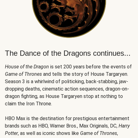
The Dance of the Dragons continues...
House of the Dragon
is set 200 years before the events of
Game of Thrones
and tells the story of House Targaryen.
Season 3 is a whirlwind of politicking, back-stabbing, jaw-
dropping deaths, cinematic action sequences, dragon-on-
dragon fighting, as House Targaryen stop at nothing to
claim the Iron Throne.
HBO Max is the destination for prestigious entertainment
brands such as HBO, Warner Bros., Max Originals, DC,
Harry
Potter
, as well as iconic shows like
Game of Thrones
,