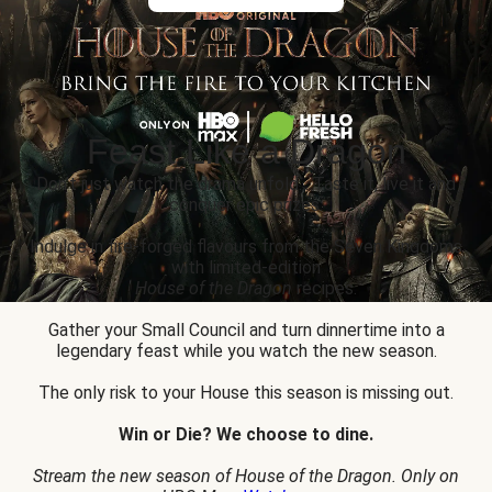
Feast Like a Dragon
Don’t just watch the drama unfold... Taste it, live it and
conquer epic prizes.
Indulge in fire-forged flavours from the Seven Kingdoms
with limited-edition
House of the Dragon
recipes.
Gather your Small Council and turn dinnertime into a
legendary feast while you watch the new season.
The only risk to your House this season is missing out.
Win or Die? We choose to dine.
Stream the new season of House of the Dragon. Only on