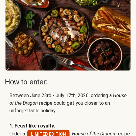
How to enter:
Between June 23rd - July 17th, 2026, ordering a
House
of the Dragon
recipe could get you closer to an
unforgettable holiday.
1. Feast like royalty.
Order a
House of the Dragon
recipe
LIMITED EDITION