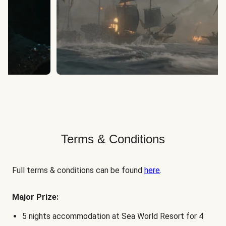
Terms & Conditions
Full terms & conditions can be found
here
.
Major Prize:
5 nights accommodation at Sea World Resort for 4