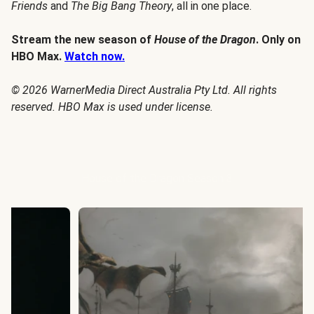
Friends
and
The Big Bang Theory
, all in one place.
Stream the new season of
House of the Dragon
. Only on
HBO Max.
Watch now.
© 2026 WarnerMedia Direct Australia Pty Ltd. All rights
reserved. HBO Max is used under license.
House of the Dragon Season 3