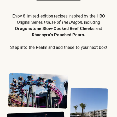
Enjoy 8 limited-edition recipes inspired by the HBO
Original Series
House of The Dragon
, including
Dragonstone Slow-Cooked Beef Cheeks
and
Rhaenyra’s Poached Pears.
Step into the Realm and add these to your next box!