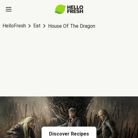
HelloFresh
Eat
House Of The Dragon
Discover Recipes