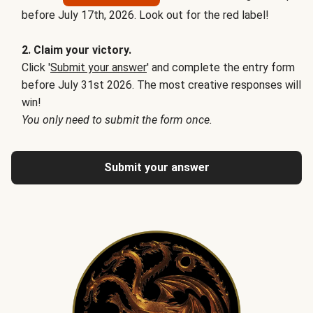
before July 17th, 2026. Look out for the red label!
2. Claim your victory.
Click '
Submit your answer
' and complete the entry form
before July 31st 2026. The most creative responses will
win!
You only need to submit the form once.
Submit your answer