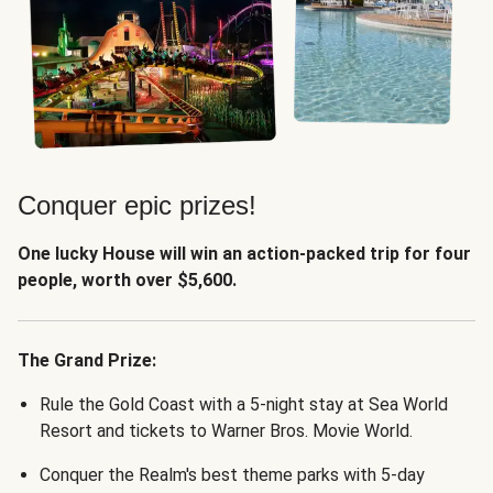
Conquer epic prizes!
One lucky House will win an action-packed trip for four
people, worth over $5,600.
The Grand Prize:
Rule the Gold Coast with a 5-night stay at Sea World
Resort and tickets to Warner Bros. Movie World.
Conquer the Realm's best theme parks with 5-day