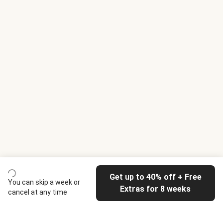
Get up to 40% off + Free
You can skip a week or
Extras for 8 weeks
cancel at any time