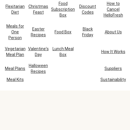
Food
How to
Flexitarian
Christmas
Discount
Subscription
Cancel
Diet
Feast
Codes
Box
HelloFresh
Meals for
Easter
Black
One
Food Box
About Us
Recipes
Friday
Person
Vegetarian
Valentine's
Lunch Meal
How It Works
Meal Plan
Day
Box
Halloween
Meal Plans
Suppliers
Recipes
Meal Kits
Sustainability