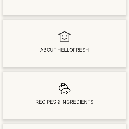
ABOUT HELLOFRESH
RECIPES & INGREDIENTS