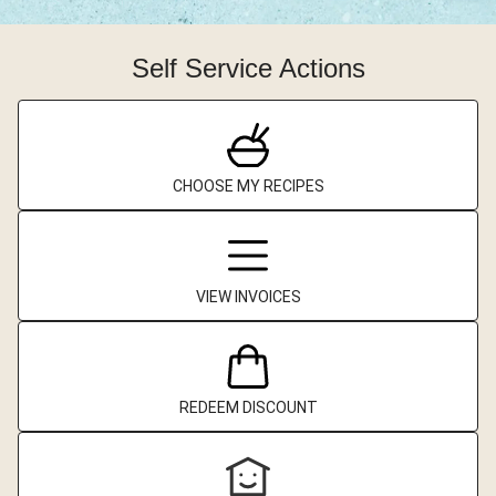
Self Service Actions
CHOOSE MY RECIPES
VIEW INVOICES
REDEEM DISCOUNT