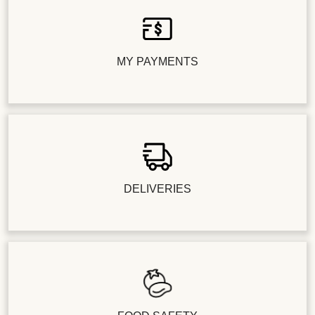
MY PAYMENTS
DELIVERIES