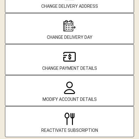
CHANGE DELIVERY ADDRESS
CHANGE DELIVERY DAY
CHANGE PAYMENT DETAILS
MODIFY ACCOUNT DETAILS
REACTIVATE SUBSCRIPTION