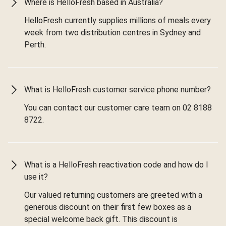
Where is HelloFresh based in Australia?
HelloFresh currently supplies millions of meals every
week from two distribution centres in Sydney and
Perth.
What is HelloFresh customer service phone number?
You can contact our customer care team on 02 8188
8722.
What is a HelloFresh reactivation code and how do I
use it?
Our valued returning customers are greeted with a
generous discount on their first few boxes as a
special welcome back gift. This discount is