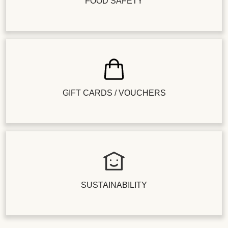
FOOD SAFETY
GIFT CARDS / VOUCHERS
SUSTAINABILITY