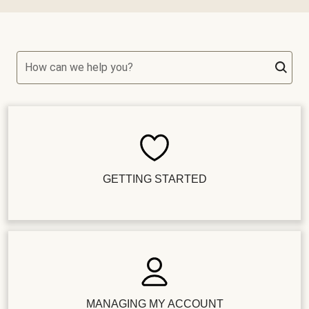
How can we help you?
GETTING STARTED
MANAGING MY ACCOUNT