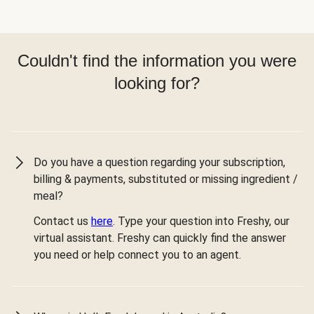
Couldn't find the information you were
looking for?
Do you have a question regarding your subscription,
billing & payments, substituted or missing ingredient /
meal?
Contact us
here
. Type your question into Freshy, our
virtual assistant. Freshy can quickly find the answer
you need or help connect you to an agent.