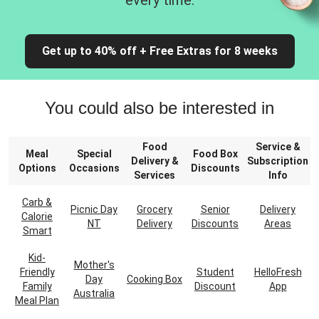
every time.
Get up to 40% off + Free Extras for 8 weeks
You could also be interested in
Food
Service &
Meal
Special
Food Box
Delivery &
Subscription
Options
Occasions
Discounts
Services
Info
Carb &
Picnic Day
Grocery
Senior
Delivery
Calorie
NT
Delivery
Discounts
Areas
Smart
Kid-
Mother's
Friendly
Student
HelloFresh
Day
Cooking Box
Family
Discount
App
Australia
Meal Plan