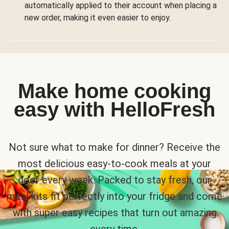
automatically applied to their account when placing a
new order, making it even easier to enjoy.
Make home cooking
easy with HelloFresh
Not sure what to make for dinner? Receive the
most delicious easy-to-cook meals at your
door every week. Packed to stay fresh, our
meal kits fit perfectly into your fridge and come
with super easy recipes that turn out amazing