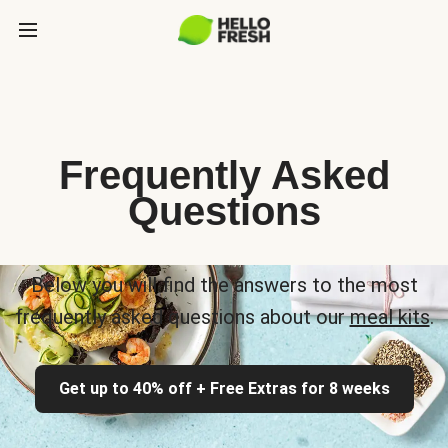
Frequently Asked
Questions
Below you will find the answers to the most
frequently asked questions about our
meal kits
.
Get up to 40% off + Free Extras for 8 weeks