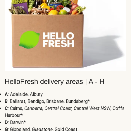
HelloFresh delivery areas | A - H
A
: Adelaide, Albury
B
: Ballarat, Bendigo, Brisbane, Bundaberg*
C
: Cairns
, Canberra, Central Coast, Central West NSW
, Coffs
Harbour*
D
: Darwin*
G
: Gippsland
, Gladstone
, Gold Coast