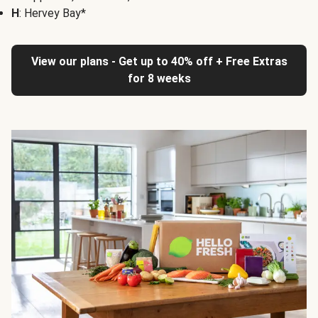
H
: Hervey Bay*
View our plans - Get up to 40% off + Free Extras
for 8 weeks