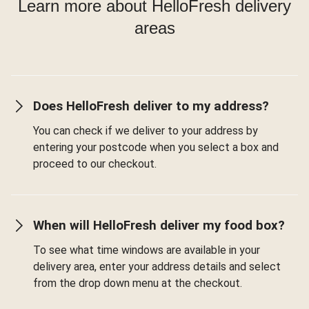
Learn more about HelloFresh delivery
areas
Does HelloFresh deliver to my address?
You can check if we deliver to your address by
entering your postcode when you select a box and
proceed to our checkout.
When will HelloFresh deliver my food box?
To see what time windows are available in your
delivery area, enter your address details and select
from the drop down menu at the checkout.