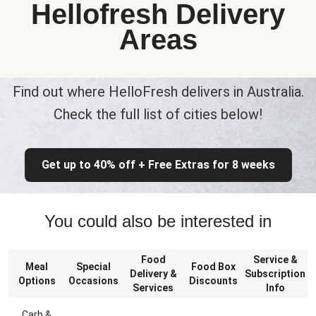
Hellofresh Delivery
Areas
Find out where HelloFresh delivers in Australia.
Check the full list of cities below!
Get up to 40% off + Free Extras for 8 weeks
You could also be interested in
Food
Service &
Meal
Special
Food Box
Delivery &
Subscription
Options
Occasions
Discounts
Services
Info
Carb &