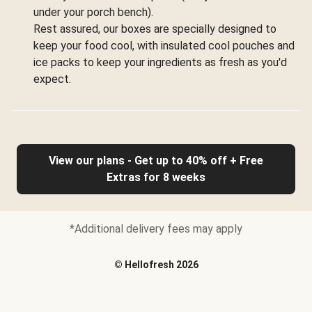
under your porch bench).
Rest assured, our boxes are specially designed to
keep your food cool, with insulated cool pouches and
ice packs to keep your ingredients as fresh as you'd
expect.
View our plans - Get up to 40% off + Free
Extras for 8 weeks
*Additional delivery fees may apply
©
Hellofresh
2026