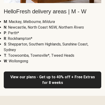
HelloFresh delivery areas | M - W
M
: Mackay
, Melbourne, Mildura
N
: Newcastle, North Coast NSW
, Northern Rivers
P
: Perth*
R
: Rockhampton*
S
: Shepparton, Southern Highlands, Sunshine Coast,
Sydney
T
: Toowoomba, Townsville*, Tweed Heads
W
: Wollongong
View our plans - Get up to 40% off + Free Extras
for 8 weeks