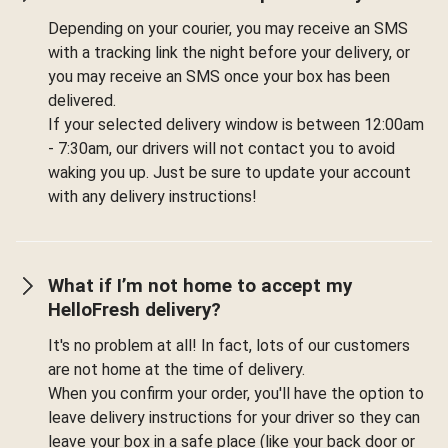
Depending on your courier, you may receive an SMS
with a tracking link the night before your delivery, or
you may receive an SMS once your box has been
delivered.
If your selected delivery window is between 12:00am
- 7:30am, our drivers will not contact you to avoid
waking you up. Just be sure to update your account
with any delivery instructions!
What if I’m not home to accept my
HelloFresh delivery?
It's no problem at all! In fact, lots of our customers
are not home at the time of delivery.
When you confirm your order, you'll have the option to
leave delivery instructions for your driver so they can
leave your box in a safe place (like your back door or