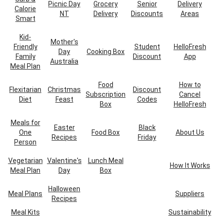
Picnic Day
Grocery
Senior
Delivery
Calorie
NT
Delivery
Discounts
Areas
Smart
Kid-
Mother's
Friendly
Student
HelloFresh
Day
Cooking Box
Family
Discount
App
Australia
Meal Plan
Food
How to
Flexitarian
Christmas
Discount
Subscription
Cancel
Diet
Feast
Codes
Box
HelloFresh
Meals for
Easter
Black
One
Food Box
About Us
Recipes
Friday
Person
Vegetarian
Valentine's
Lunch Meal
How It Works
Meal Plan
Day
Box
Halloween
Meal Plans
Suppliers
Recipes
Meal Kits
Sustainability