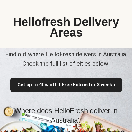
Hellofresh Delivery
Areas
Find out where HelloFresh delivers in Australia.
Check the full list of cities below!
Get up to 40% off + Free Extras for 8 weeks
Where does HelloFresh deliver in
Australia?
HelloFresh offers flexible delivery options across Australia,