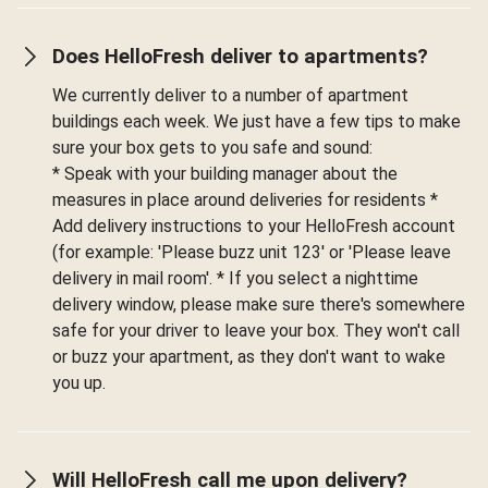
Does HelloFresh deliver to apartments?
We currently deliver to a number of apartment
buildings each week. We just have a few tips to make
sure your box gets to you safe and sound:
* Speak with your building manager about the
measures in place around deliveries for residents *
Add delivery instructions to your HelloFresh account
(for example: 'Please buzz unit 123' or 'Please leave
delivery in mail room'. * If you select a nighttime
delivery window, please make sure there's somewhere
safe for your driver to leave your box. They won't call
or buzz your apartment, as they don't want to wake
you up.
Will HelloFresh call me upon delivery?