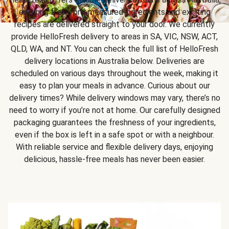
ensuring fresh, pre-measured ingredients and exciting
recipes are delivered straight to your door. We currently
provide HelloFresh delivery to areas in SA, VIC, NSW, ACT,
QLD, WA, and NT. You can check the full list of HelloFresh
delivery locations in Australia below. Deliveries are
scheduled on various days throughout the week, making it
easy to plan your meals in advance. Curious about our
delivery times? While delivery windows may vary, there’s no
need to worry if you’re not at home. Our carefully designed
packaging guarantees the freshness of your ingredients,
even if the box is left in a safe spot or with a neighbour.
With reliable service and flexible delivery days, enjoying
delicious, hassle-free meals has never been easier.