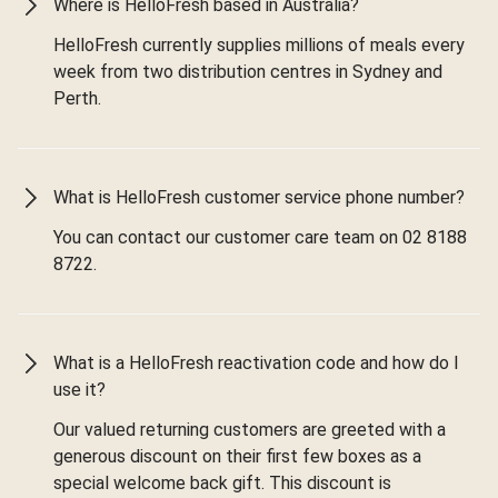
Where is HelloFresh based in Australia?
HelloFresh currently supplies millions of meals every
week from two distribution centres in Sydney and
Perth.
What is HelloFresh customer service phone number?
You can contact our customer care team on 02 8188
8722.
What is a HelloFresh reactivation code and how do I
use it?
Our valued returning customers are greeted with a
generous discount on their first few boxes as a
special welcome back gift. This discount is