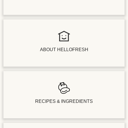
ABOUT HELLOFRESH
RECIPES & INGREDIENTS