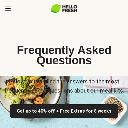
Frequently Asked
Questions
Below you will find the answers to the most
frequently asked questions about our
meal kits
.
Get up to 40% off + Free Extras for 8 weeks