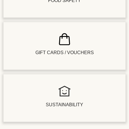
FOOD SAFETY
GIFT CARDS / VOUCHERS
SUSTAINABILITY