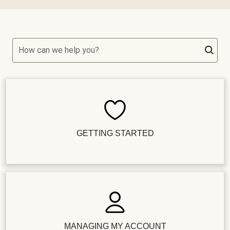
How can we help you?
GETTING STARTED
MANAGING MY ACCOUNT