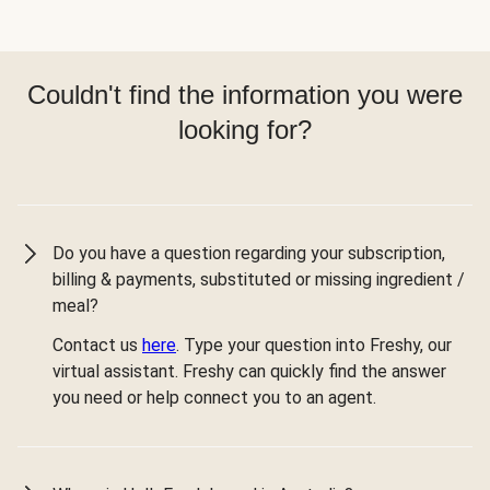
Couldn't find the information you were
looking for?
Do you have a question regarding your subscription,
billing & payments, substituted or missing ingredient /
meal?
Contact us
here
. Type your question into Freshy, our
virtual assistant. Freshy can quickly find the answer
you need or help connect you to an agent.