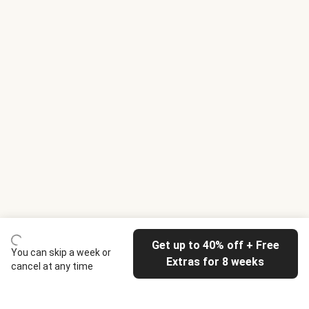
Get up to 40% off + Free
You can skip a week or
Extras for 8 weeks
cancel at any time