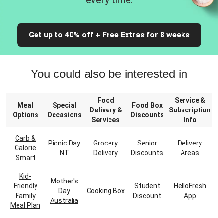
every time.
Get up to 40% off + Free Extras for 8 weeks
You could also be interested in
Food
Service &
Meal
Special
Food Box
Delivery &
Subscription
Options
Occasions
Discounts
Services
Info
Carb &
Picnic Day
Grocery
Senior
Delivery
Calorie
NT
Delivery
Discounts
Areas
Smart
Kid-
Mother's
Friendly
Student
HelloFresh
Day
Cooking Box
Family
Discount
App
Australia
Meal Plan