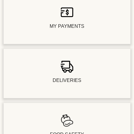
MY PAYMENTS
DELIVERIES