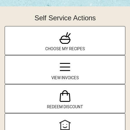
Self Service Actions
CHOOSE MY RECIPES
VIEW INVOICES
REDEEM DISCOUNT