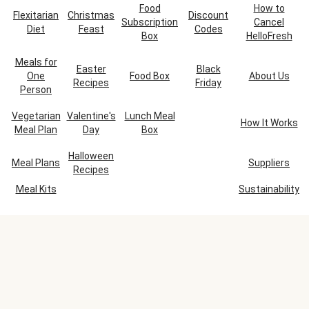
Food
How to
Flexitarian
Christmas
Discount
Subscription
Cancel
Diet
Feast
Codes
Box
HelloFresh
Meals for
Easter
Black
One
Food Box
About Us
Recipes
Friday
Person
Vegetarian
Valentine's
Lunch Meal
How It Works
Meal Plan
Day
Box
Halloween
Meal Plans
Suppliers
Recipes
Meal Kits
Sustainability