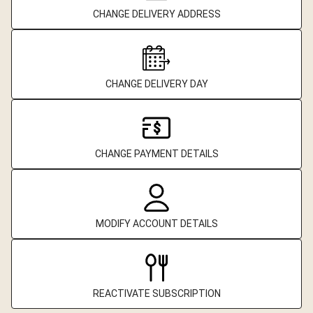
CHANGE DELIVERY ADDRESS
CHANGE DELIVERY DAY
CHANGE PAYMENT DETAILS
MODIFY ACCOUNT DETAILS
REACTIVATE SUBSCRIPTION