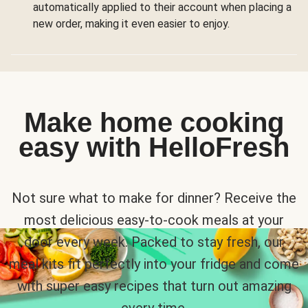
automatically applied to their account when placing a
new order, making it even easier to enjoy.
Make home cooking
easy with HelloFresh
Not sure what to make for dinner? Receive the
most delicious easy-to-cook meals at your
door every week. Packed to stay fresh, our
meal kits fit perfectly into your fridge and come
with super easy recipes that turn out amazing