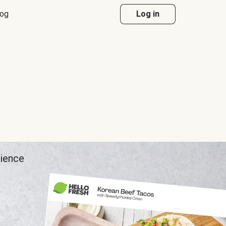
log
Log in
rience