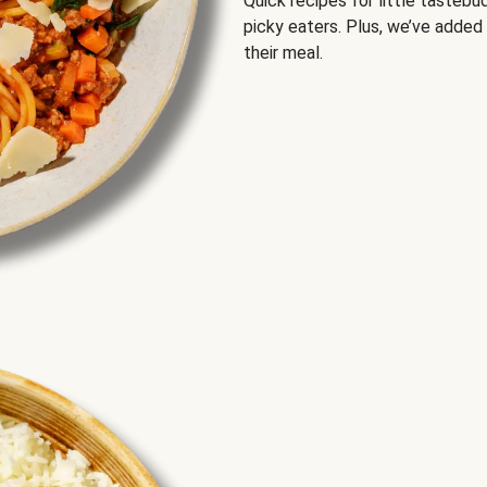
Quick recipes for little tastebu
picky eaters. Plus, we’ve added
their meal.