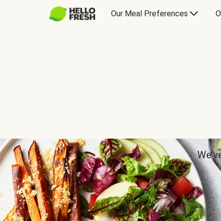
Our Meal Preferences
O
We’ve