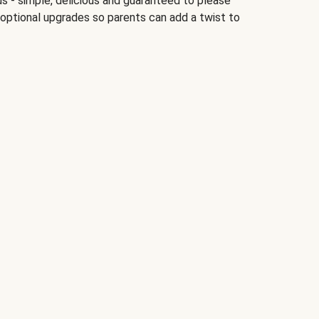
ds - simple, delicious and guaranteed to please
 optional upgrades so parents can add a twist to