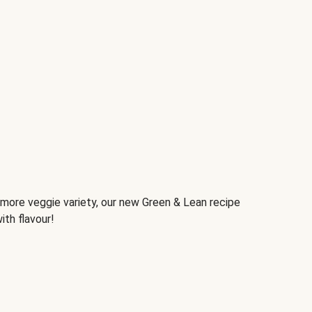
d more veggie variety, our new Green & Lean recipe
ith flavour!