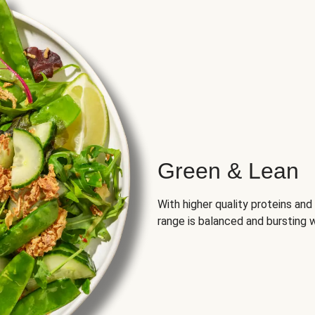
Green & Lean
With higher quality proteins an
range is balanced and bursting w