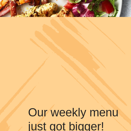
Our weekly menu
just got bigger!