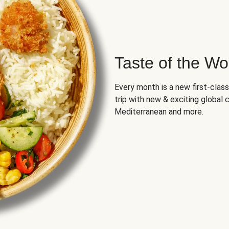
Taste of the Wo
Every month is a new first-class
trip with new & exciting global cu
Mediterranean and more.