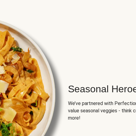
Seasonal Hero
We’ve partnered with Perfection 
value seasonal veggies - think 
more!