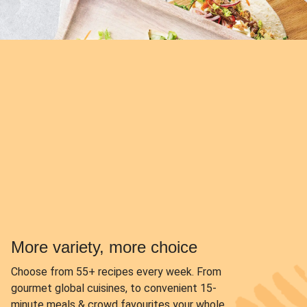
More variety, more choice
Choose from
55+ recipes every week.
From
gourmet global cuisines, to convenient 15-
minute meals & crowd favourites your whole