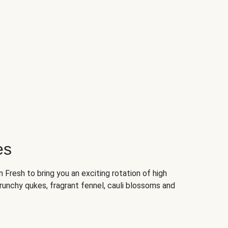
es
Fresh to bring you an exciting rotation of high
crunchy qukes, fragrant fennel, cauli blossoms and