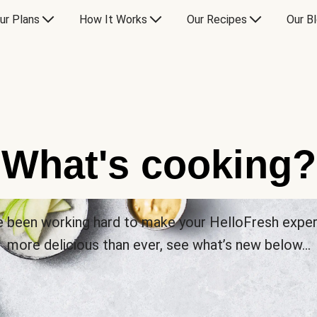
ur Plans
How It Works
Our Recipes
Our B
What's cooking?
 been working hard to make your HelloFresh expe
more delicious than ever, see what’s new below…