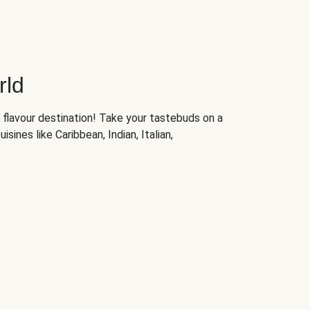
rld
 flavour destination! Take your tastebuds on a
isines like Caribbean, Indian, Italian,