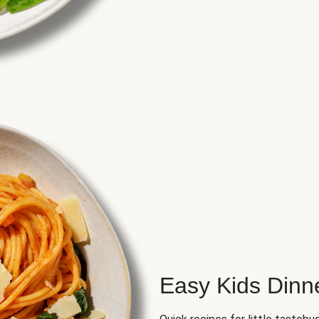
Easy Kids Dinn