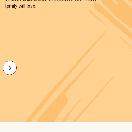
family will love.