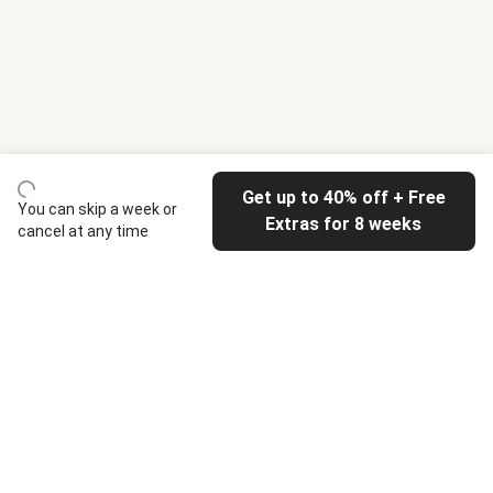
Get up to 40% off + Free
You can skip a week or
Extras for 8 weeks
cancel at any time
HelloFresh
Our company