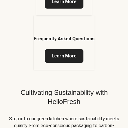
Learn More
Frequently Asked Questions
Learn More
Cultivating Sustainability with
HelloFresh
Step into our green kitchen where sustainability meets
quality. From eco-conscious packaging to carbon-