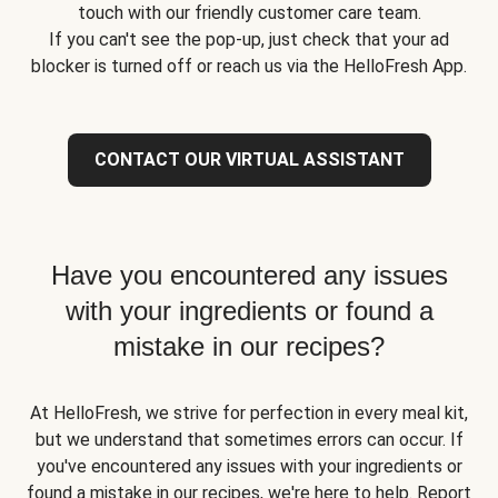
touch with our friendly customer care team.
If you can't see the pop-up, just check that your ad
blocker is turned off or reach us via the HelloFresh App.
CONTACT OUR VIRTUAL ASSISTANT
Have you encountered any issues
with your ingredients or found a
mistake in our recipes?
At HelloFresh, we strive for perfection in every meal kit,
but we understand that sometimes errors can occur. If
you've encountered any issues with your ingredients or
found a mistake in our recipes, we're here to help. Report