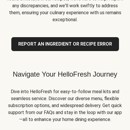
any discrepancies, and we'll work swiftly to address
them, ensuring your culinary experience with us remains
exceptional.
REPORT AN INGREDIENT OR RECIPE ERROR
Navigate Your HelloFresh Journey
Dive into HelloFresh for easy-to-follow meal kits and
seamless service. Discover our diverse menu, flexible
subscription options, and widespread delivery. Get quick
support from our FAQs and stay in the loop with our app
—all to enhance your home dining experience.