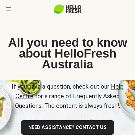
All you need to know
about HelloFresh
Australia
If you have a question, check out our
Help
Centre
for a range of Frequently Asked
Questions. The content is always fresh!.
NEED ASSISTANCE? CONTACT US