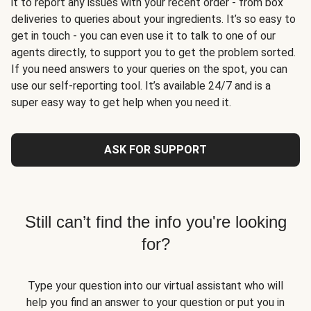
it to report any issues with your recent order - from box
deliveries to queries about your ingredients. It’s so easy to
get in touch - you can even use it to talk to one of our
agents directly, to support you to get the problem sorted.
If you need answers to your queries on the spot, you can
use our self-reporting tool. It’s available 24/7 and is a
super easy way to get help when you need it.
ASK FOR SUPPORT
Still can’t find the info you're looking
for?
Type your question into our virtual assistant who will
help you find an answer to your question or put you in