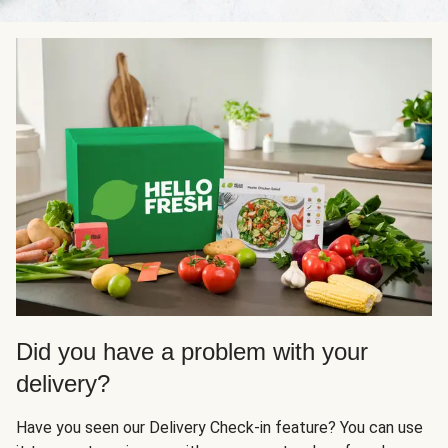
Did you have a problem with your
delivery?
Have you seen our Delivery Check-in feature? You can use