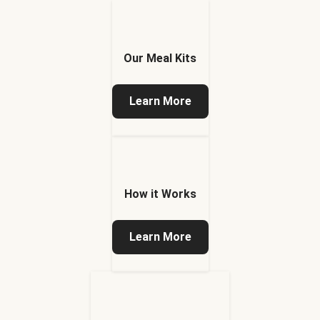
Our Meal Kits
Learn More
How it Works
Learn More