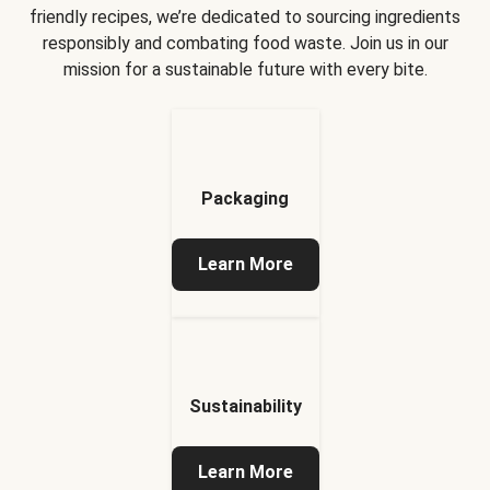
friendly recipes, we’re dedicated to sourcing ingredients
responsibly and combating food waste. Join us in our
mission for a sustainable future with every bite.
Packaging
Learn More
Sustainability
Learn More