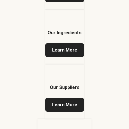
Our Ingredients
Learn More
Our Suppliers
Learn More