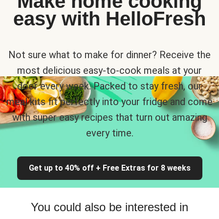
Make home cooking
easy with HelloFresh
Not sure what to make for dinner? Receive the
most delicious easy-to-cook meals at your
door every week. Packed to stay fresh, our
meal kits fit perfectly into your fridge and come
with super easy recipes that turn out amazing
every time.
Get up to 40% off + Free Extras for 8 weeks
You could also be interested in