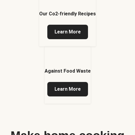
Our Co2-friendly Recipes
Learn More
Against Food Waste
Learn More