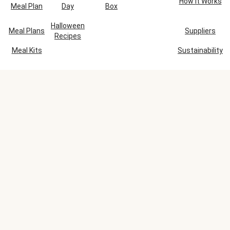
How It Works
Meal Plan
Day
Box
Halloween
Meal Plans
Suppliers
Recipes
Meal Kits
Sustainability