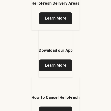
HelloFresh Delivery Areas
Learn More
Download our App
Learn More
How to Cancel HelloFresh