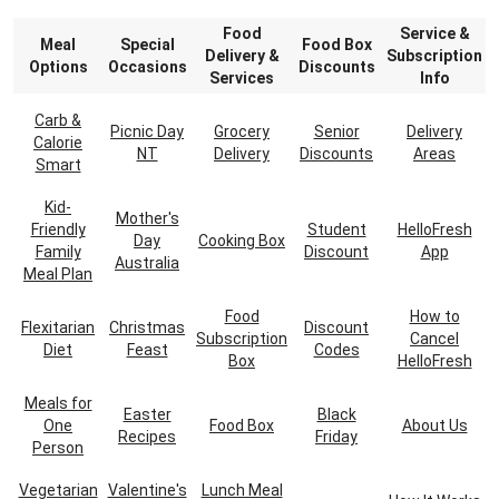
Food
Service &
Meal
Special
Food Box
Delivery &
Subscription
Options
Occasions
Discounts
Services
Info
Carb &
Picnic Day
Grocery
Senior
Delivery
Calorie
NT
Delivery
Discounts
Areas
Smart
Kid-
Mother's
Friendly
Student
HelloFresh
Day
Cooking Box
Family
Discount
App
Australia
Meal Plan
Food
How to
Flexitarian
Christmas
Discount
Subscription
Cancel
Diet
Feast
Codes
Box
HelloFresh
Meals for
Easter
Black
One
Food Box
About Us
Recipes
Friday
Person
Vegetarian
Valentine's
Lunch Meal