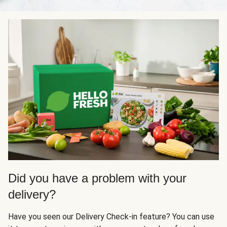
Did you have a problem with your
delivery?
Have you seen our Delivery Check-in feature? You can use