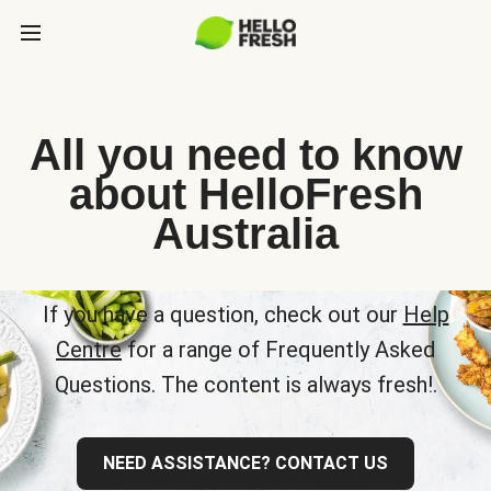
All you need to know
about HelloFresh
Australia
If you have a question, check out our
Help
Centre
for a range of Frequently Asked
Questions. The content is always fresh!.
NEED ASSISTANCE? CONTACT US