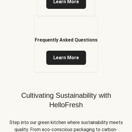
Learn More
Frequently Asked Questions
Learn More
Cultivating Sustainability with
HelloFresh
Step into our green kitchen where sustainability meets
quality. From eco-conscious packaging to carbon-