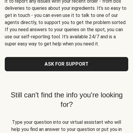
it to report any issues with your recent order - from box
deliveries to queries about your ingredients. It’s so easy to
get in touch - you can even use it to talk to one of our
agents directly, to support you to get the problem sorted.
If you need answers to your queries on the spot, you can
use our self-reporting tool. It’s available 24/7 and is a
super easy way to get help when you need it.
ASK FOR SUPPORT
Still can’t find the info you're looking
for?
Type your question into our virtual assistant who will
help you find an answer to your question or put you in