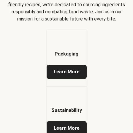
friendly recipes, we’re dedicated to sourcing ingredients
responsibly and combating food waste. Join us in our
mission for a sustainable future with every bite.
Packaging
Learn More
Sustainability
Learn More