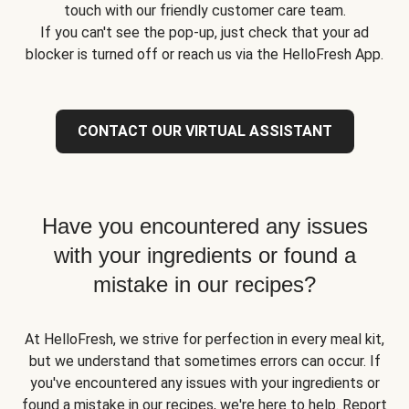
touch with our friendly customer care team.
If you can't see the pop-up, just check that your ad
blocker is turned off or reach us via the HelloFresh App.
CONTACT OUR VIRTUAL ASSISTANT
Have you encountered any issues
with your ingredients or found a
mistake in our recipes?
At HelloFresh, we strive for perfection in every meal kit,
but we understand that sometimes errors can occur. If
you've encountered any issues with your ingredients or
found a mistake in our recipes, we're here to help. Report