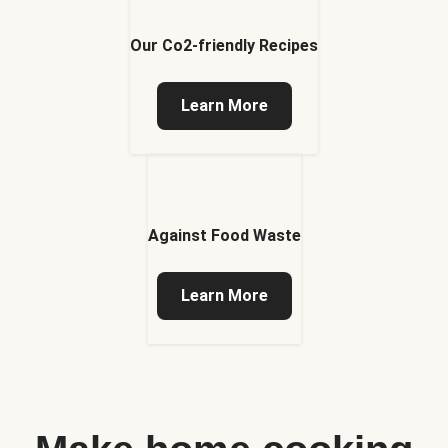
Our Co2-friendly Recipes
Learn More
Against Food Waste
Learn More