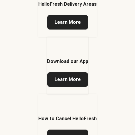
HelloFresh Delivery Areas
Learn More
Download our App
Learn More
How to Cancel HelloFresh