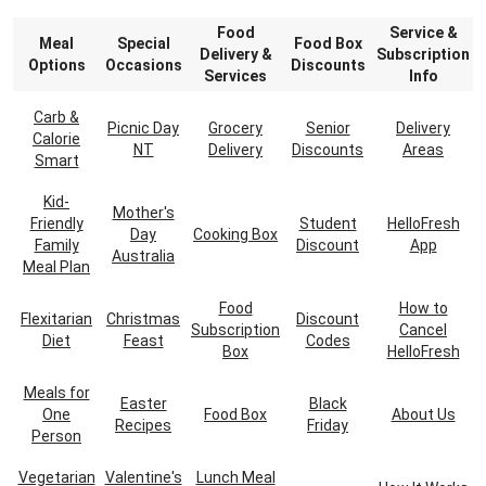
Food
Service &
Meal
Special
Food Box
Delivery &
Subscription
Options
Occasions
Discounts
Services
Info
Carb &
Picnic Day
Grocery
Senior
Delivery
Calorie
NT
Delivery
Discounts
Areas
Smart
Kid-
Mother's
Friendly
Student
HelloFresh
Day
Cooking Box
Family
Discount
App
Australia
Meal Plan
Food
How to
Flexitarian
Christmas
Discount
Subscription
Cancel
Diet
Feast
Codes
Box
HelloFresh
Meals for
Easter
Black
One
Food Box
About Us
Recipes
Friday
Person
Vegetarian
Valentine's
Lunch Meal