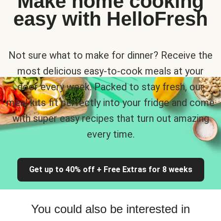
Make home cooking
easy with HelloFresh
Not sure what to make for dinner? Receive the
most delicious easy-to-cook meals at your
door every week. Packed to stay fresh, our
meal kits fit perfectly into your fridge and come
with super easy recipes that turn out amazing
every time.
Get up to 40% off + Free Extras for 8 weeks
You could also be interested in