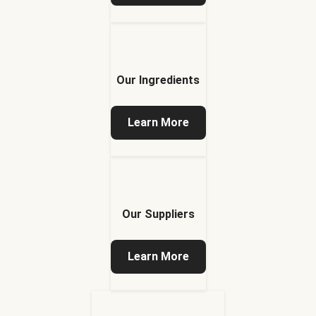
Our Ingredients
Learn More
Our Suppliers
Learn More