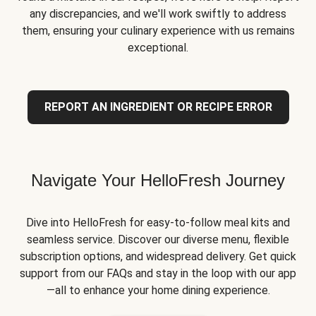
any discrepancies, and we'll work swiftly to address
them, ensuring your culinary experience with us remains
exceptional.
REPORT AN INGREDIENT OR RECIPE ERROR
Navigate Your HelloFresh Journey
Dive into HelloFresh for easy-to-follow meal kits and
seamless service. Discover our diverse menu, flexible
subscription options, and widespread delivery. Get quick
support from our FAQs and stay in the loop with our app
—all to enhance your home dining experience.