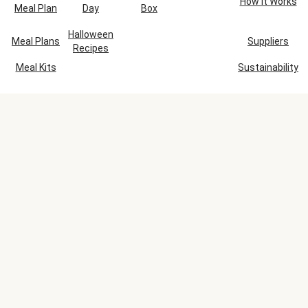
How It Works
Meal Plan
Day
Box
Halloween
Meal Plans
Suppliers
Recipes
Meal Kits
Sustainability