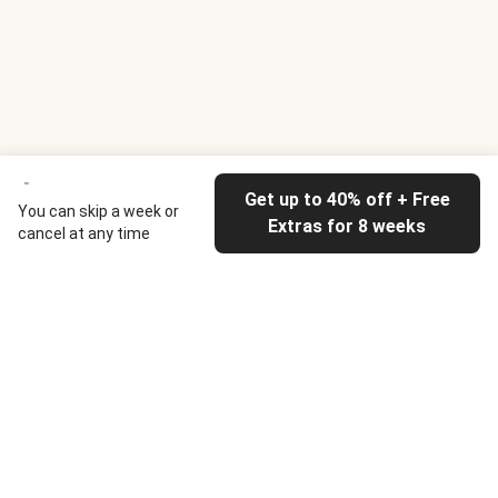
Get up to 40% off + Free
You can skip a week or
Extras for 8 weeks
cancel at any time
HelloFresh
Our company