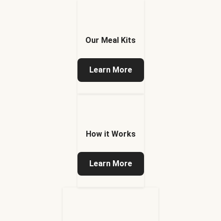
Our Meal Kits
Learn More
How it Works
Learn More