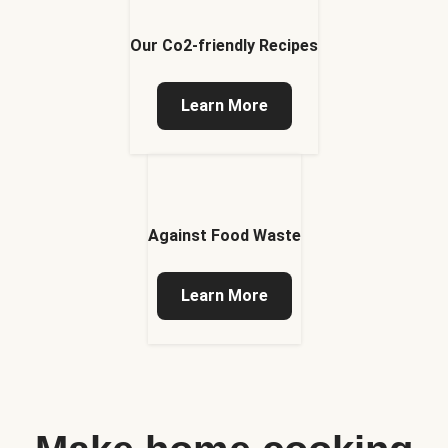
Our Co2-friendly Recipes
Learn More
Against Food Waste
Learn More