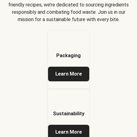
friendly recipes, we’re dedicated to sourcing ingredients
responsibly and combating food waste. Join us in our
mission for a sustainable future with every bite.
Packaging
Learn More
Sustainability
Learn More