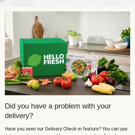
Did you have a problem with your
delivery?
Have you seen our Delivery Check-in feature? You can use