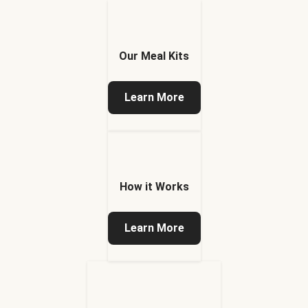
Our Meal Kits
Learn More
How it Works
Learn More