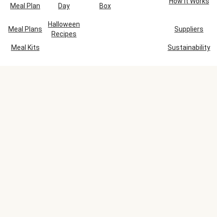
How It Works
Meal Plan
Day
Box
Halloween
Meal Plans
Suppliers
Recipes
Meal Kits
Sustainability