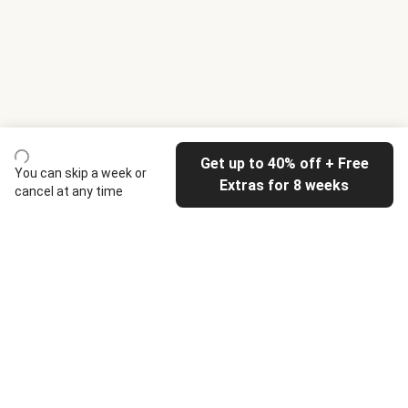
Get up to 40% off + Free
You can skip a week or
Extras for 8 weeks
cancel at any time
HelloFresh
Our company