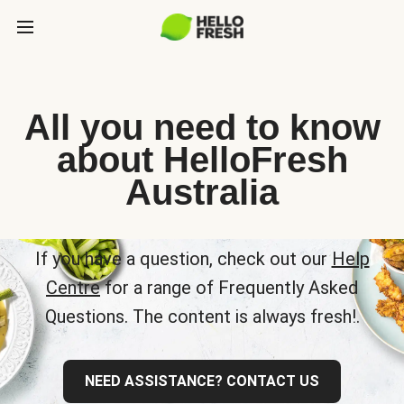
All you need to know
about HelloFresh
Australia
If you have a question, check out our
Help
Centre
for a range of Frequently Asked
Questions. The content is always fresh!.
NEED ASSISTANCE? CONTACT US