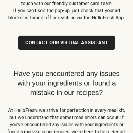
touch with our friendly customer care team.
If you can't see the pop-up, just check that your ad
blocker is turned off or reach us via the HelloFresh App.
CONTACT OUR VIRTUAL ASSISTANT
Have you encountered any issues
with your ingredients or found a
mistake in our recipes?
At HelloFresh, we strive for perfection in every meal kit,
but we understand that sometimes errors can occur. If
you've encountered any issues with your ingredients or
found a mistake in our recipes, we're here to help. Report