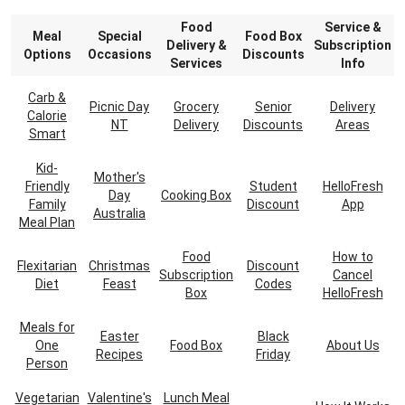
Food
Service &
Meal
Special
Food Box
Delivery &
Subscription
Options
Occasions
Discounts
Services
Info
Carb &
Picnic Day
Grocery
Senior
Delivery
Calorie
NT
Delivery
Discounts
Areas
Smart
Kid-
Mother's
Friendly
Student
HelloFresh
Day
Cooking Box
Family
Discount
App
Australia
Meal Plan
Food
How to
Flexitarian
Christmas
Discount
Subscription
Cancel
Diet
Feast
Codes
Box
HelloFresh
Meals for
Easter
Black
One
Food Box
About Us
Recipes
Friday
Person
Vegetarian
Valentine's
Lunch Meal