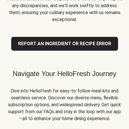
any discrepancies, and we'll work swiftly to address
them, ensuring your culinary experience with us remains
exceptional.
REPORT AN INGREDIENT OR RECIPE ERROR
Navigate Your HelloFresh Journey
Dive into HelloFresh for easy-to-follow meal kits and
seamless service. Discover our diverse menu, flexible
subscription options, and widespread delivery. Get quick
support from our FAQs and stay in the loop with our app
—all to enhance your home dining experience.