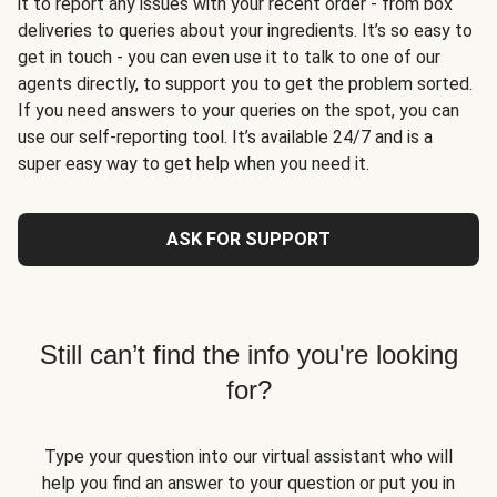
it to report any issues with your recent order - from box
deliveries to queries about your ingredients. It’s so easy to
get in touch - you can even use it to talk to one of our
agents directly, to support you to get the problem sorted.
If you need answers to your queries on the spot, you can
use our self-reporting tool. It’s available 24/7 and is a
super easy way to get help when you need it.
ASK FOR SUPPORT
Still can’t find the info you're looking
for?
Type your question into our virtual assistant who will
help you find an answer to your question or put you in