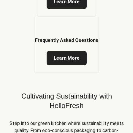
Learn More
Frequently Asked Questions
Learn More
Cultivating Sustainability with
HelloFresh
Step into our green kitchen where sustainability meets
quality. From eco-conscious packaging to carbon-