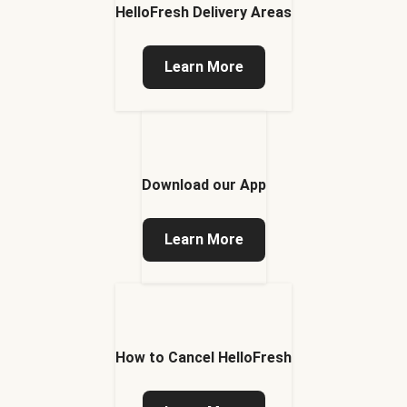
HelloFresh Delivery Areas
Learn More
Download our App
Learn More
How to Cancel HelloFresh