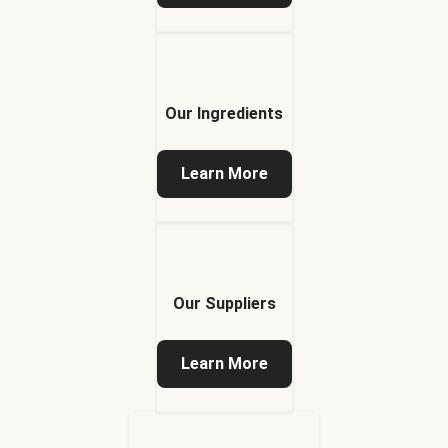
Our Ingredients
Learn More
Our Suppliers
Learn More