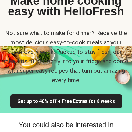
Make home cooking
easy with HelloFresh
Not sure what to make for dinner? Receive the
most delicious easy-to-cook meals at your
door every week. Packed to stay fresh, our
meal kits fit perfectly into your fridge and come
with super easy recipes that turn out amazing
every time.
Get up to 40% off + Free Extras for 8 weeks
You could also be interested in