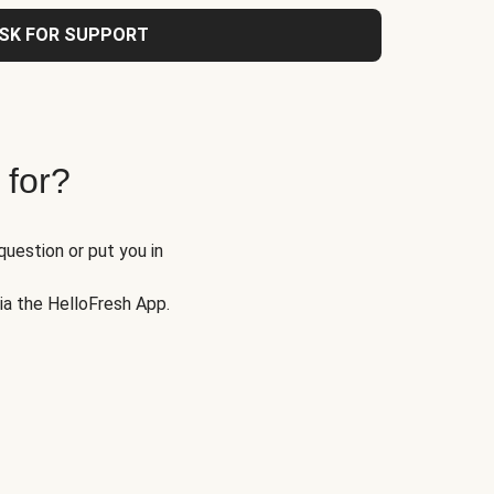
SK FOR SUPPORT
 for?
question or put you in
via the HelloFresh App.