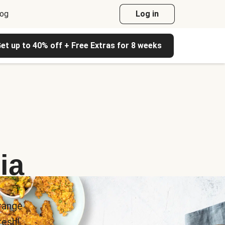
log
Log in
et up to 40% off + Free Extras for 8 weeks
ia
range
esh!.