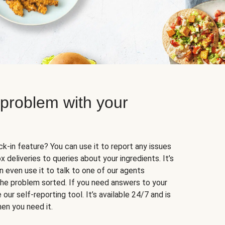
 problem with your
k-in feature? You can use it to report any issues
 deliveries to queries about your ingredients. It’s
n even use it to talk to one of our agents
 the problem sorted. If you need answers to your
our self-reporting tool. It’s available 24/7 and is
en you need it.