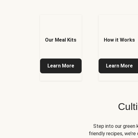
Our Meal Kits
How it Works
Learn More
Learn More
Cult
Step into our green 
friendly recipes, we’r