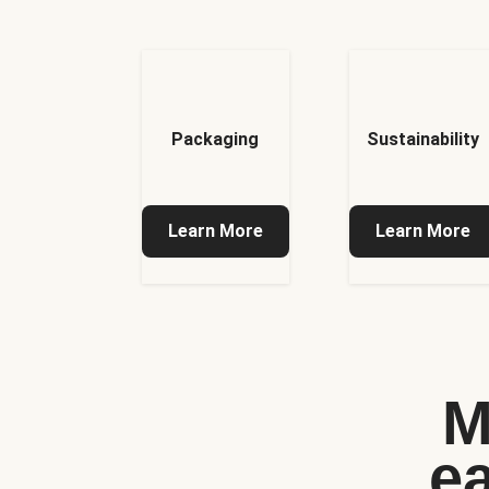
Packaging
Sustainability
Learn More
Learn More
M
e