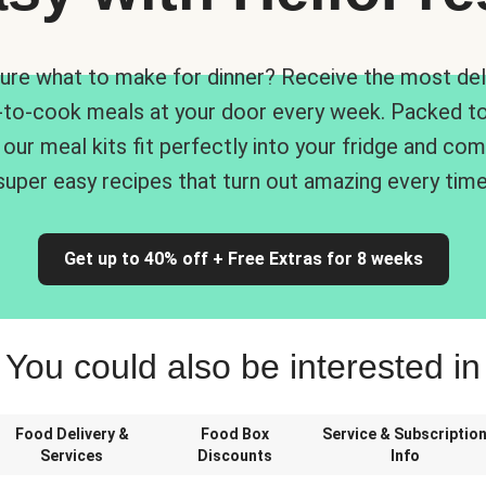
ure what to make for dinner? Receive the most del
-to-cook meals at your door every week. Packed to
 our meal kits fit perfectly into your fridge and co
super easy recipes that turn out amazing every time
Get up to 40% off + Free Extras for 8 weeks
You could also be interested in
Food Delivery &
Food Box
Service & Subscriptio
Services
Discounts
Info