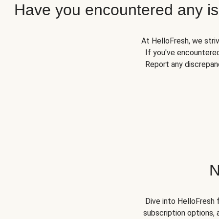
Have you encountered any iss
At HelloFresh, we stri
If you've encountered
Report any discrepanc
N
Dive into HelloFresh 
subscription options, 