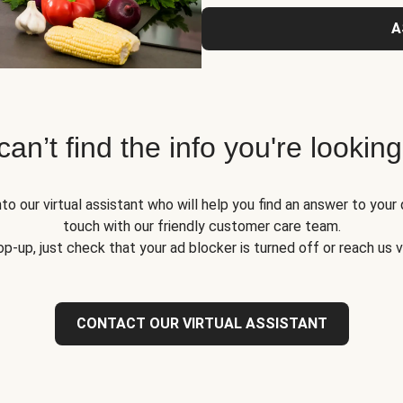
A
 can’t find the info you're looking
to our virtual assistant who will help you find an answer to your 
touch with our friendly customer care team.
op-up, just check that your ad blocker is turned off or reach us 
CONTACT OUR VIRTUAL ASSISTANT