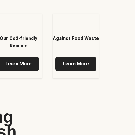
Our Co2-friendly
Against Food Waste
Recipes
Learn More
Learn More
ng
sh