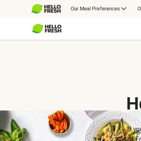
Our Meal Preferences
O
H
If yo
of F