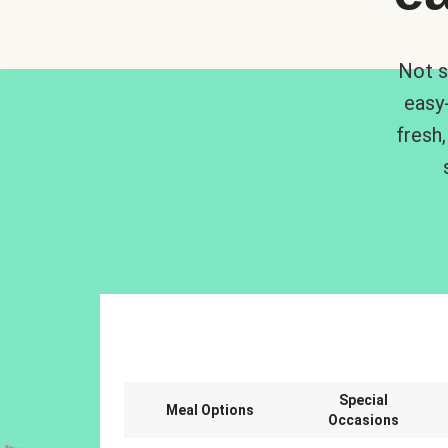
Not s
easy
fresh,
Special
Meal Options
Occasions