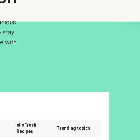
icious
 stay
me with
.
n
HelloFresh
Trending topics
Recipes