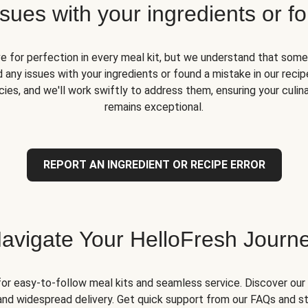
ues with your ingredients or fo
ve for perfection in every meal kit, but we understand that some
 any issues with your ingredients or found a mistake in our recipe
ies, and we'll work swiftly to address them, ensuring your culin
remains exceptional.
REPORT AN INGREDIENT OR RECIPE ERROR
avigate Your HelloFresh Journ
for easy-to-follow meal kits and seamless service. Discover our 
and widespread delivery. Get quick support from our FAQs and st