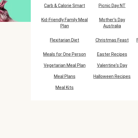
Carb & Calorie Smart
Picnic Day NT
Kid-Friendly Family Meal
Mother's Day
Plan
Australia
Flexitarian Diet
Christmas Feast
Meals for One Person
Easter Recipes
Vegetarian Meal Plan
Valentine's Day
Meal Plans
Halloween Recipes
Meal Kits