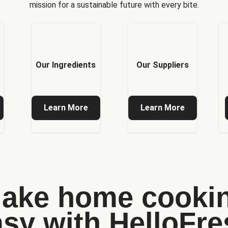
mission for a sustainable future with every bite.
Our Ingredients
Our Suppliers
Learn More
Learn More
ake home cooki
asy with HelloFre