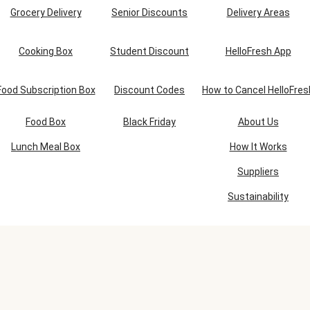
Grocery Delivery
Senior Discounts
Delivery Areas
Cooking Box
Student Discount
HelloFresh App
Food Subscription Box
Discount Codes
How to Cancel HelloFres
Food Box
Black Friday
About Us
Lunch Meal Box
How It Works
Suppliers
Sustainability