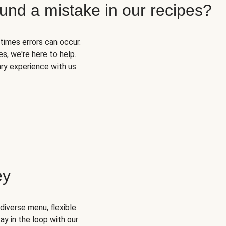
und a mistake in our recipes?
times errors can occur.
s, we're here to help.
ary experience with us
ey
diverse menu, flexible
ay in the loop with our