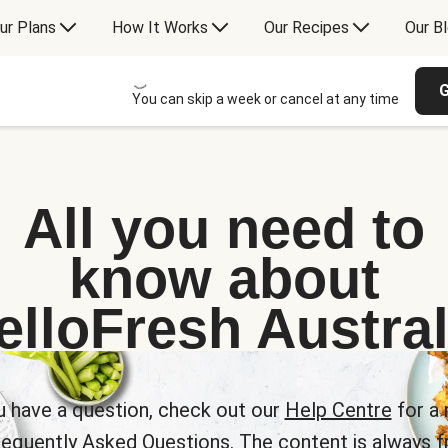
ur Plans
How It Works
Our Recipes
Our B
G
You can skip a week or cancel at any time
All you need to
know about
elloFresh Austral
u have a question, check out our
Help Centre
for a 
requently Asked Questions. The content is always fr