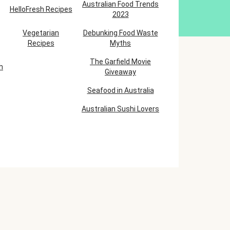
Australian Food Trends
HelloFresh Recipes
2023
Vegetarian
Debunking Food Waste
Recipes
Myths
The Garfield Movie
h
Giveaway
Seafood in Australia
Australian Sushi Lovers