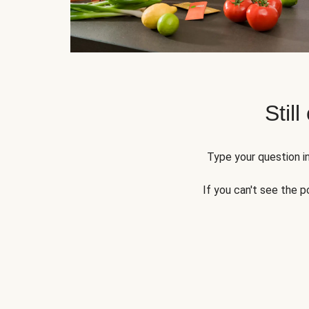
Still
Type your question in
If you can't see the p