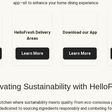
app—all to enhance your home dining experience.
HelloFresh Delivery
Download our App
Areas
Learn More
Learn More
ivating Sustainability with Hello
kitchen where sustainability meets quality. From eco-conscious
e dedicated to sourcing ingredients responsibly and combating foo