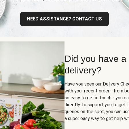
NEED ASSISTANCE? CONTACT US
Did you have a
delivery?
Have you seen our Delivery Chec
with your recent order - from box
so easy to get in touch - you ca
directly, to support you to get
queries on the spot, you can use 
a super easy way to get help wh