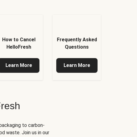
How to Cancel
Frequently Asked
HelloFresh
Questions
Learn More
Learn More
Fresh
 packaging to carbon-
d waste. Join us in our