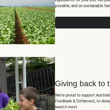
possible, and on sustainable far
Giving back to
We're proud to support Australia
Foodbank & OzHarvest, to dona
need it most.