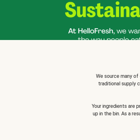
We source many of o
traditional supply
Your ingredients are 
up in the bin. As a re