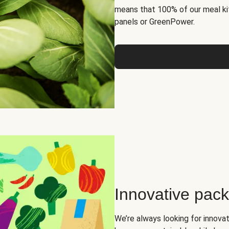
means that 100% of our meal kit
panels or GreenPower.
Innovative pac
We’re always looking for innova