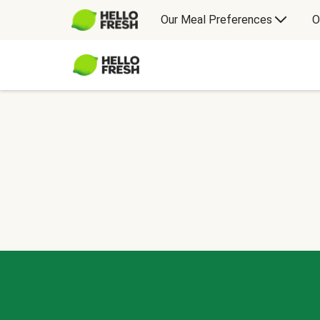
Our Meal Preferences
O