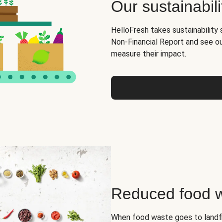
Our sustainabili
HelloFresh takes sustainability 
Non-Financial Report and see o
measure their impact.
Reduced food 
When food waste goes to landfil