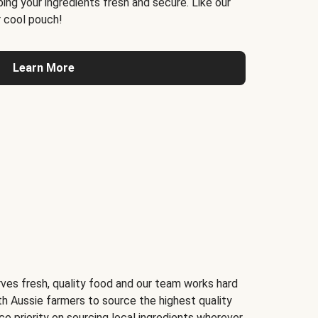
ing your ingredients fresh and secure. Like our
 cool pouch!
Learn More
ves fresh, quality food and our team works hard
th Aussie farmers to source the highest quality
ce priority on sourcing local ingredients wherever