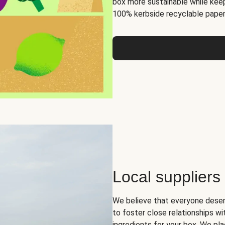
box more sustainable while keep
100% kerbside recyclable paper
Local suppliers
We believe that everyone deser
to foster close relationships wi
ingredients for your box. We pla