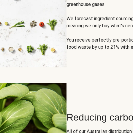
greenhouse gases.
We forecast ingredient sourci
meaning we only buy what's nec
You receive perfectly pre-porti
food waste by up to 21% with e
Reducing carbo
All of our Australian distributi