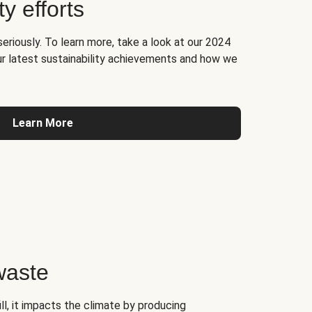
ty efforts
seriously. To learn more, take a look at our 2024
ur latest sustainability achievements and how we
Learn More
waste
l, it impacts the climate by producing