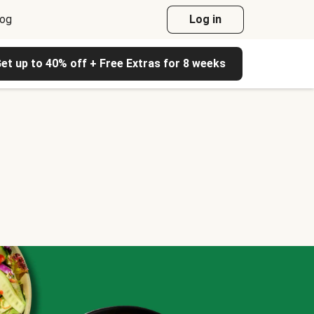
log
Log in
et up to 40% off + Free Extras for 8 weeks