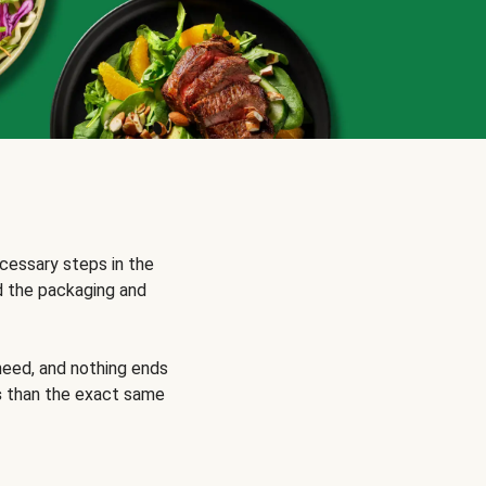
cessary steps in the
d the packaging and
need, and nothing ends
s
than the exact same