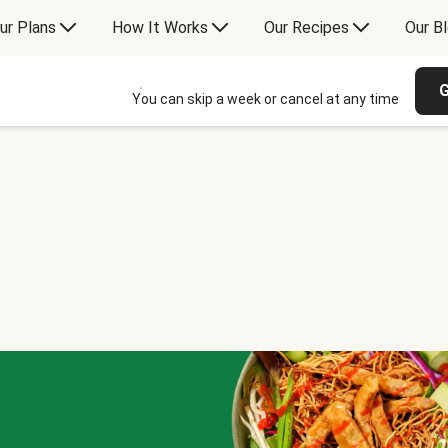
ur Plans
How It Works
Our Recipes
Our B
G
You can skip a week or cancel at any time