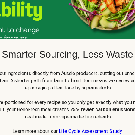
Smarter Sourcing, Less Waste
ur ingredients directly from Aussie producers, cutting out unne
 chain. A shorter path from farm to front door means we can avoi
repackaging often done by supermarkets.
pre-portioned for every recipe so you only get exactly what you 
sult, your HelloFresh meal creates
25% fewer carbon emission
meal made from supermarket ingredients.
Learn more about our
Life Cycle Assessment Study
.