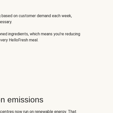
ng based on customer demand each week,
essary.
oned ingredients, which means you're reducing
very HelloFresh meal.
n emissions
on centres now run on renewable energy. That