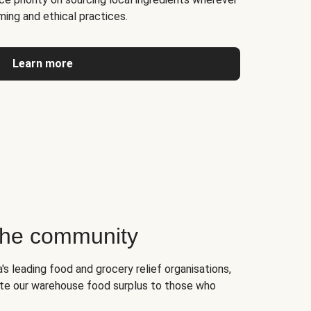
ming and ethical practices.
Learn more
 the community
's leading food and grocery relief organisations,
te our warehouse food surplus to those who