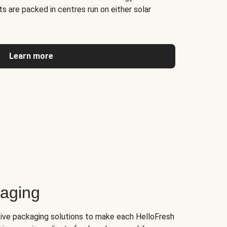
s are packed in centres run on either solar
Learn more
kaging
tive packaging solutions to make each HelloFresh