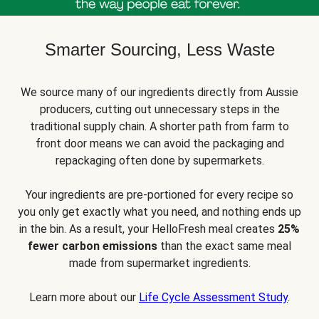
Smarter Sourcing, Less Waste
We source many of our ingredients directly from Aussie
producers, cutting out unnecessary steps in the
traditional supply chain. A shorter path from farm to
front door means we can avoid the packaging and
repackaging often done by supermarkets.
Your ingredients are pre-portioned for every recipe so
you only get exactly what you need, and nothing ends up
in the bin. As a result, your HelloFresh meal creates
25%
fewer carbon emissions
than the exact same meal
made from supermarket ingredients.
Learn more about our
Life Cycle Assessment Study
.