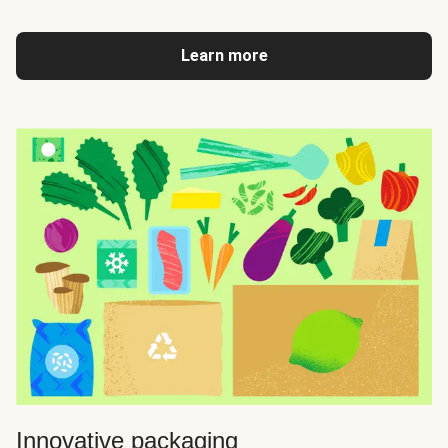
Learn more
Innovative packaging