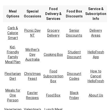
Food
Service &
Meal
Special
Food Box
Delivery &
Subscription
Options
Occasions
Discounts
Services
Info
Carb &
Picnic Day
Grocery
Senior
Delivery
Calorie
NT
Delivery
Discounts
Areas
Smart
Kid-
Mother's
Friendly
Student
HelloFresh
Day
Cooking Box
Family
Discount
App
Australia
Meal Plan
Food
How to
Flexitarian
Christmas
Discount
Subscription
Cancel
Diet
Feast
Codes
Box
HelloFresh
Meals for
Easter
Black
One
Food Box
About Us
Recipes
Friday
Person
Vegetarian
Valentine's
Lunch Meal