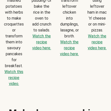
mashed
pudding! Or
transform
using
potatoes
bake the
leftover
leftover
with herbs
rice in the
chicken
ham in mac
to make
oven to
into
'n' cheese
croquettes
add crunch
dumplings,
or on mini-
or
to salads.
lasagne, or
pizzas.
transform
Watch the
broth.
Watch the
them into
recipe
Watch the
recipe
savoury
video here.
recipe
video here.
pancakes
video here.
for
breakfast.
Watch this
recipe
video.