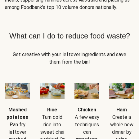
among Foodbank’s top 10 volume donors nationally.
What can I do to reduce food waste?
Get creative with your leftover ingredients and save
them from the bin!
Mashed
Rice
Chicken
Ham
potatoes
Turn cold
A few easy
Create a
Pan fry
rice into
techniques
whole new
leftover
sweet chai
can
dinner by