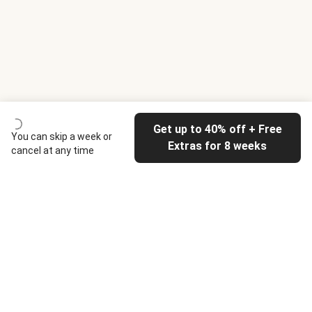
Get up to 40% off + Free
You can skip a week or
Extras for 8 weeks
cancel at any time
HelloFresh
Our company