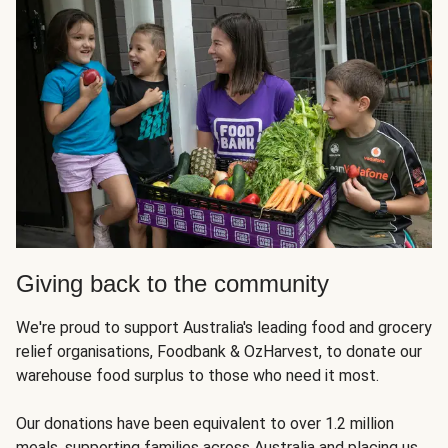
Giving back to the community
We're proud to support Australia's leading food and grocery
relief organisations, Foodbank & OzHarvest, to donate our
warehouse food surplus to those who need it most.
Our donations have been equivalent to over 1.2 million
meals, supporting families across Australia and placing us