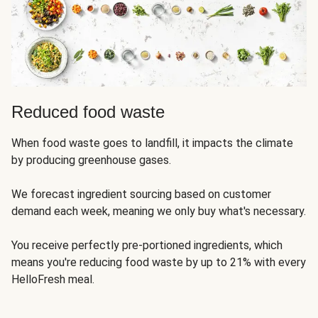
Reduced food waste
When food waste goes to landfill, it impacts the climate
by producing greenhouse gases.
We forecast ingredient sourcing based on customer
demand each week, meaning we only buy what's necessary.
You receive perfectly pre-portioned ingredients, which
means you're reducing food waste by up to 21% with every
HelloFresh meal.