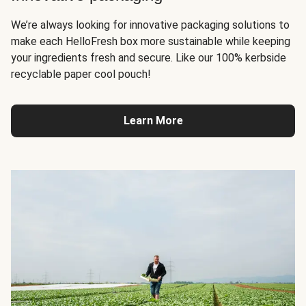
We’re always looking for innovative packaging solutions to
make each HelloFresh box more sustainable while keeping
your ingredients fresh and secure. Like our 100% kerbside
recyclable paper cool pouch!
Learn More