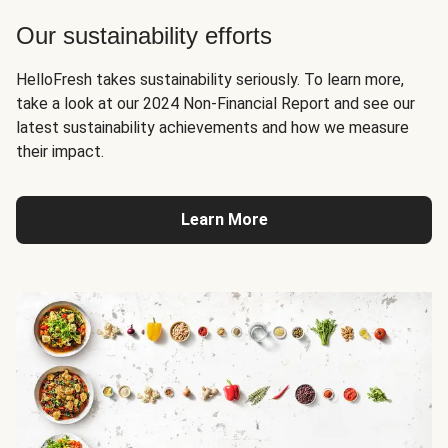
Our sustainability efforts
HelloFresh takes sustainability seriously. To learn more,
take a look at our 2024 Non-Financial Report and see our
latest sustainability achievements and how we measure
their impact.
Learn More