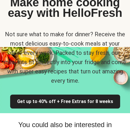
Make home cooking
easy with HelloFresh
Not sure what to make for dinner? Receive the
most delicious easy-to-cook meals at your
door every week. Packed to stay fresh, our
meal kits fit perfectly into your fridge and come
with super easy recipes that turn out amazing
every time.
Get up to 40% off + Free Extras for 8 weeks
You could also be interested in