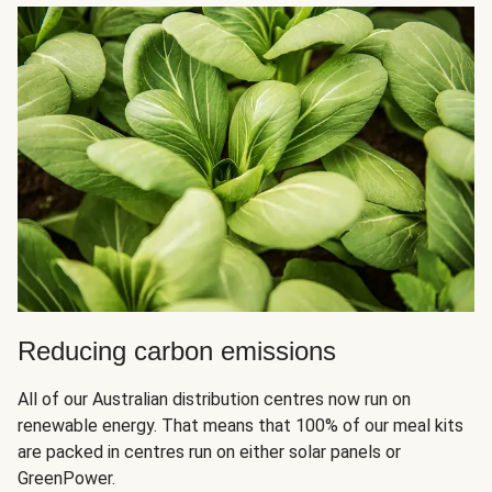
Reducing carbon emissions
All of our Australian distribution centres now run on
renewable energy. That means that 100% of our meal kits
are packed in centres run on either solar panels or
GreenPower.