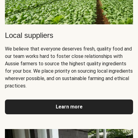
Local suppliers
We believe that everyone deserves fresh, quality food and
our team works hard to foster close relationships with
Aussie farmers to source the highest quality ingredients
for your box. We place priority on sourcing local ingredients
wherever possible, and on sustainable farming and ethical
practices.
Learn more