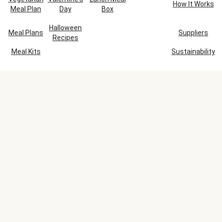
How It Works
Meal Plan
Day
Box
Halloween
Meal Plans
Suppliers
Recipes
Meal Kits
Sustainability