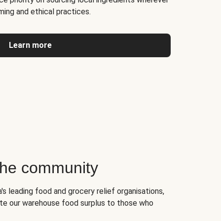
ming and ethical practices.
Learn more
 the community
's leading food and grocery relief organisations,
te our warehouse food surplus to those who