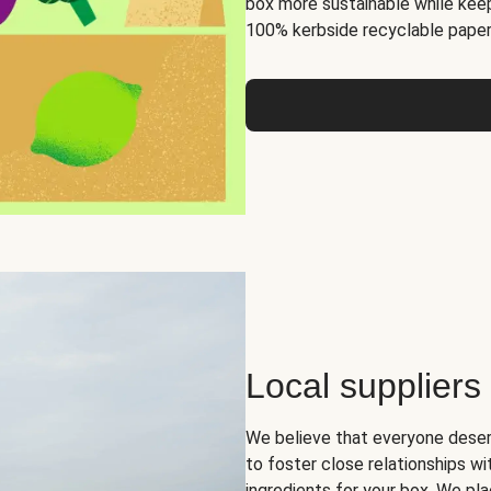
box more sustainable while keep
100% kerbside recyclable paper
Local suppliers
We believe that everyone deser
to foster close relationships wi
ingredients for your box. We pla