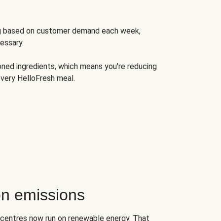
ng based on customer demand each week,
essary.
oned ingredients, which means you're reducing
very HelloFresh meal.
n emissions
on centres now run on renewable energy. That