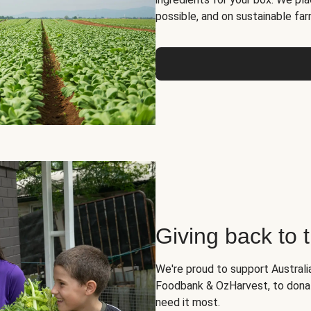
possible, and on sustainable far
Giving back to
We're proud to support Australia
Foodbank & OzHarvest, to dona
need it most.