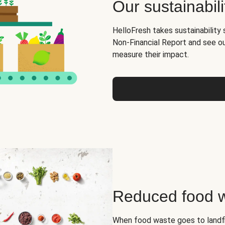
Our sustainabili
HelloFresh takes sustainability 
Non-Financial Report and see o
measure their impact.
Reduced food 
When food waste goes to landfil