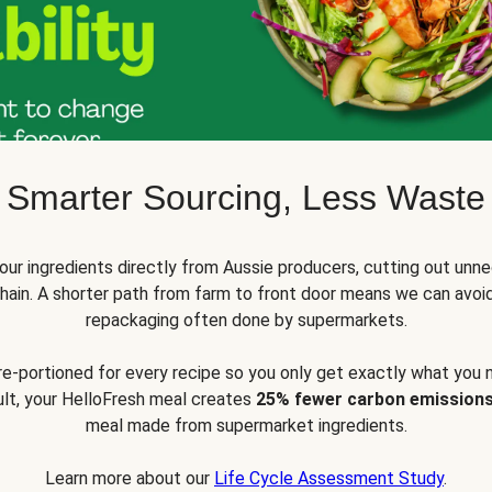
Smarter Sourcing, Less Waste
ur ingredients directly from Aussie producers, cutting out unne
 chain. A shorter path from farm to front door means we can avoi
repackaging often done by supermarkets.
pre-portioned for every recipe so you only get exactly what you 
sult, your HelloFresh meal creates
25% fewer carbon emission
meal made from supermarket ingredients.
Learn more about our
Life Cycle Assessment Study
.