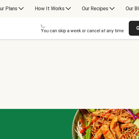
ur Plans
How It Works
Our Recipes
Our B
G
You can skip a week or cancel at any time