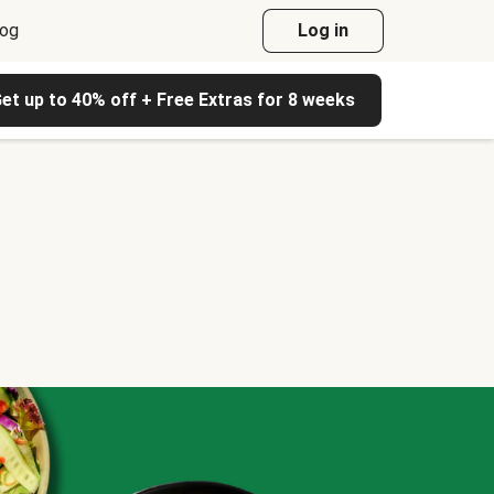
log
Log in
et up to 40% off + Free Extras for 8 weeks