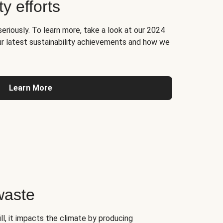
ty efforts
seriously. To learn more, take a look at our 2024
ur latest sustainability achievements and how we
Learn More
waste
l, it impacts the climate by producing