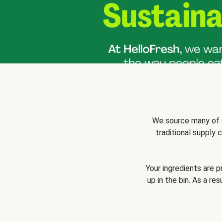
We source many of o
traditional supply
Your ingredients are 
up in the bin. As a re