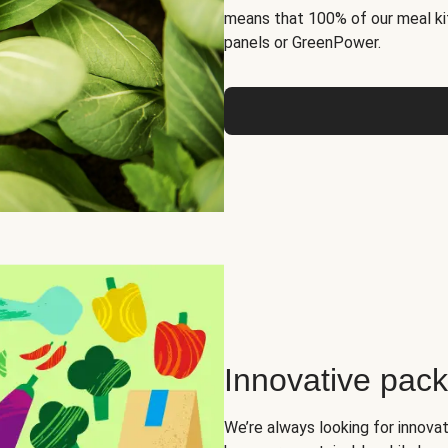
means that 100% of our meal kit
panels or GreenPower.
Innovative pac
We’re always looking for innova