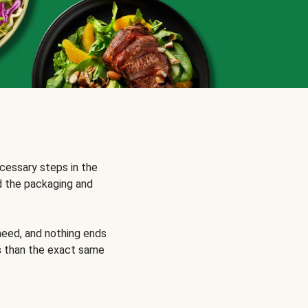
cessary steps in the
d the packaging and
need, and nothing ends
s
than the exact same