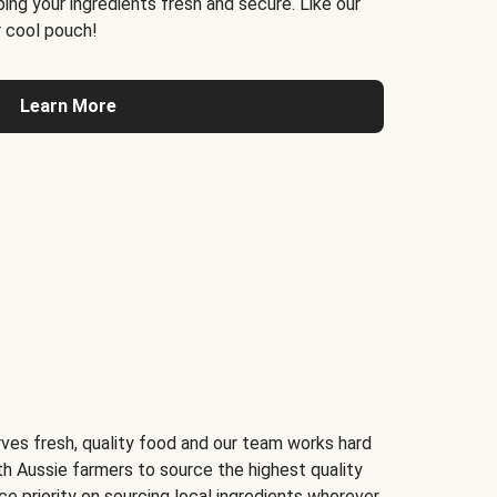
ing your ingredients fresh and secure. Like our
 cool pouch!
Learn More
ves fresh, quality food and our team works hard
th Aussie farmers to source the highest quality
ce priority on sourcing local ingredients wherever