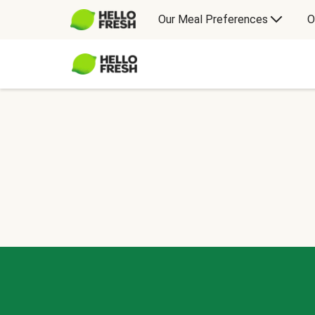
Our Meal Preferences
O