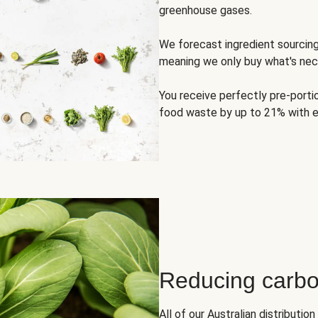
greenhouse gases.
We forecast ingredient sourci
meaning we only buy what's nec
You receive perfectly pre-porti
food waste by up to 21% with e
Reducing carbo
All of our Australian distributi