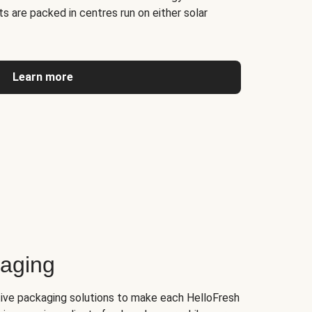
s are packed in centres run on either solar
Learn more
kaging
tive packaging solutions to make each HelloFresh