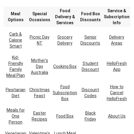
Food
Service &
Meal
Special
Food Box
Delivery &
Subscription
Options
Occasions
Discounts
Services
Info
Carb &
Picnic Day
Grocery
Senior
Delivery
Calorie
NT
Delivery
Discounts
Areas
Smart
Kid-
Mother's
Friendly
Student
HelloFresh
Day
Cooking Box
Family
Discount
App
Australia
Meal Plan
Food
How to
Flexitarian
Christmas
Discount
Subscription
Cancel
Diet
Feast
Codes
Box
HelloFresh
Meals for
Easter
Black
One
Food Box
About Us
Recipes
Friday
Person
Vegetarian
Valentine's
Lunch Meal