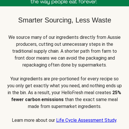
Smarter Sourcing, Less Waste
We source many of our ingredients directly from Aussie
producers, cutting out unnecessary steps in the
traditional supply chain. A shorter path from farm to
front door means we can avoid the packaging and
repackaging often done by supermarkets.
Your ingredients are pre-portioned for every recipe so
you only get exactly what you need, and nothing ends up
in the bin. As a result, your HelloFresh meal creates
25%
fewer carbon emissions
than the exact same meal
made from supermarket ingredients.
Learn more about our
Life Cycle Assessment Study
.