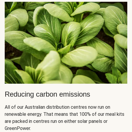
Reducing carbon emissions
All of our Australian distribution centres now run on
renewable energy. That means that 100% of our meal kits
are packed in centres run on either solar panels or
GreenPower.