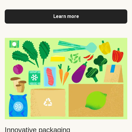
Learn more
Innovative packaging