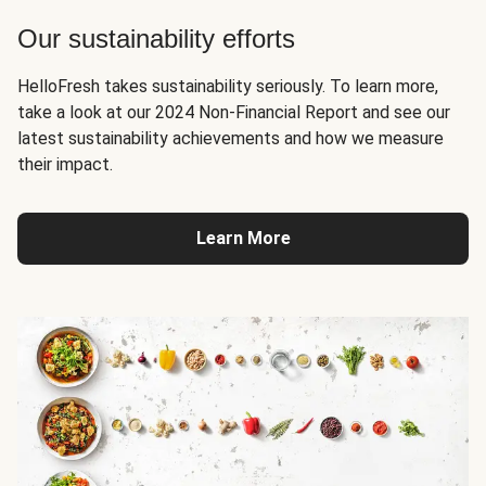
Our sustainability efforts
HelloFresh takes sustainability seriously. To learn more,
take a look at our 2024 Non-Financial Report and see our
latest sustainability achievements and how we measure
their impact.
Learn More