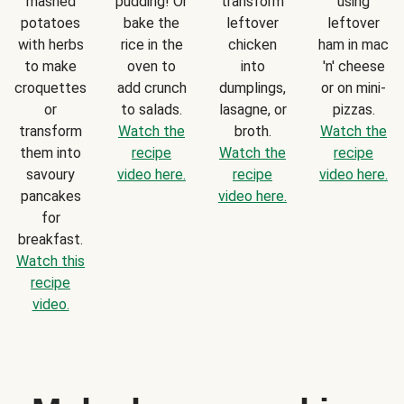
mashed
pudding! Or
transform
using
potatoes
bake the
leftover
leftover
with herbs
rice in the
chicken
ham in mac
to make
oven to
into
'n' cheese
croquettes
add crunch
dumplings,
or on mini-
or
to salads.
lasagne, or
pizzas.
transform
Watch the
broth.
Watch the
them into
recipe
Watch the
recipe
savoury
video here.
recipe
video here.
pancakes
video here.
for
breakfast.
Watch this
recipe
video.