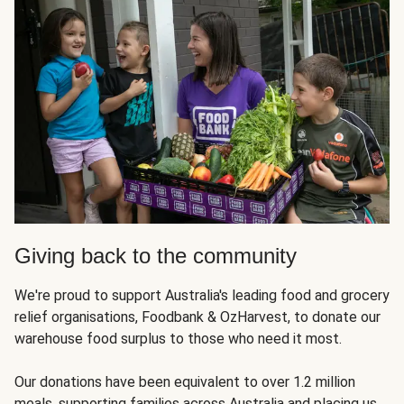
Giving back to the community
We're proud to support Australia's leading food and grocery
relief organisations, Foodbank & OzHarvest, to donate our
warehouse food surplus to those who need it most.
Our donations have been equivalent to over 1.2 million
meals, supporting families across Australia and placing us