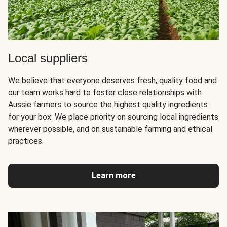
Local suppliers
We believe that everyone deserves fresh, quality food and
our team works hard to foster close relationships with
Aussie farmers to source the highest quality ingredients
for your box. We place priority on sourcing local ingredients
wherever possible, and on sustainable farming and ethical
practices.
Learn more