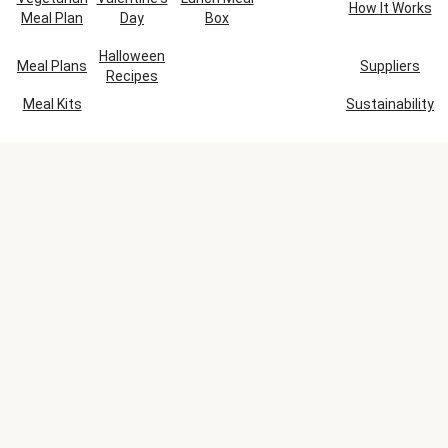
How It Works
Meal Plan
Day
Box
Halloween
Meal Plans
Suppliers
Recipes
Meal Kits
Sustainability