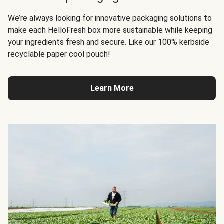
We’re always looking for innovative packaging solutions to
make each HelloFresh box more sustainable while keeping
your ingredients fresh and secure. Like our 100% kerbside
recyclable paper cool pouch!
Learn More