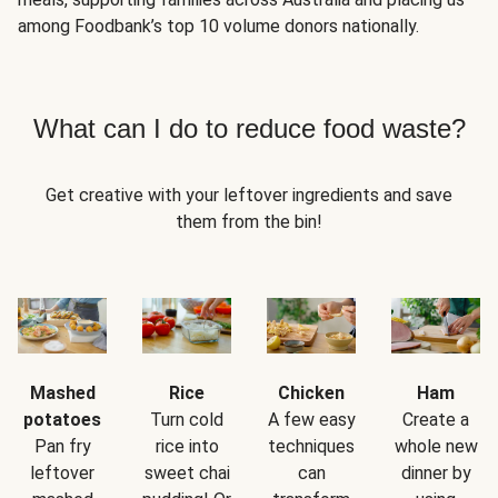
among Foodbank’s top 10 volume donors nationally.
What can I do to reduce food waste?
Get creative with your leftover ingredients and save
them from the bin!
Mashed
Rice
Chicken
Ham
potatoes
Turn cold
A few easy
Create a
Pan fry
rice into
techniques
whole new
leftover
sweet chai
can
dinner by