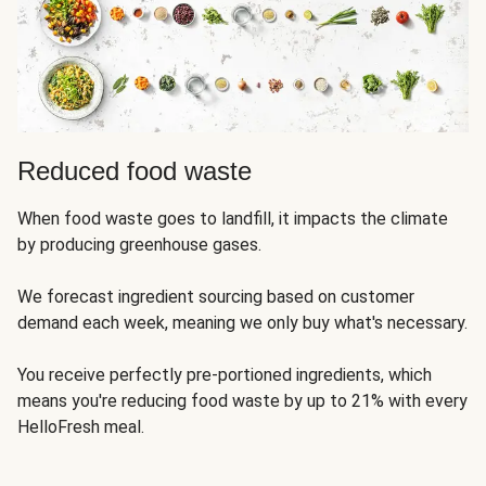
Reduced food waste
When food waste goes to landfill, it impacts the climate
by producing greenhouse gases.
We forecast ingredient sourcing based on customer
demand each week, meaning we only buy what's necessary.
You receive perfectly pre-portioned ingredients, which
means you're reducing food waste by up to 21% with every
HelloFresh meal.