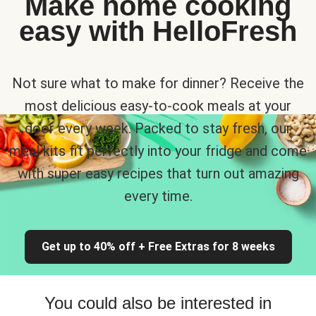
Make home cooking
easy with HelloFresh
Not sure what to make for dinner? Receive the
most delicious easy-to-cook meals at your
door every week. Packed to stay fresh, our
meal kits fit perfectly into your fridge and come
with super easy recipes that turn out amazing
every time.
Get up to 40% off + Free Extras for 8 weeks
You could also be interested in