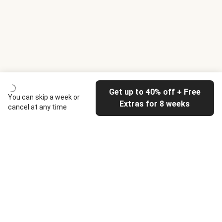
Get up to 40% off + Free
You can skip a week or
Extras for 8 weeks
cancel at any time
HelloFresh
Our company