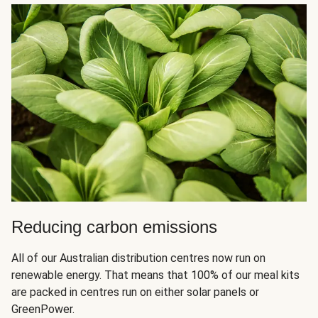
Reducing carbon emissions
All of our Australian distribution centres now run on
renewable energy. That means that 100% of our meal kits
are packed in centres run on either solar panels or
GreenPower.