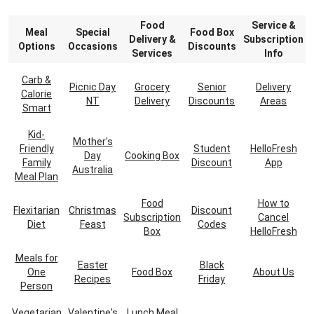
Food
Service &
Meal
Special
Food Box
Delivery &
Subscription
Options
Occasions
Discounts
Services
Info
Carb &
Picnic Day
Grocery
Senior
Delivery
Calorie
NT
Delivery
Discounts
Areas
Smart
Kid-
Mother's
Friendly
Student
HelloFresh
Day
Cooking Box
Family
Discount
App
Australia
Meal Plan
Food
How to
Flexitarian
Christmas
Discount
Subscription
Cancel
Diet
Feast
Codes
Box
HelloFresh
Meals for
Easter
Black
One
Food Box
About Us
Recipes
Friday
Person
Vegetarian
Valentine's
Lunch Meal