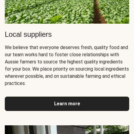
Local suppliers
We believe that everyone deserves fresh, quality food and
our team works hard to foster close relationships with
Aussie farmers to source the highest quality ingredients
for your box. We place priority on sourcing local ingredients
wherever possible, and on sustainable farming and ethical
practices.
Learn more