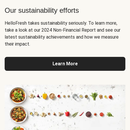
Our sustainability efforts
HelloFresh takes sustainability seriously. To learn more,
take a look at our 2024 Non-Financial Report and see our
latest sustainability achievements and how we measure
their impact.
Learn More