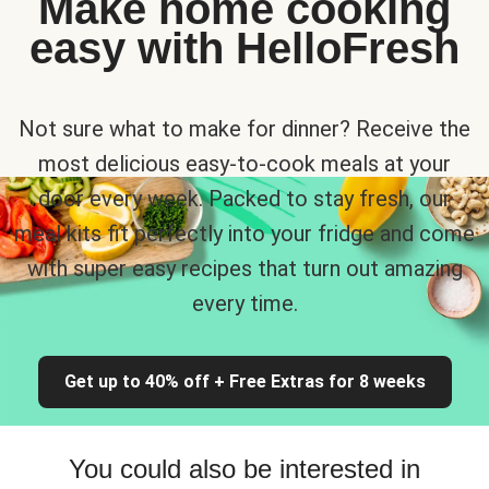
Make home cooking
easy with HelloFresh
Not sure what to make for dinner? Receive the
most delicious easy-to-cook meals at your
door every week. Packed to stay fresh, our
meal kits fit perfectly into your fridge and come
with super easy recipes that turn out amazing
every time.
Get up to 40% off + Free Extras for 8 weeks
You could also be interested in