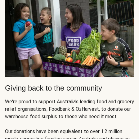
Giving back to the community
We're proud to support Australia's leading food and grocery
relief organisations, Foodbank & OzHarvest, to donate our
warehouse food surplus to those who need it most.
Our donations have been equivalent to over 1.2 million
meals, supporting families across Australia and placing us