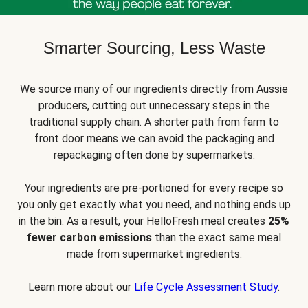
Smarter Sourcing, Less Waste
We source many of our ingredients directly from Aussie
producers, cutting out unnecessary steps in the
traditional supply chain. A shorter path from farm to
front door means we can avoid the packaging and
repackaging often done by supermarkets.
Your ingredients are pre-portioned for every recipe so
you only get exactly what you need, and nothing ends up
in the bin. As a result, your HelloFresh meal creates
25%
fewer carbon emissions
than the exact same meal
made from supermarket ingredients.
Learn more about our
Life Cycle Assessment Study
.