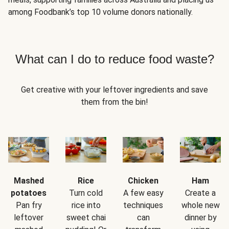
among Foodbank’s top 10 volume donors nationally.
What can I do to reduce food waste?
Get creative with your leftover ingredients and save
them from the bin!
Mashed
Rice
Chicken
Ham
potatoes
Turn cold
A few easy
Create a
Pan fry
rice into
techniques
whole new
leftover
sweet chai
can
dinner by