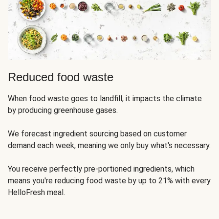
Reduced food waste
When food waste goes to landfill, it impacts the climate
by producing greenhouse gases.
We forecast ingredient sourcing based on customer
demand each week, meaning we only buy what's necessary.
You receive perfectly pre-portioned ingredients, which
means you're reducing food waste by up to 21% with every
HelloFresh meal.