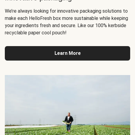
We’re always looking for innovative packaging solutions to
make each HelloFresh box more sustainable while keeping
your ingredients fresh and secure. Like our 100% kerbside
recyclable paper cool pouch!
Learn More