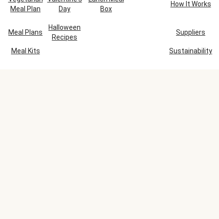
How It Works
Meal Plan
Day
Box
Halloween
Meal Plans
Suppliers
Recipes
Meal Kits
Sustainability