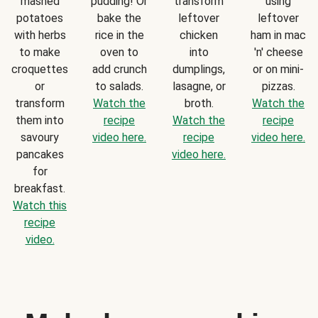
mashed
pudding! Or
transform
using
potatoes
bake the
leftover
leftover
with herbs
rice in the
chicken
ham in mac
to make
oven to
into
'n' cheese
croquettes
add crunch
dumplings,
or on mini-
or
to salads.
lasagne, or
pizzas.
transform
Watch the
broth.
Watch the
them into
recipe
Watch the
recipe
savoury
video here.
recipe
video here.
pancakes
video here.
for
breakfast.
Watch this
recipe
video.