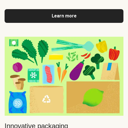
Learn more
Innovative packaging