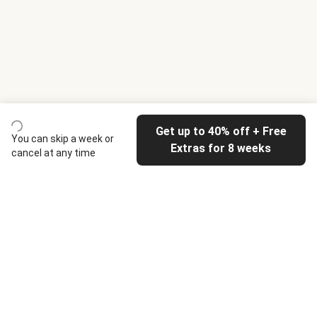
Get up to 40% off + Free
You can skip a week or
Extras for 8 weeks
cancel at any time
HelloFresh
Our company