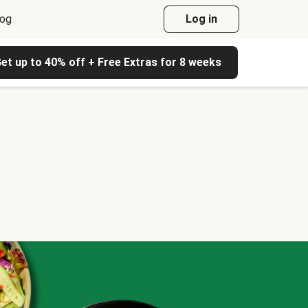
log
Log in
et up to 40% off + Free Extras for 8 weeks