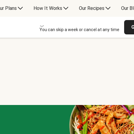
ur Plans
How It Works
Our Recipes
Our B
G
You can skip a week or cancel at any time