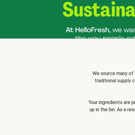
We source many of o
traditional supply
Your ingredients are 
up in the bin. As a re