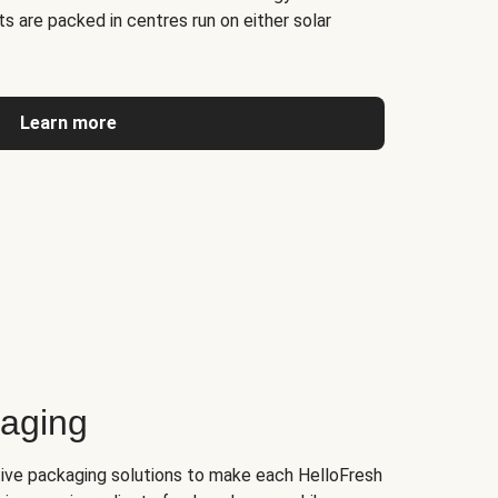
s are packed in centres run on either solar
Learn more
kaging
tive packaging solutions to make each HelloFresh