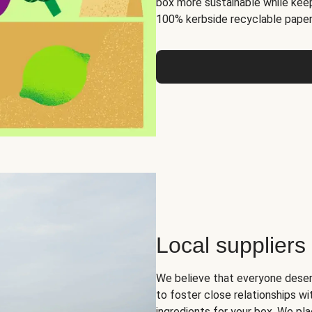
box more sustainable while keep
100% kerbside recyclable paper
Local suppliers
We believe that everyone deser
to foster close relationships wi
ingredients for your box. We pla