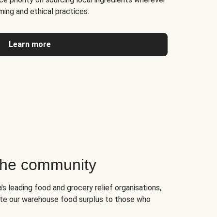
ming and ethical practices.
Learn more
 the community
's leading food and grocery relief organisations,
te our warehouse food surplus to those who