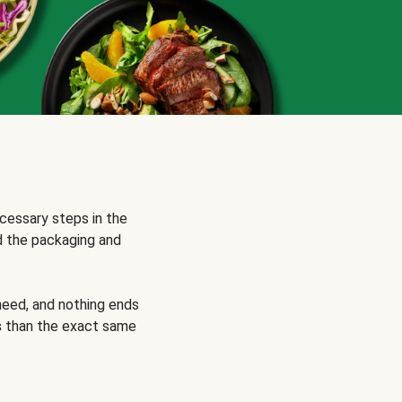
cessary steps in the
d the packaging and
need, and nothing ends
s
than the exact same