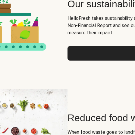
Our sustainabili
HelloFresh takes sustainability 
Non-Financial Report and see o
measure their impact.
Reduced food 
When food waste goes to landfil