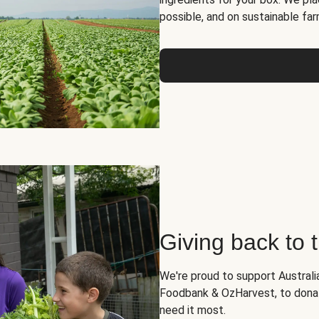
possible, and on sustainable far
Giving back to
We're proud to support Australia
Foodbank & OzHarvest, to dona
need it most.