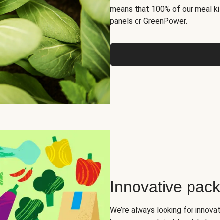
means that 100% of our meal kit
panels or GreenPower.
Innovative pac
We’re always looking for innova