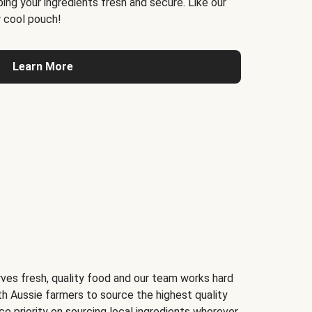
ing your ingredients fresh and secure. Like our
 cool pouch!
Learn More
ves fresh, quality food and our team works hard
th Aussie farmers to source the highest quality
ce priority on sourcing local ingredients wherever