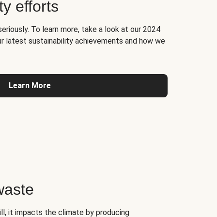
ty efforts
seriously. To learn more, take a look at our 2024
ur latest sustainability achievements and how we
Learn More
waste
l, it impacts the climate by producing