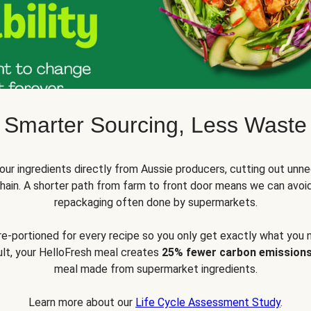
Smarter Sourcing, Less Waste
ur ingredients directly from Aussie producers, cutting out unne
 chain. A shorter path from farm to front door means we can avoi
repackaging often done by supermarkets.
pre-portioned for every recipe so you only get exactly what you 
sult, your HelloFresh meal creates
25% fewer carbon emission
meal made from supermarket ingredients.
Learn more about our
Life Cycle Assessment Study
.