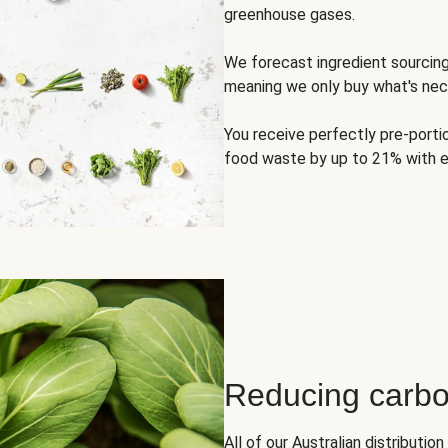
greenhouse gases.
We forecast ingredient sourci
meaning we only buy what's nec
You receive perfectly pre-porti
food waste by up to 21% with e
Reducing carbo
All of our Australian distributi