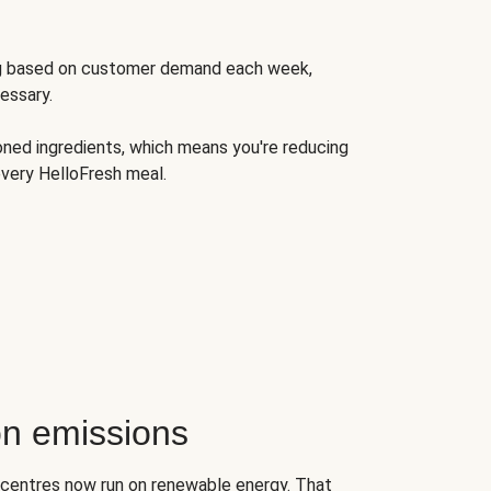
ng based on customer demand each week,
essary.
oned ingredients, which means you're reducing
very HelloFresh meal.
n emissions
on centres now run on renewable energy. That