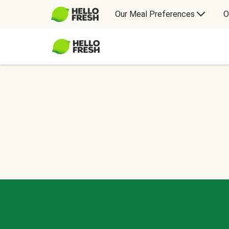
Our Meal Preferences
O