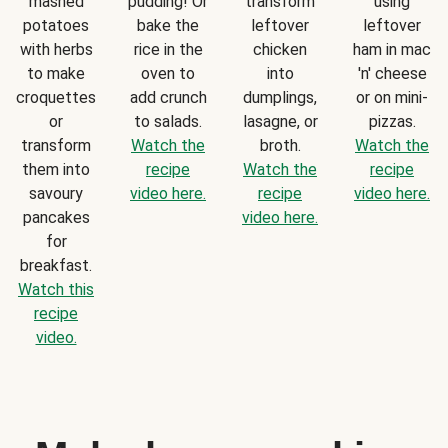
mashed
pudding! Or
transform
using
potatoes
bake the
leftover
leftover
with herbs
rice in the
chicken
ham in mac
to make
oven to
into
'n' cheese
croquettes
add crunch
dumplings,
or on mini-
or
to salads.
lasagne, or
pizzas.
transform
Watch the
broth.
Watch the
them into
recipe
Watch the
recipe
savoury
video here.
recipe
video here.
pancakes
video here.
for
breakfast.
Watch this
recipe
video.