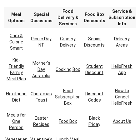
Food
Service &
Meal
Special
Food Box
Delivery &
Subscription
Options
Occasions
Discounts
Services
Info
Carb &
Picnic Day
Grocery
Senior
Delivery
Calorie
NT
Delivery
Discounts
Areas
Smart
Kid-
Mother's
Friendly
Student
HelloFresh
Day
Cooking Box
Family
Discount
App
Australia
Meal Plan
Food
How to
Flexitarian
Christmas
Discount
Subscription
Cancel
Diet
Feast
Codes
Box
HelloFresh
Meals for
Easter
Black
One
Food Box
About Us
Recipes
Friday
Person
Vegetarian
Valentine's
Lunch Meal