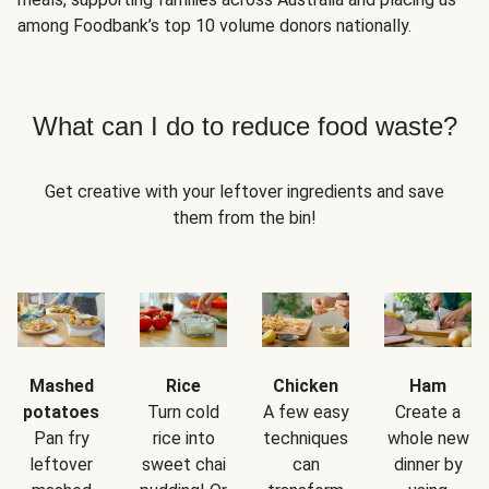
among Foodbank’s top 10 volume donors nationally.
What can I do to reduce food waste?
Get creative with your leftover ingredients and save
them from the bin!
Mashed
Rice
Chicken
Ham
potatoes
Turn cold
A few easy
Create a
Pan fry
rice into
techniques
whole new
leftover
sweet chai
can
dinner by