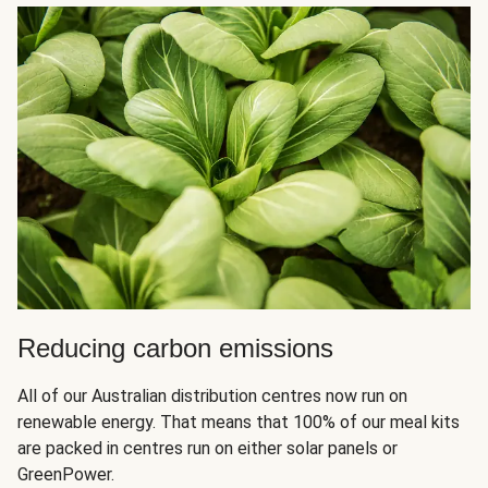
Reducing carbon emissions
All of our Australian distribution centres now run on
renewable energy. That means that 100% of our meal kits
are packed in centres run on either solar panels or
GreenPower.