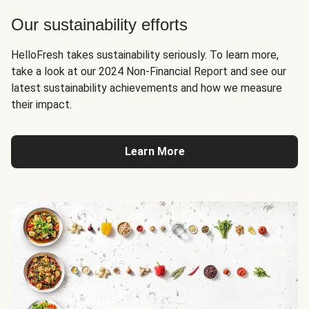
Our sustainability efforts
HelloFresh takes sustainability seriously. To learn more,
take a look at our 2024 Non-Financial Report and see our
latest sustainability achievements and how we measure
their impact.
Learn More