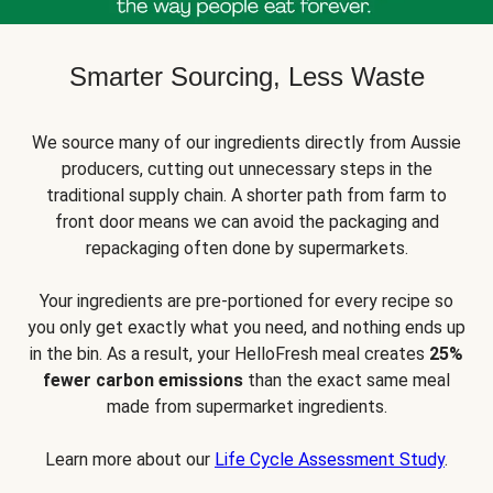
Smarter Sourcing, Less Waste
We source many of our ingredients directly from Aussie
producers, cutting out unnecessary steps in the
traditional supply chain. A shorter path from farm to
front door means we can avoid the packaging and
repackaging often done by supermarkets.
Your ingredients are pre-portioned for every recipe so
you only get exactly what you need, and nothing ends up
in the bin. As a result, your HelloFresh meal creates
25%
fewer carbon emissions
than the exact same meal
made from supermarket ingredients.
Learn more about our
Life Cycle Assessment Study
.