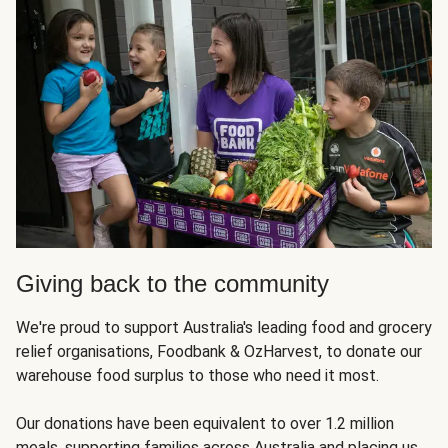
Giving back to the community
We're proud to support Australia's leading food and grocery
relief organisations, Foodbank & OzHarvest, to donate our
warehouse food surplus to those who need it most.
Our donations have been equivalent to over 1.2 million
meals, supporting families across Australia and placing us