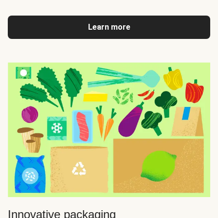
Learn more
Innovative packaging