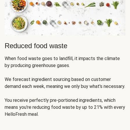
Reduced food waste
When food waste goes to landfill, it impacts the climate
by producing greenhouse gases.
We forecast ingredient sourcing based on customer
demand each week, meaning we only buy what's necessary.
You receive perfectly pre-portioned ingredients, which
means you're reducing food waste by up to 21% with every
HelloFresh meal.