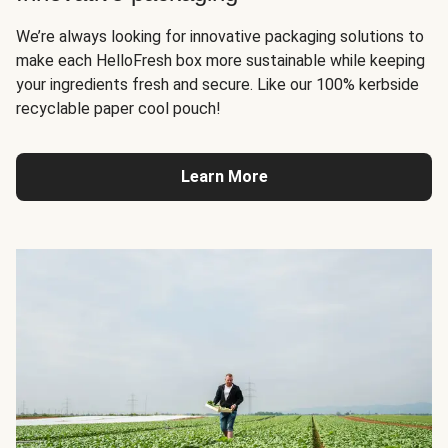
We’re always looking for innovative packaging solutions to
make each HelloFresh box more sustainable while keeping
your ingredients fresh and secure. Like our 100% kerbside
recyclable paper cool pouch!
Learn More