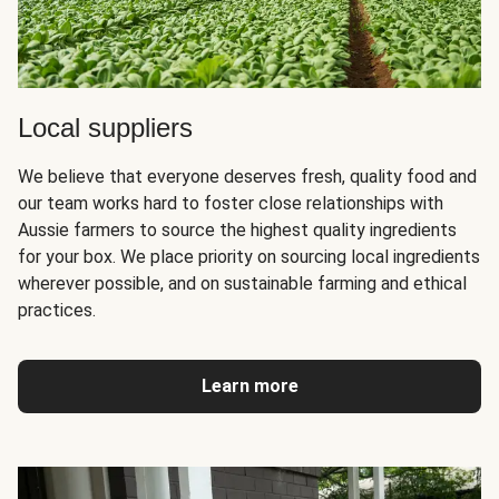
Local suppliers
We believe that everyone deserves fresh, quality food and
our team works hard to foster close relationships with
Aussie farmers to source the highest quality ingredients
for your box. We place priority on sourcing local ingredients
wherever possible, and on sustainable farming and ethical
practices.
Learn more