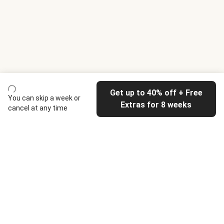
Get up to 40% off + Free
You can skip a week or
Extras for 8 weeks
cancel at any time
HelloFresh
Our company