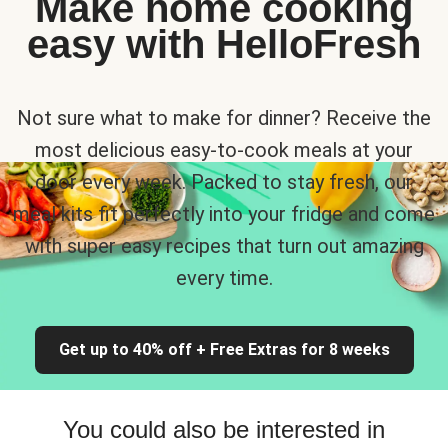
Make home cooking
easy with HelloFresh
Not sure what to make for dinner? Receive the
most delicious easy-to-cook meals at your
door every week. Packed to stay fresh, our
meal kits fit perfectly into your fridge and come
with super easy recipes that turn out amazing
every time.
Get up to 40% off + Free Extras for 8 weeks
You could also be interested in