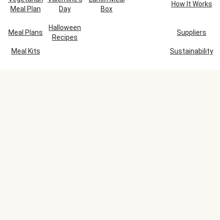
How It Works
Meal Plan
Day
Box
Halloween
Meal Plans
Suppliers
Recipes
Meal Kits
Sustainability