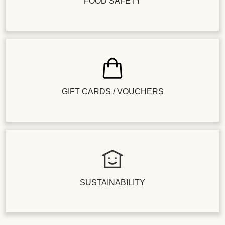
FOOD SAFETY
GIFT CARDS / VOUCHERS
SUSTAINABILITY