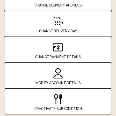
CHANGE DELIVERY ADDRESS
CHANGE DELIVERY DAY
CHANGE PAYMENT DETAILS
MODIFY ACCOUNT DETAILS
REACTIVATE SUBSCRIPTION