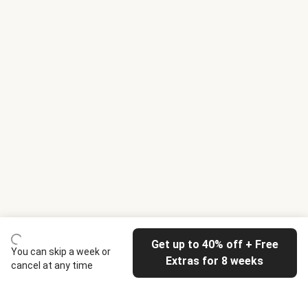
Get up to 40% off + Free
You can skip a week or
Extras for 8 weeks
cancel at any time