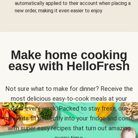
automatically applied to their account when placing a
new order, making it even easier to enjoy.
Make home cooking
easy with HelloFresh
Not sure what to make for dinner? Receive the
most delicious easy-to-cook meals at your
door every week. Packed to stay fresh, our
meal kits fit perfectly into your fridge and come
with super easy recipes that turn out amazing