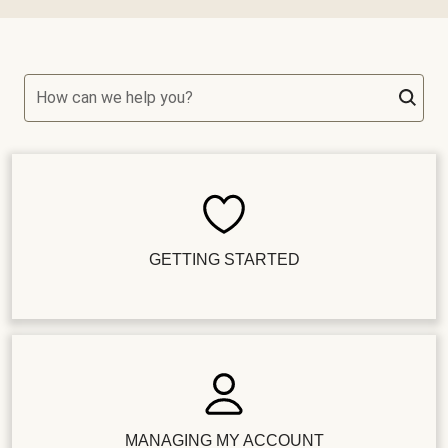
How can we help you?
GETTING STARTED
MANAGING MY ACCOUNT