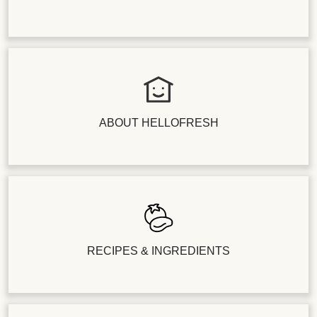
ABOUT HELLOFRESH
RECIPES & INGREDIENTS