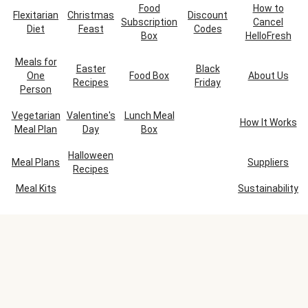
Food
How to
Flexitarian
Christmas
Discount
Subscription
Cancel
Diet
Feast
Codes
Box
HelloFresh
Meals for
Easter
Black
One
Food Box
About Us
Recipes
Friday
Person
Vegetarian
Valentine's
Lunch Meal
How It Works
Meal Plan
Day
Box
Halloween
Meal Plans
Suppliers
Recipes
Meal Kits
Sustainability