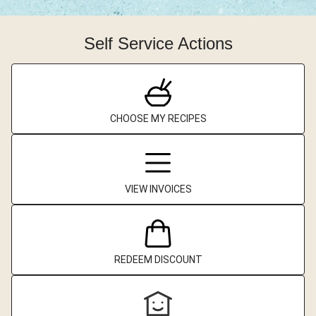
Self Service Actions
CHOOSE MY RECIPES
VIEW INVOICES
REDEEM DISCOUNT