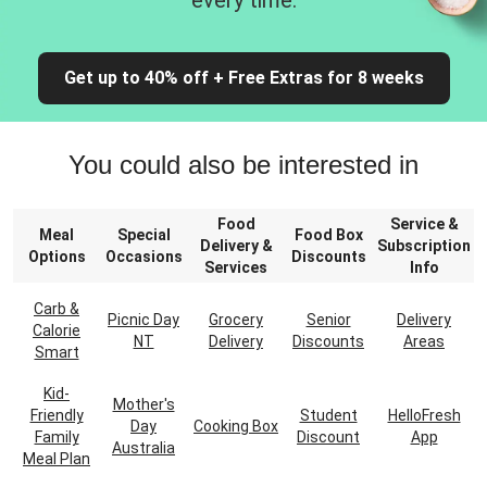
every time.
Get up to 40% off + Free Extras for 8 weeks
You could also be interested in
Food
Service &
Meal
Special
Food Box
Delivery &
Subscription
Options
Occasions
Discounts
Services
Info
Carb &
Picnic Day
Grocery
Senior
Delivery
Calorie
NT
Delivery
Discounts
Areas
Smart
Kid-
Mother's
Friendly
Student
HelloFresh
Day
Cooking Box
Family
Discount
App
Australia
Meal Plan