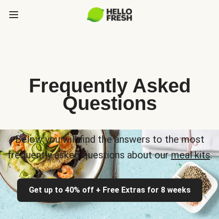
Frequently Asked
Questions
Below you will find the answers to the most
frequently asked questions about our
meal kits
.
Get up to 40% off + Free Extras for 8 weeks