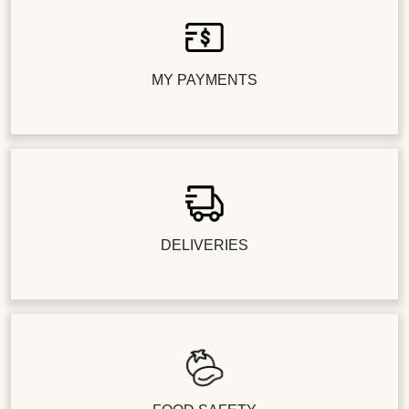
MY PAYMENTS
DELIVERIES