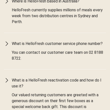
Where is HelloFresh based in Australia?
HelloFresh currently supplies millions of meals every
week from two distribution centres in Sydney and
Perth.
What is HelloFresh customer service phone number?
You can contact our customer care team on 02 8188
8722.
What is a HelloFresh reactivation code and how do I
use it?
Our valued returning customers are greeted with a
generous discount on their first few boxes as a
special welcome back gift. This discount is