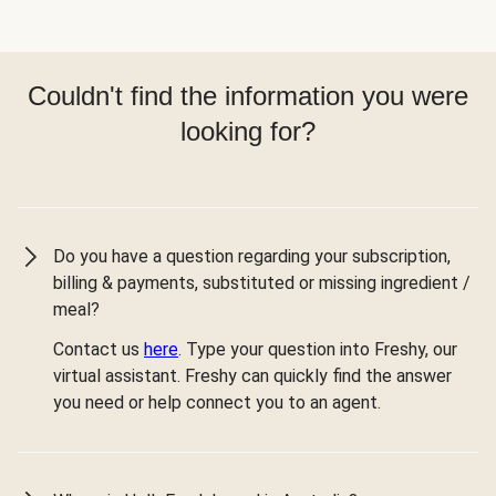
Couldn't find the information you were
looking for?
Do you have a question regarding your subscription,
billing & payments, substituted or missing ingredient /
meal?
Contact us
here
. Type your question into Freshy, our
virtual assistant. Freshy can quickly find the answer
you need or help connect you to an agent.