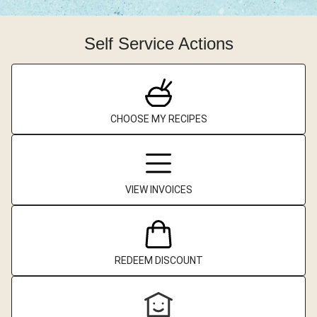
Self Service Actions
CHOOSE MY RECIPES
VIEW INVOICES
REDEEM DISCOUNT