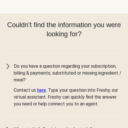
Couldn't find the information you were
looking for?
Do you have a question regarding your subscription,
billing & payments, substituted or missing ingredient /
meal?
Contact us
here
. Type your question into Freshy, our
virtual assistant. Freshy can quickly find the answer
you need or help connect you to an agent.