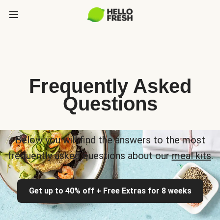
Frequently Asked
Questions
Below you will find the answers to the most
frequently asked questions about our
meal kits
.
Get up to 40% off + Free Extras for 8 weeks