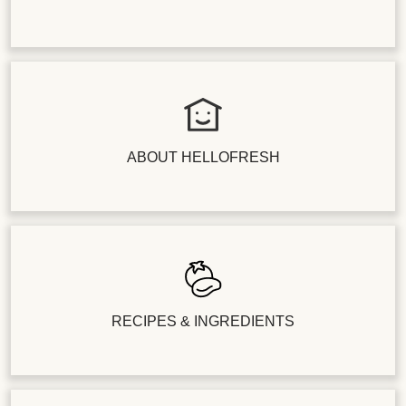
ABOUT HELLOFRESH
RECIPES & INGREDIENTS