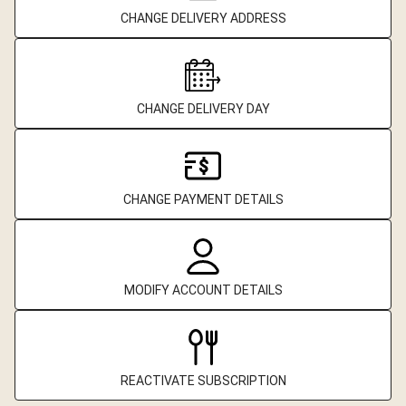
CHANGE DELIVERY ADDRESS
CHANGE DELIVERY DAY
CHANGE PAYMENT DETAILS
MODIFY ACCOUNT DETAILS
REACTIVATE SUBSCRIPTION