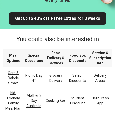
every time.
Get up to 40% off + Free Extras for 8 weeks
You could also be interested in
Food
Service &
Meal
Special
Food Box
Delivery &
Subscription
Options
Occasions
Discounts
Services
Info
Carb &
Picnic Day
Grocery
Senior
Delivery
Calorie
NT
Delivery
Discounts
Areas
Smart
Kid-
Mother's
Friendly
Student
HelloFresh
Day
Cooking Box
Family
Discount
App
Australia
Meal Plan