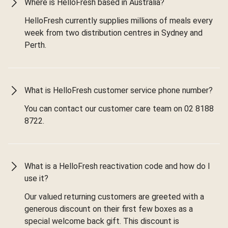
Where is HelloFresh based in Australia?
HelloFresh currently supplies millions of meals every
week from two distribution centres in Sydney and
Perth.
What is HelloFresh customer service phone number?
You can contact our customer care team on 02 8188
8722.
What is a HelloFresh reactivation code and how do I
use it?
Our valued returning customers are greeted with a
generous discount on their first few boxes as a
special welcome back gift. This discount is