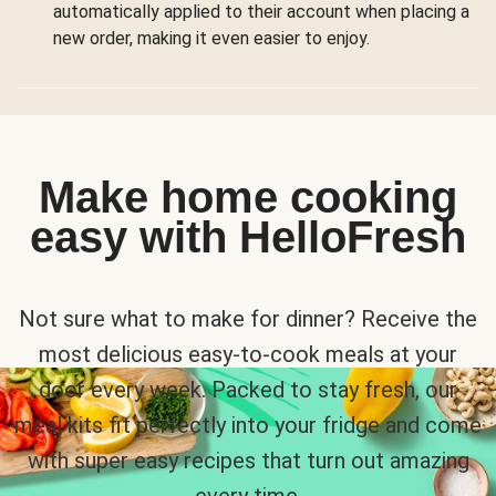
automatically applied to their account when placing a
new order, making it even easier to enjoy.
Make home cooking
easy with HelloFresh
Not sure what to make for dinner? Receive the
most delicious easy-to-cook meals at your
door every week. Packed to stay fresh, our
meal kits fit perfectly into your fridge and come
with super easy recipes that turn out amazing