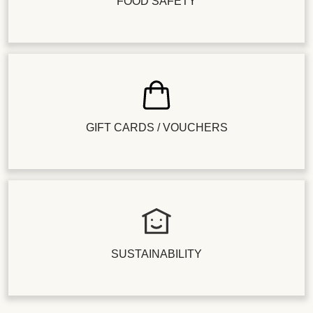
FOOD SAFETY
GIFT CARDS / VOUCHERS
SUSTAINABILITY