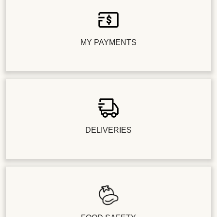
MY PAYMENTS
DELIVERIES