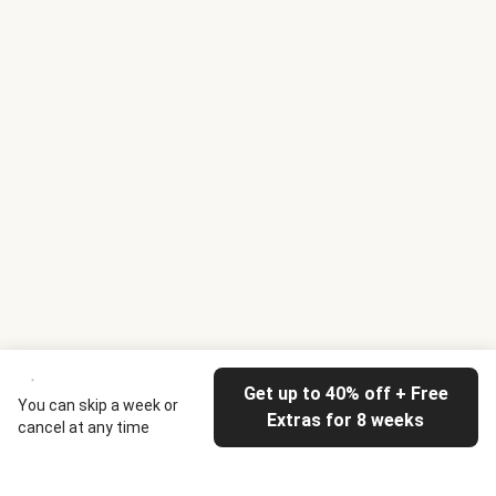
Get up to 40% off + Free
You can skip a week or
Extras for 8 weeks
cancel at any time