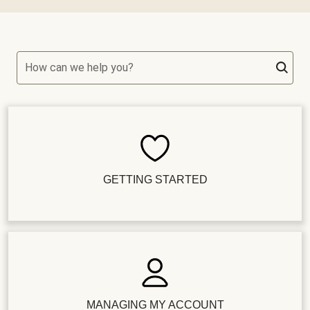
How can we help you?
GETTING STARTED
MANAGING MY ACCOUNT