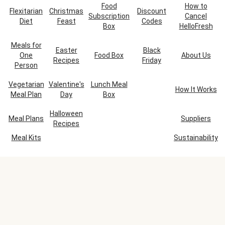
Food
How to
Flexitarian
Christmas
Discount
Subscription
Cancel
Diet
Feast
Codes
Box
HelloFresh
Meals for
Easter
Black
One
Food Box
About Us
Recipes
Friday
Person
Vegetarian
Valentine's
Lunch Meal
How It Works
Meal Plan
Day
Box
Halloween
Meal Plans
Suppliers
Recipes
Meal Kits
Sustainability