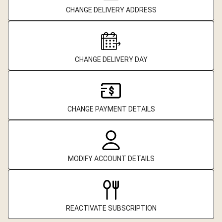
CHANGE DELIVERY ADDRESS
CHANGE DELIVERY DAY
CHANGE PAYMENT DETAILS
MODIFY ACCOUNT DETAILS
REACTIVATE SUBSCRIPTION