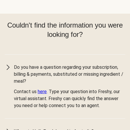
Couldn't find the information you were
looking for?
Do you have a question regarding your subscription,
billing & payments, substituted or missing ingredient /
meal?
Contact us
here
. Type your question into Freshy, our
virtual assistant. Freshy can quickly find the answer
you need or help connect you to an agent.