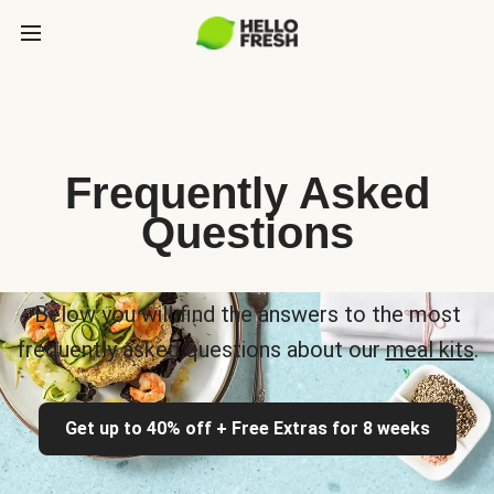
Frequently Asked
Questions
Below you will find the answers to the most
frequently asked questions about our
meal kits
.
Get up to 40% off + Free Extras for 8 weeks