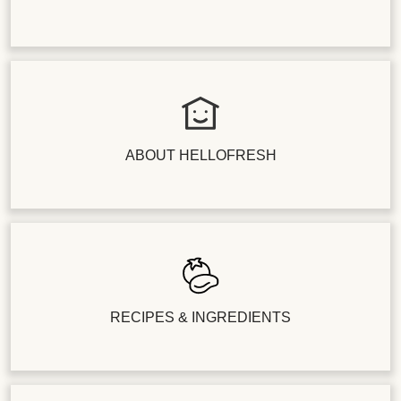
ABOUT HELLOFRESH
RECIPES & INGREDIENTS