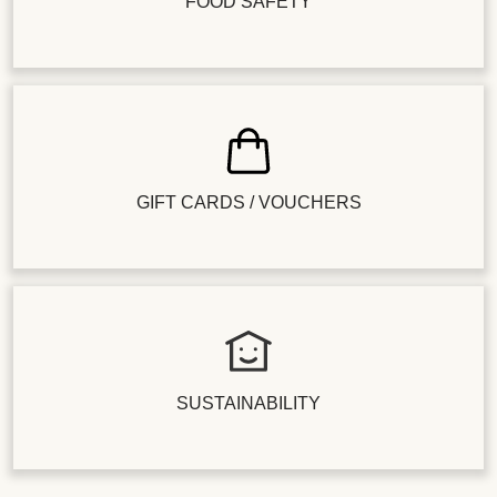
FOOD SAFETY
GIFT CARDS / VOUCHERS
SUSTAINABILITY