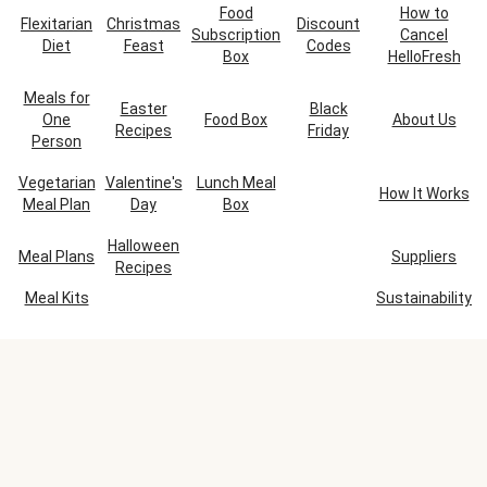
Food
How to
Flexitarian
Christmas
Discount
Subscription
Cancel
Diet
Feast
Codes
Box
HelloFresh
Meals for
Easter
Black
One
Food Box
About Us
Recipes
Friday
Person
Vegetarian
Valentine's
Lunch Meal
How It Works
Meal Plan
Day
Box
Halloween
Meal Plans
Suppliers
Recipes
Meal Kits
Sustainability