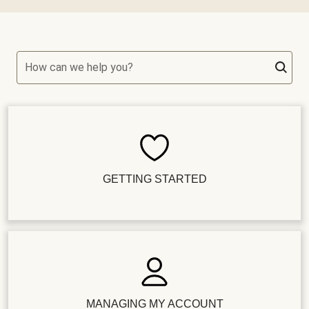
How can we help you?
GETTING STARTED
MANAGING MY ACCOUNT