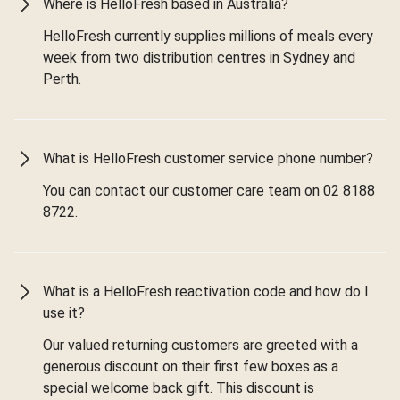
Where is HelloFresh based in Australia?
HelloFresh currently supplies millions of meals every
week from two distribution centres in Sydney and
Perth.
What is HelloFresh customer service phone number?
You can contact our customer care team on 02 8188
8722.
What is a HelloFresh reactivation code and how do I
use it?
Our valued returning customers are greeted with a
generous discount on their first few boxes as a
special welcome back gift. This discount is