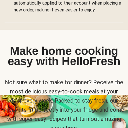
automatically applied to their account when placing a
new order, making it even easier to enjoy.
Make home cooking
easy with HelloFresh
Not sure what to make for dinner? Receive the
most delicious easy-to-cook meals at your
door every week. Packed to stay fresh, our
meal kits fit perfectly into your fridge and come
with super easy recipes that turn out amazing