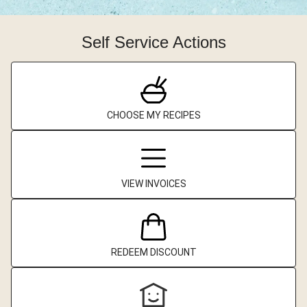
Self Service Actions
CHOOSE MY RECIPES
VIEW INVOICES
REDEEM DISCOUNT