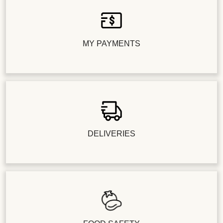
MY PAYMENTS
DELIVERIES