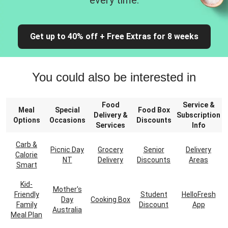
every time.
Get up to 40% off + Free Extras for 8 weeks
You could also be interested in
Food
Service &
Meal
Special
Food Box
Delivery &
Subscription
Options
Occasions
Discounts
Services
Info
Carb &
Picnic Day
Grocery
Senior
Delivery
Calorie
NT
Delivery
Discounts
Areas
Smart
Kid-
Mother's
Friendly
Student
HelloFresh
Day
Cooking Box
Family
Discount
App
Australia
Meal Plan