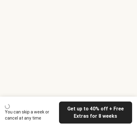
Get up to 40% off + Free
You can skip a week or
Extras for 8 weeks
cancel at any time