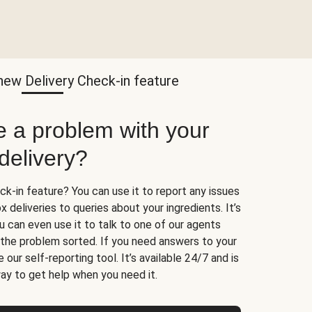
new Delivery Check-in feature
e a problem with your
delivery?
k-in feature? You can use it to report any issues
 deliveries to queries about your ingredients. It’s
u can even use it to talk to one of our agents
t the problem sorted. If you need answers to your
 our self-reporting tool. It’s available 24/7 and is
ay to get help when you need it.