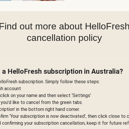
Find out more about HelloFres
cancellation policy
 a HelloFresh subscription in Australia?
elloFresh subscription. Simply follow these steps:
esh account
 click on your name and then select ‘Settings’
 you’d like to cancel from the green tabs.
ription’ in the bottom right hand corner.
nfirm ‘Your subscription is now deactivated’, then click close to 
l confirming your subscription cancellation, keep it for future re