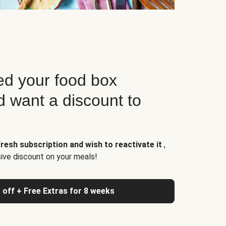
d your food box
d want a discount to
resh subscription and wish to reactivate it
,
sive discount on your meals!
 off + Free Extras for 8 weeks