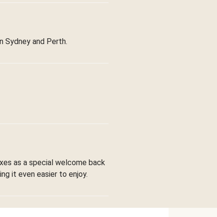
in Sydney and Perth.
boxes as a special welcome back
ng it even easier to enjoy.