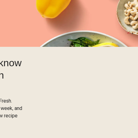
 know
h
Fresh.
 week, and
ow recipe