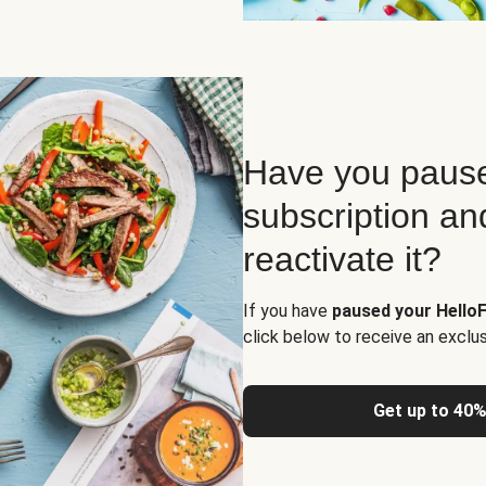
Have you pause
subscription an
reactivate it?
If you have
paused your HelloF
click below to receive an exclu
Get up to 40%