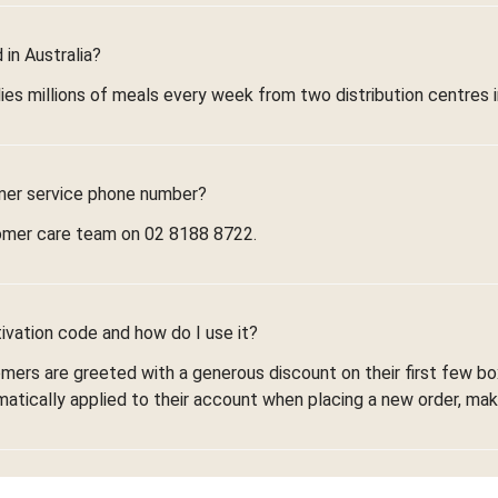
in Australia?
ies millions of meals every week from two distribution centres 
mer service phone number?
omer care team on 02 8188 8722.
ivation code and how do I use it?
omers are greeted with a generous discount on their first few 
omatically applied to their account when placing a new order, maki