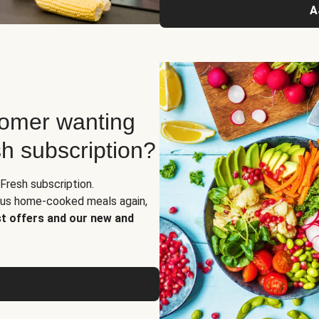
A
tomer wanting
sh subscription?
Fresh subscription.
ious home-cooked meals again,
st offers and our new and