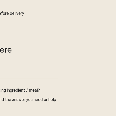
ore delivery.
were
sing ingredient / meal?
find the answer you need or help