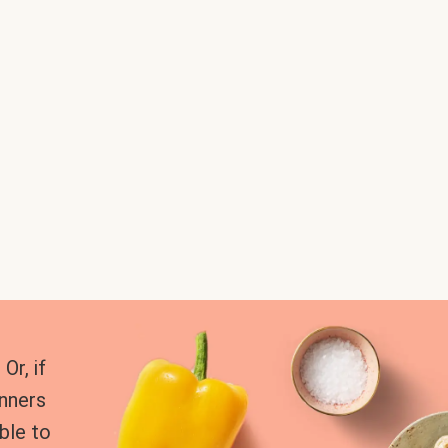
Or, if
inners
ble to