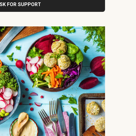
SK FOR SUPPORT