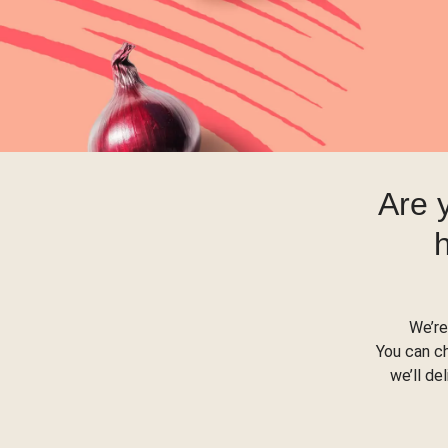
Are 
We’re
You can c
we’ll de