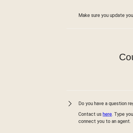
Make sure you update you
Cou
Do you have a question reg
Contact us
here
. Type you
connect you to an agent.