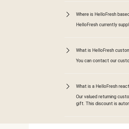
Where is HelloFresh based 
HelloFresh currently suppl
What is HelloFresh custo
You can contact our cust
What is a HelloFresh react
Our valued returning cust
gift. This discount is aut