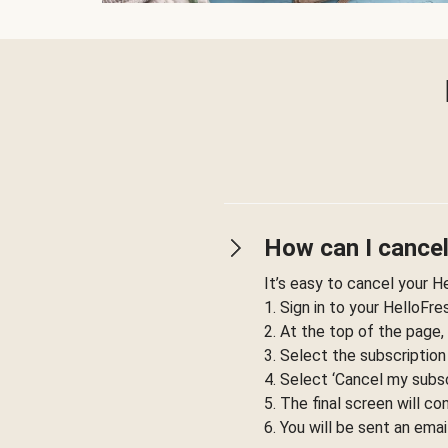
How can I cancel
It’s easy to cancel your H
1. Sign in to your HelloFr
2. At the top of the page,
3. Select the subscription
4. Select ‘Cancel my subsc
5. The final screen will co
6. You will be sent an emai