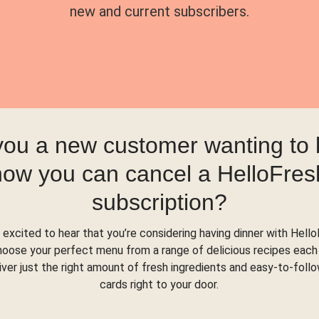
new and current subscribers.
you a new customer wanting to
how you can cancel a HelloFres
subscription?
 excited to hear that you’re considering having dinner with Hello
hoose your perfect menu from a range of delicious recipes each
liver just the right amount of fresh ingredients and easy-to-foll
cards right to your door.