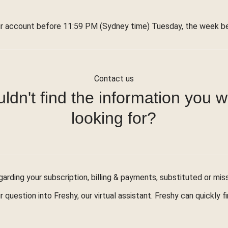
r account before 11:59 PM (Sydney time) Tuesday, the week bef
Contact us
ldn't find the information you 
looking for?
arding your subscription, billing & payments, substituted or mis
r question into Freshy, our virtual assistant. Freshy can quickly 