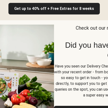
Get up to 40% off + Free Extras for 8 weeks
Check out our 
Did you hav
Have you seen our Delivery Chec
with your recent order - from box
so easy to get in touch - yo
directly, to support you to ge
queries on the spot, you can use
a super easy w