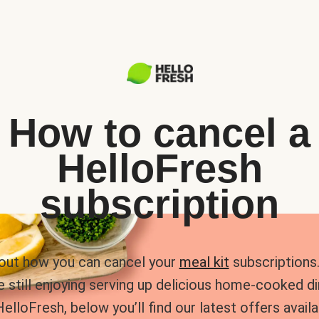
How to cancel a
HelloFresh
subscription
 out how you can cancel your
meal kit
subscriptions. 
e still enjoying serving up delicious home-cooked d
HelloFresh, below you’ll find our latest offers availa