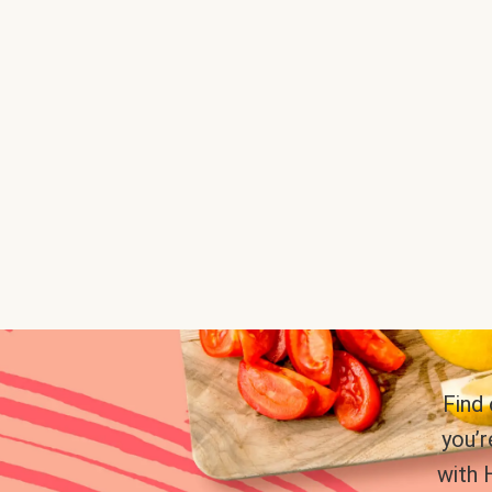
Find
you’r
with 