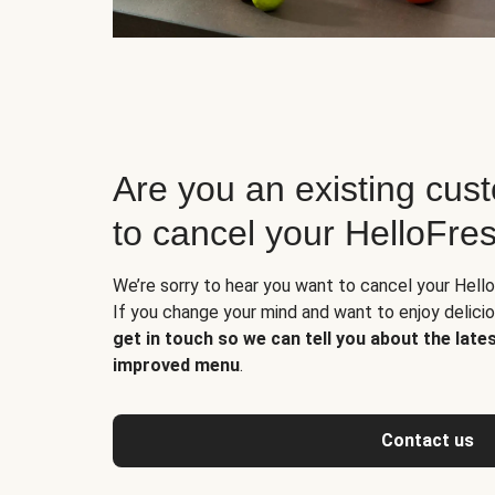
Are you an existing cus
to cancel your HelloFre
We’re sorry to hear you want to cancel your Hello
If you change your mind and want to enjoy delic
get in touch so we can tell you about the late
improved menu
.
Contact us