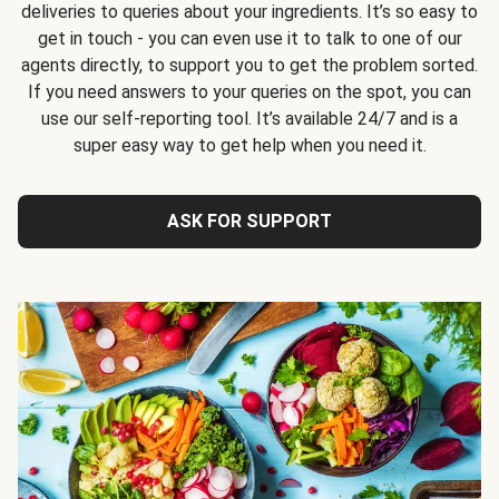
deliveries to queries about your ingredients. It’s so easy to
get in touch - you can even use it to talk to one of our
agents directly, to support you to get the problem sorted.
If you need answers to your queries on the spot, you can
use our self-reporting tool. It’s available 24/7 and is a
super easy way to get help when you need it.
ASK FOR SUPPORT