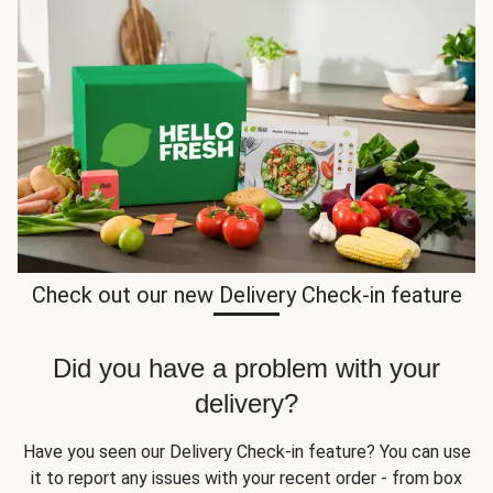
Check out our new Delivery Check-in feature
Did you have a problem with your
delivery?
Have you seen our Delivery Check-in feature? You can use
it to report any issues with your recent order - from box