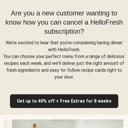
Are you a new customer wanting to
know how you can cancel a HelloFresh
subscription?
We’re excited to hear that you’re considering having dinner
with HelloFresh.
You can choose your perfect menu from a range of delicious
recipes each week, and we’ll deliver just the right amount of
fresh ingredients and easy-to-follow recipe cards right to
your door.
Get up to 40% off + Free Extras for 8 weeks