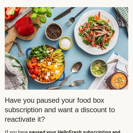
Have you paused your food box
subscription and want a discount to
reactivate it?
If you have
paused your HelloFresh subscription and