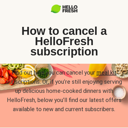
How to cancel a
HelloFresh
subscription
Find out how you can cancel your
meal kit
subscriptions. Or, if you’re still enjoying serving
up delicious home-cooked dinners with
HelloFresh, below you’ll find our latest offers
available to new and current subscribers.