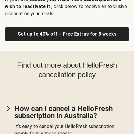
wish to reactivate it
, click below to receive an exclusive
discount on your meals!
Get up to 40% off + Free Extras for 8 weeks
Find out more about HelloFresh
cancellation policy
How can I cancel a HelloFresh
subscription in Australia?
It’s easy to cancel your HelloFresh subscription.
Simply follow these steps: