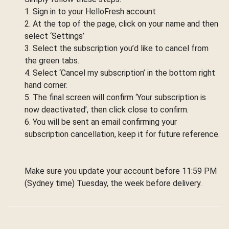
1. Sign in to your HelloFresh account
2. At the top of the page, click on your name and then
select ‘Settings’
3. Select the subscription you’d like to cancel from
the green tabs.
4. Select ‘Cancel my subscription’ in the bottom right
hand corner.
5. The final screen will confirm ‘Your subscription is
now deactivated’, then click close to confirm.
6. You will be sent an email confirming your
subscription cancellation, keep it for future reference.
Make sure you update your account before 11:59 PM
(Sydney time) Tuesday, the week before delivery.