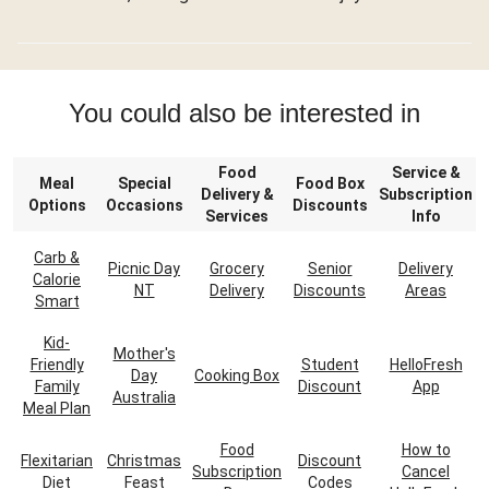
You could also be interested in
Food
Service &
Meal
Special
Food Box
Delivery &
Subscription
Options
Occasions
Discounts
Services
Info
Carb &
Picnic Day
Grocery
Senior
Delivery
Calorie
NT
Delivery
Discounts
Areas
Smart
Kid-
Mother's
Friendly
Student
HelloFresh
Day
Cooking Box
Family
Discount
App
Australia
Meal Plan
Food
How to
Flexitarian
Christmas
Discount
Subscription
Cancel
Diet
Feast
Codes