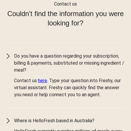
Contact us
Couldn't find the information you were
looking for?
Do you have a question regarding your subscription,
billing & payments, substituted or missing ingredient /
meal?
Contact us
here
. Type your question into Freshy, our
virtual assistant. Freshy can quickly find the answer
you need or help connect you to an agent.
Where is HelloFresh based in Australia?