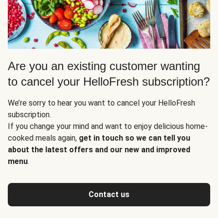
Are you an existing customer wanting
to cancel your HelloFresh subscription?
We’re sorry to hear you want to cancel your HelloFresh
subscription.
If you change your mind and want to enjoy delicious home-
cooked meals again,
get in touch so we can tell you
about the latest offers and our new and improved
menu
.
Contact us