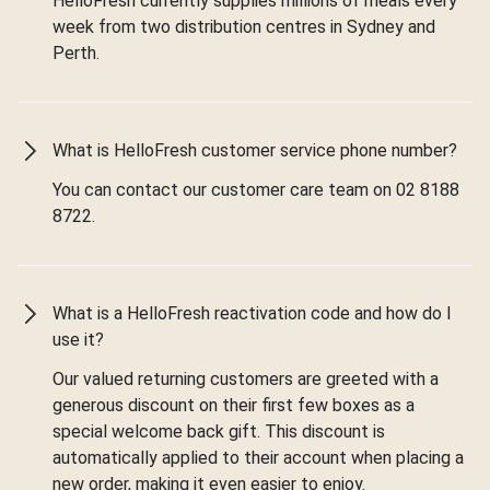
HelloFresh currently supplies millions of meals every
week from two distribution centres in Sydney and
Perth.
What is HelloFresh customer service phone number?
You can contact our customer care team on 02 8188
8722.
What is a HelloFresh reactivation code and how do I
use it?
Our valued returning customers are greeted with a
generous discount on their first few boxes as a
special welcome back gift. This discount is
automatically applied to their account when placing a
new order, making it even easier to enjoy.