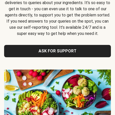
deliveries to queries about your ingredients. It’s so easy to
get in touch - you can even use it to talk to one of our
agents directly, to support you to get the problem sorted.
If you need answers to your queries on the spot, you can
use our self-reporting tool. It’s available 24/7 and is a
super easy way to get help when you need it.
ASK FOR SUPPORT