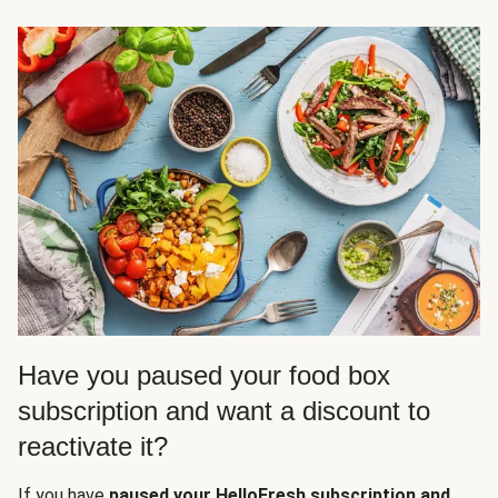
Have you paused your food box
subscription and want a discount to
reactivate it?
If you have
paused your HelloFresh subscription and