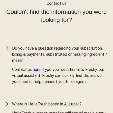
Contact us
Couldn't find the information you were
looking for?
Do you have a question regarding your subscription,
billing & payments, substituted or missing ingredient /
meal?
Contact us
here
. Type your question into Freshy, our
virtual assistant. Freshy can quickly find the answer
you need or help connect you to an agent.
Where is HelloFresh based in Australia?