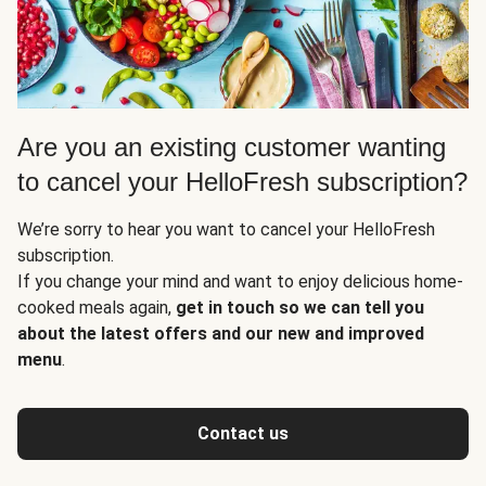
Are you an existing customer wanting
to cancel your HelloFresh subscription?
We’re sorry to hear you want to cancel your HelloFresh
subscription.
If you change your mind and want to enjoy delicious home-
cooked meals again,
get in touch so we can tell you
about the latest offers and our new and improved
menu
.
Contact us