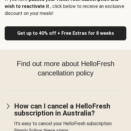
wish to reactivate it
, click below to receive an exclusive
discount on your meals!
Get up to 40% off + Free Extras for 8 weeks
Find out more about HelloFresh
cancellation policy
How can I cancel a HelloFresh
subscription in Australia?
It’s easy to cancel your HelloFresh subscription.
Simply follow these steps: