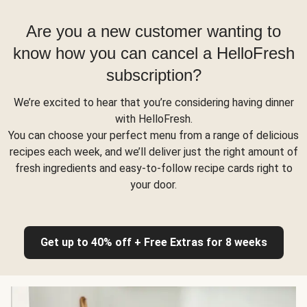
Are you a new customer wanting to
know how you can cancel a HelloFresh
subscription?
We’re excited to hear that you’re considering having dinner
with HelloFresh.
You can choose your perfect menu from a range of delicious
recipes each week, and we’ll deliver just the right amount of
fresh ingredients and easy-to-follow recipe cards right to
your door.
Get up to 40% off + Free Extras for 8 weeks