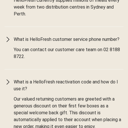
HelloFresh currently supplies millions of meals every
week from two distribution centres in Sydney and
Perth.
What is HelloFresh customer service phone number?
You can contact our customer care team on 02 8188
8722.
What is a HelloFresh reactivation code and how do I
use it?
Our valued returning customers are greeted with a
generous discount on their first few boxes as a
special welcome back gift. This discount is
automatically applied to their account when placing a
new order, making it even easier to enjoy.