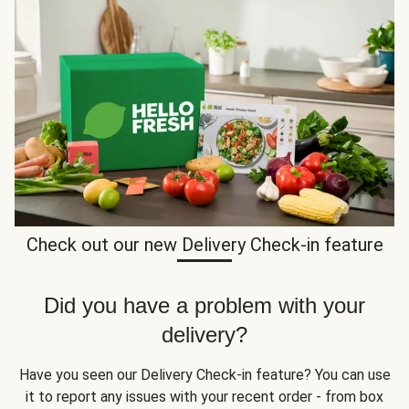
Check out our new Delivery Check-in feature
Did you have a problem with your
delivery?
Have you seen our Delivery Check-in feature? You can use
it to report any issues with your recent order - from box