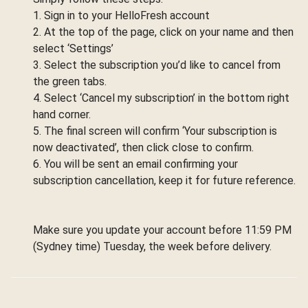
1. Sign in to your HelloFresh account
2. At the top of the page, click on your name and then
select ‘Settings’
3. Select the subscription you’d like to cancel from
the green tabs.
4. Select ‘Cancel my subscription’ in the bottom right
hand corner.
5. The final screen will confirm ‘Your subscription is
now deactivated’, then click close to confirm.
6. You will be sent an email confirming your
subscription cancellation, keep it for future reference.
Make sure you update your account before 11:59 PM
(Sydney time) Tuesday, the week before delivery.