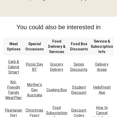
You could also be interested in
Food
Service &
Meal
Special
Food Box
Delivery &
Subscription
Options
Occasions
Discounts
Services
Info
Carb &
Picnic Day
Grocery
Senior
Delivery
Calorie
NT
Delivery
Discounts
Areas
Smart
Kid-
Mother's
Friendly
Student
HelloFresh
Day
Cooking Box
Family
Discount
App
Australia
Meal Plan
Food
How to
Flexitarian
Christmas
Discount
Subscription
Cancel
Diet
Feast
Codes