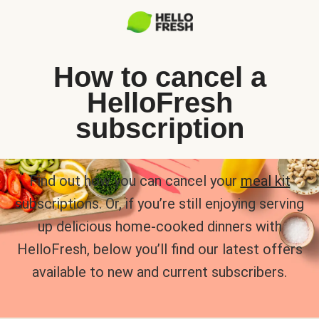
How to cancel a
HelloFresh
subscription
Find out how you can cancel your
meal kit
subscriptions. Or, if you’re still enjoying serving
up delicious home-cooked dinners with
HelloFresh, below you’ll find our latest offers
available to new and current subscribers.