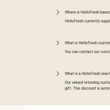
Where is HelloFresh based 
HelloFresh currently suppl
What is HelloFresh custo
You can contact our cust
What is a HelloFresh react
Our valued returning cust
gift. This discount is aut