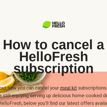
How to cancel a
HelloFresh
subscription
 out how you can cancel your
meal kit
subscriptions. 
e still enjoying serving up delicious home-cooked d
HelloFresh, below you’ll find our latest offers availa