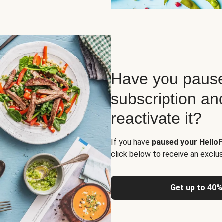
Have you pause
subscription an
reactivate it?
If you have
paused your HelloF
click below to receive an exclu
Get up to 40%