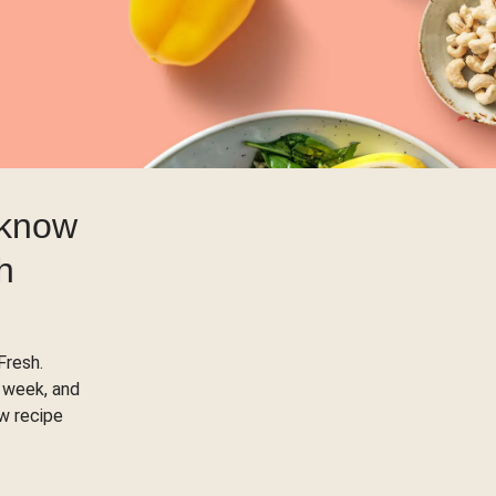
 know
h
Fresh.
 week, and
ow recipe