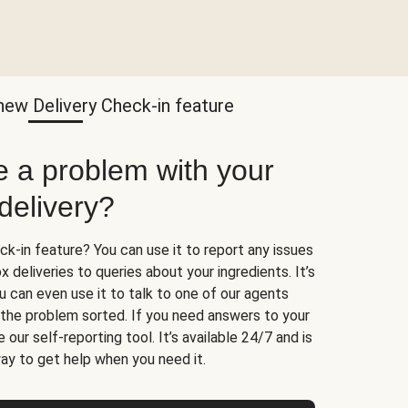
new Delivery Check-in feature
e a problem with your
delivery?
k-in feature? You can use it to report any issues
 deliveries to queries about your ingredients. It’s
u can even use it to talk to one of our agents
t the problem sorted. If you need answers to your
 our self-reporting tool. It’s available 24/7 and is
ay to get help when you need it.