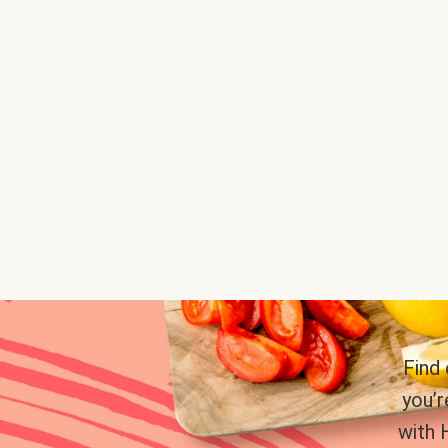
Find
you’r
with 