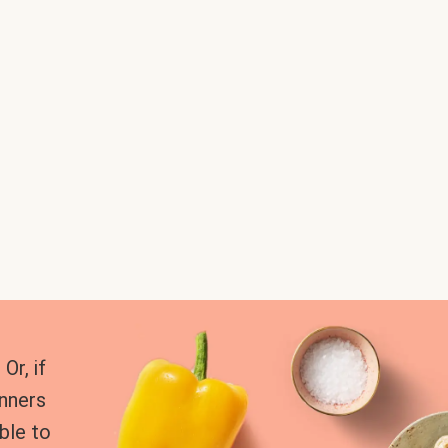
Or, if
inners
ble to