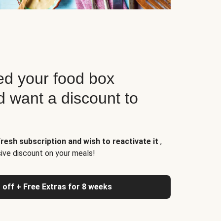
d your food box
d want a discount to
resh subscription and wish to reactivate it
,
sive discount on your meals!
 off + Free Extras for 8 weeks