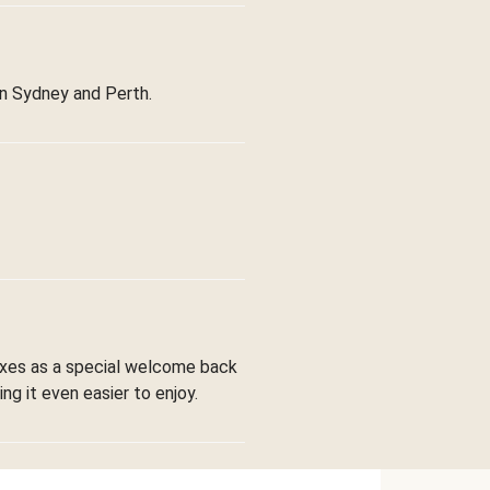
in Sydney and Perth.
boxes as a special welcome back
ng it even easier to enjoy.