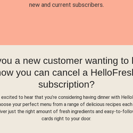
new and current subscribers.
you a new customer wanting to
how you can cancel a HelloFres
subscription?
 excited to hear that you’re considering having dinner with Hello
hoose your perfect menu from a range of delicious recipes each
liver just the right amount of fresh ingredients and easy-to-foll
cards right to your door.