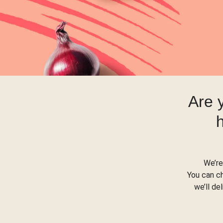
Are 
We’re
You can c
we’ll de