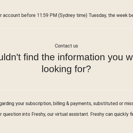
r account before 11:59 PM (Sydney time) Tuesday, the week bef
Contact us
ldn't find the information you 
looking for?
arding your subscription, billing & payments, substituted or mis
r question into Freshy, our virtual assistant. Freshy can quickly 