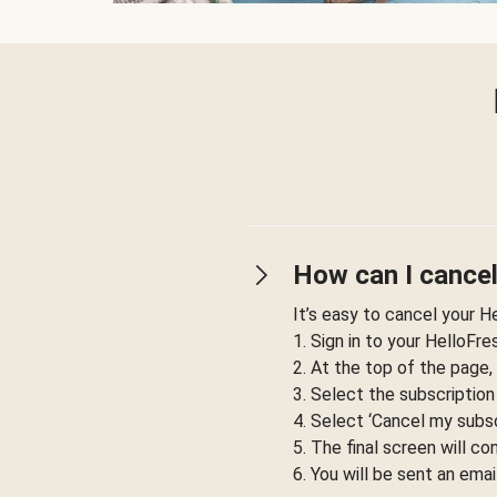
How can I cancel
It’s easy to cancel your H
1. Sign in to your HelloFr
2. At the top of the page,
3. Select the subscription
4. Select ‘Cancel my subsc
5. The final screen will co
6. You will be sent an emai