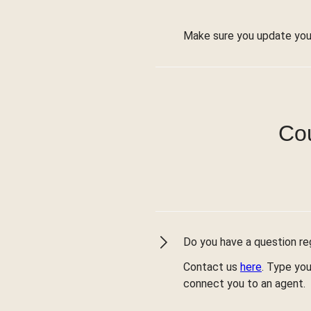
Make sure you update you
Cou
Do you have a question reg
Contact us
here
. Type you
connect you to an agent.