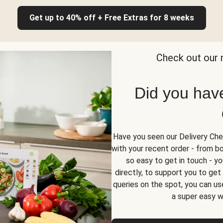
Get up to 40% off + Free Extras for 8 weeks
Check out our 
Did you hav
Have you seen our Delivery Chec
with your recent order - from box
so easy to get in touch - yo
directly, to support you to ge
queries on the spot, you can use
a super easy w