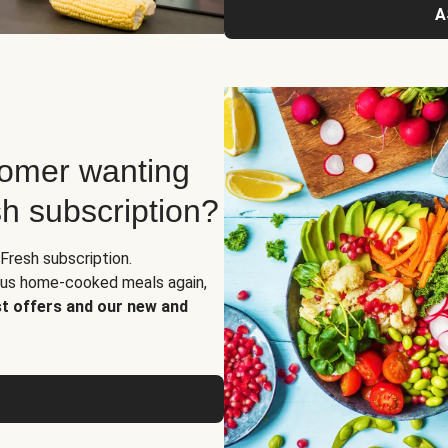
A
tomer wanting
sh subscription?
Fresh subscription.
ious home-cooked meals again,
st offers and our new and