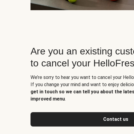
Are you an existing cus
to cancel your HelloFre
We’re sorry to hear you want to cancel your Hello
If you change your mind and want to enjoy delic
get in touch so we can tell you about the late
improved menu
.
Contact us