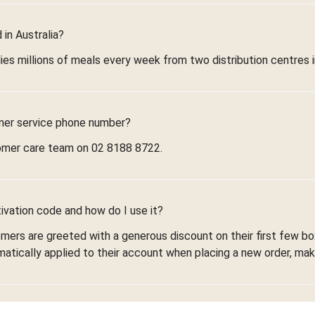
in Australia?
ies millions of meals every week from two distribution centres 
mer service phone number?
omer care team on 02 8188 8722.
ivation code and how do I use it?
omers are greeted with a generous discount on their first few 
omatically applied to their account when placing a new order, maki