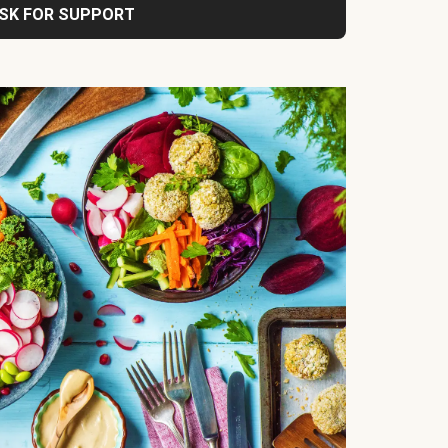
SK FOR SUPPORT