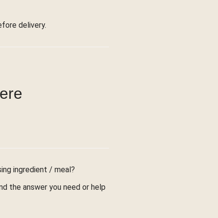
ore delivery.
were
sing ingredient / meal?
find the answer you need or help