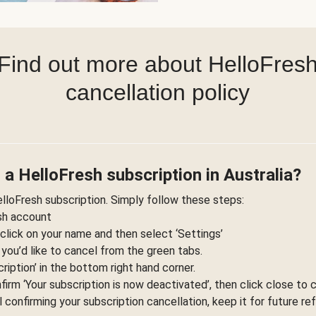
Find out more about HelloFres
cancellation policy
 a HelloFresh subscription in Australia?
elloFresh subscription. Simply follow these steps:
esh account
 click on your name and then select ‘Settings’
 you’d like to cancel from the green tabs.
ription’ in the bottom right hand corner.
nfirm ‘Your subscription is now deactivated’, then click close to 
l confirming your subscription cancellation, keep it for future re