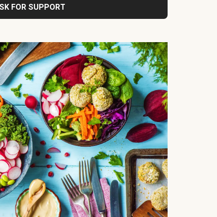
SK FOR SUPPORT