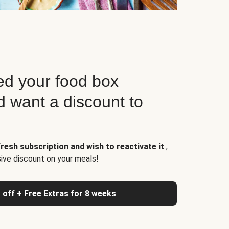
d your food box
d want a discount to
resh subscription and wish to reactivate it
,
sive discount on your meals!
 off + Free Extras for 8 weeks