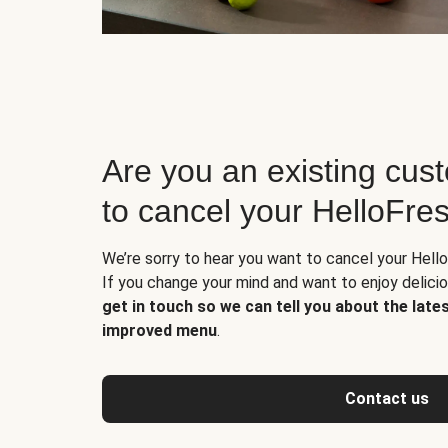
Are you an existing cus
to cancel your HelloFre
We’re sorry to hear you want to cancel your Hello
If you change your mind and want to enjoy delic
get in touch so we can tell you about the late
improved menu
.
Contact us