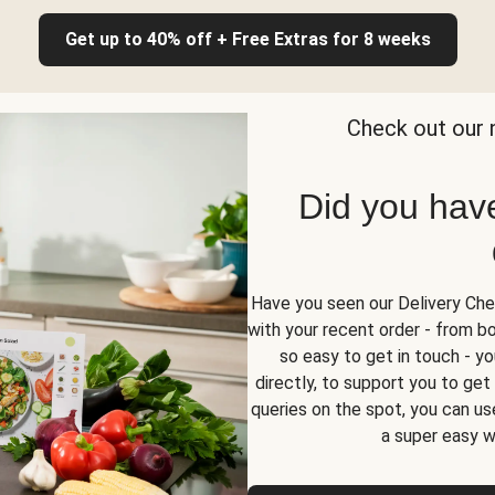
Get up to 40% off + Free Extras for 8 weeks
Check out our 
Did you hav
Have you seen our Delivery Chec
with your recent order - from box
so easy to get in touch - yo
directly, to support you to ge
queries on the spot, you can use
a super easy w