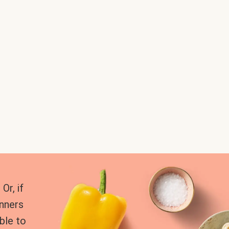
Or, if
inners
ble to