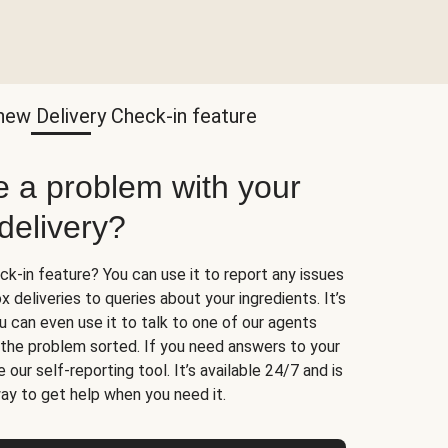
new Delivery Check-in feature
e a problem with your
delivery?
k-in feature? You can use it to report any issues
 deliveries to queries about your ingredients. It’s
u can even use it to talk to one of our agents
t the problem sorted. If you need answers to your
 our self-reporting tool. It’s available 24/7 and is
ay to get help when you need it.