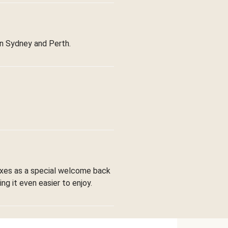
in Sydney and Perth.
boxes as a special welcome back
ng it even easier to enjoy.