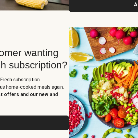
A
tomer wanting
sh subscription?
Fresh subscription.
ious home-cooked meals again,
st offers and our new and