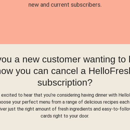
new and current subscribers.
you a new customer wanting to
how you can cancel a HelloFres
subscription?
 excited to hear that you’re considering having dinner with Hello
hoose your perfect menu from a range of delicious recipes each
liver just the right amount of fresh ingredients and easy-to-foll
cards right to your door.