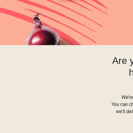
Are 
We’re
You can c
we’ll de