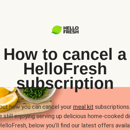
How to cancel a
HelloFresh
subscription
 out how you can cancel your
meal kit
subscriptions. 
e still enjoying serving up delicious home-cooked d
HelloFresh, below you’ll find our latest offers availa