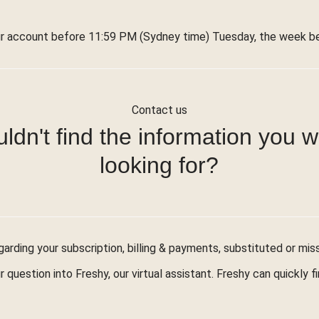
r account before 11:59 PM (Sydney time) Tuesday, the week bef
Contact us
ldn't find the information you 
looking for?
arding your subscription, billing & payments, substituted or mis
r question into Freshy, our virtual assistant. Freshy can quickly 