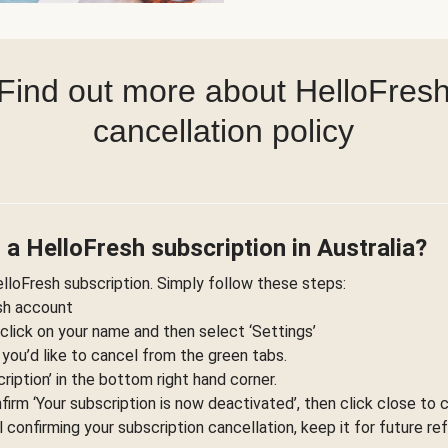
Find out more about HelloFres
cancellation policy
 a HelloFresh subscription in Australia?
elloFresh subscription. Simply follow these steps:
esh account
 click on your name and then select ‘Settings’
 you’d like to cancel from the green tabs.
ription’ in the bottom right hand corner.
nfirm ‘Your subscription is now deactivated’, then click close to 
l confirming your subscription cancellation, keep it for future re