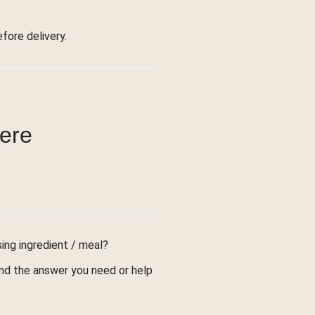
ore delivery.
were
sing ingredient / meal?
find the answer you need or help