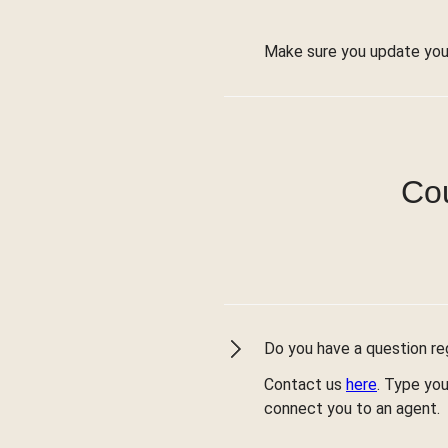
Make sure you update you
Cou
Do you have a question reg
Contact us
here
. Type you
connect you to an agent.