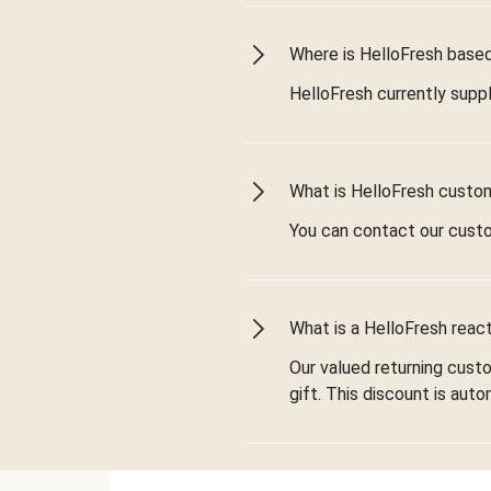
Where is HelloFresh based 
HelloFresh currently suppl
What is HelloFresh custo
You can contact our cust
What is a HelloFresh react
Our valued returning cust
gift. This discount is aut