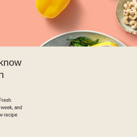
 know
h
Fresh.
 week, and
ow recipe