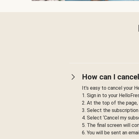
How can I cancel
It’s easy to cancel your H
1. Sign in to your HelloFr
2. At the top of the page,
3. Select the subscription
4. Select ‘Cancel my subsc
5. The final screen will co
6. You will be sent an emai