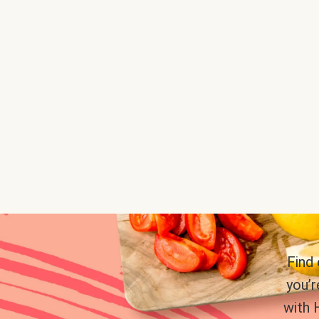
Find
you’r
with 