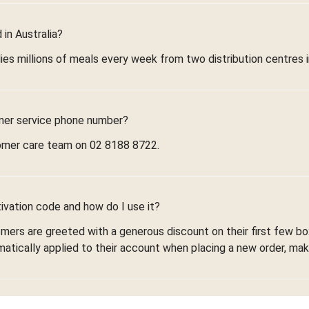
in Australia?
ies millions of meals every week from two distribution centres 
mer service phone number?
omer care team on 02 8188 8722.
ivation code and how do I use it?
omers are greeted with a generous discount on their first few 
omatically applied to their account when placing a new order, maki