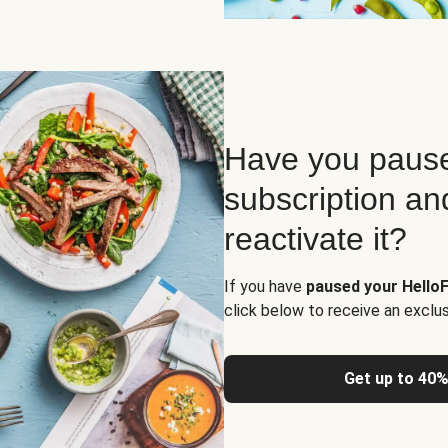
Have you pause
subscription an
reactivate it?
If you have
paused your HelloF
click below to receive an exclu
Get up to 40%