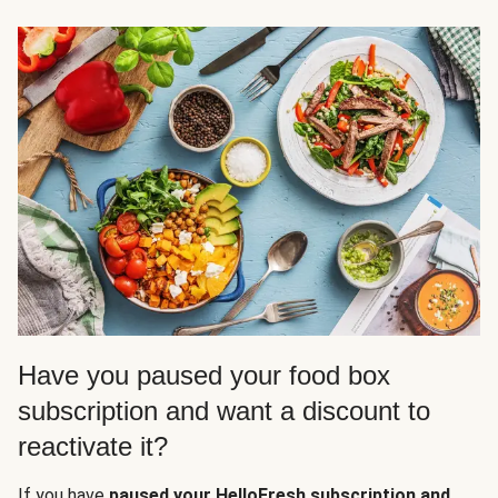
Have you paused your food box
subscription and want a discount to
reactivate it?
If you have
paused your HelloFresh subscription and