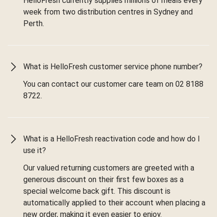
HelloFresh currently supplies millions of meals every
week from two distribution centres in Sydney and
Perth.
What is HelloFresh customer service phone number?
You can contact our customer care team on 02 8188
8722.
What is a HelloFresh reactivation code and how do I
use it?
Our valued returning customers are greeted with a
generous discount on their first few boxes as a
special welcome back gift. This discount is
automatically applied to their account when placing a
new order, making it even easier to enjoy.