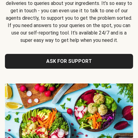
deliveries to queries about your ingredients. It’s so easy to
get in touch - you can even use it to talk to one of our
agents directly, to support you to get the problem sorted.
If you need answers to your queries on the spot, you can
use our self-reporting tool. It’s available 24/7 and is a
super easy way to get help when you need it.
ASK FOR SUPPORT