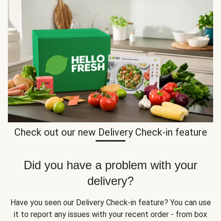
Check out our new Delivery Check-in feature
Did you have a problem with your
delivery?
Have you seen our Delivery Check-in feature? You can use
it to report any issues with your recent order - from box