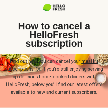
How to cancel a
HelloFresh
subscription
Find out how you can cancel your
meal kit
subscriptions. Or, if you’re still enjoying serving
up delicious home-cooked dinners with
HelloFresh, below you’ll find our latest offers
available to new and current subscribers.