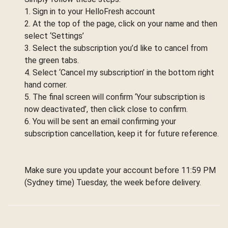
1. Sign in to your HelloFresh account
2. At the top of the page, click on your name and then
select ‘Settings’
3. Select the subscription you’d like to cancel from
the green tabs.
4. Select ‘Cancel my subscription’ in the bottom right
hand corner.
5. The final screen will confirm ‘Your subscription is
now deactivated’, then click close to confirm.
6. You will be sent an email confirming your
subscription cancellation, keep it for future reference.
Make sure you update your account before 11:59 PM
(Sydney time) Tuesday, the week before delivery.