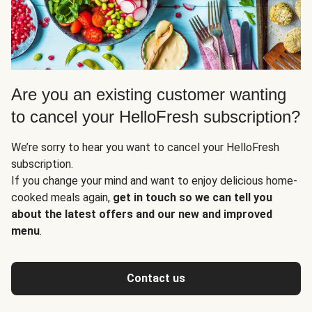
Are you an existing customer wanting
to cancel your HelloFresh subscription?
We’re sorry to hear you want to cancel your HelloFresh
subscription.
If you change your mind and want to enjoy delicious home-
cooked meals again,
get in touch so we can tell you
about the latest offers and our new and improved
menu
.
Contact us