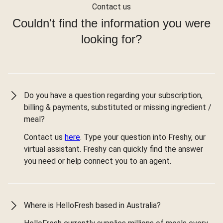
Contact us
Couldn't find the information you were
looking for?
Do you have a question regarding your subscription,
billing & payments, substituted or missing ingredient /
meal?
Contact us
here
. Type your question into Freshy, our
virtual assistant. Freshy can quickly find the answer
you need or help connect you to an agent.
Where is HelloFresh based in Australia?