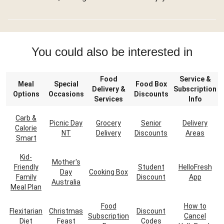
You could also be interested in
Food
Service &
Meal
Special
Food Box
Delivery &
Subscription
Options
Occasions
Discounts
Services
Info
Carb &
Picnic Day
Grocery
Senior
Delivery
Calorie
NT
Delivery
Discounts
Areas
Smart
Kid-
Mother's
Friendly
Student
HelloFresh
Day
Cooking Box
Family
Discount
App
Australia
Meal Plan
Food
How to
Flexitarian
Christmas
Discount
Subscription
Cancel
Diet
Feast
Codes