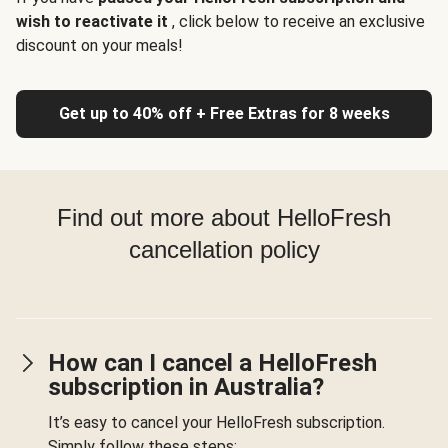
wish to reactivate it
, click below to receive an exclusive
discount on your meals!
Get up to 40% off + Free Extras for 8 weeks
Find out more about HelloFresh
cancellation policy
How can I cancel a HelloFresh
subscription in Australia?
It’s easy to cancel your HelloFresh subscription.
Simply follow these steps: