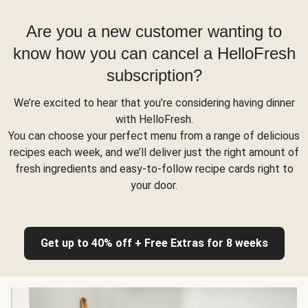
Are you a new customer wanting to
know how you can cancel a HelloFresh
subscription?
We’re excited to hear that you’re considering having dinner
with HelloFresh.
You can choose your perfect menu from a range of delicious
recipes each week, and we’ll deliver just the right amount of
fresh ingredients and easy-to-follow recipe cards right to
your door.
Get up to 40% off + Free Extras for 8 weeks